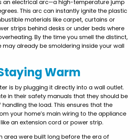
es an electrical arc—a high-temperature jump
grees. This arc can instantly ignite the plastic
ustible materials like carpet, curtains or
ower strips behind desks or under beds where
overheating. By the time you smell the distinct,
ire may already be smoldering inside your wall
r Staying Warm
is by plugging it directly into a wall outlet.
ate in their safety manuals that they should be
f handling the load. This ensures that the
from your home’s main wiring to the appliance
ke an extension cord or power strip.
 area were built long before the era of