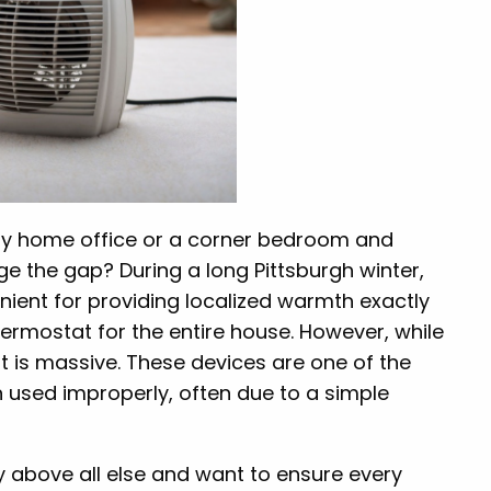
rafty home office or a corner bedroom and
e the gap? During a long Pittsburgh winter,
ient for providing localized warmth exactly
ermostat for the entire house. However, while
rint is massive. These devices are one of the
n used improperly, often due to a simple
ety above all else and want to ensure every