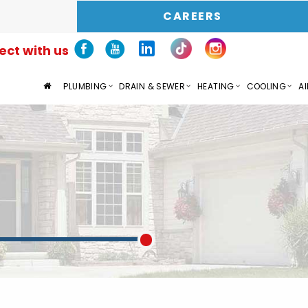
CAREERS
ct with us
PLUMBING
DRAIN & SEWER
HEATING
COOLING
AI