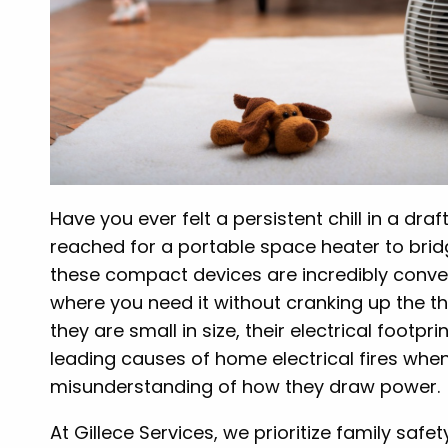
Have you ever felt a persistent chill in a d
reached for a portable space heater to bridg
these compact devices are incredibly conven
where you need it without cranking up the th
they are small in size, their electrical footp
leading causes of home electrical fires whe
misunderstanding of how they draw power.
At Gillece Services, we prioritize family saf