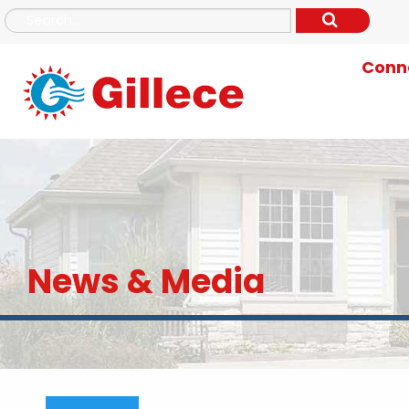
Conne
News & Media