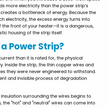
s more electricity than the power strip’s
s creates a bottleneck of energy. Because the
h electricity, the excess energy turns into
of the front of your heater—it is a dangerous,
ic housing of the strip itself.
a Power Strip?
rrent than it is rated for, the physical
 Inside the strip, the thin copper wires and
es they were never engineered to withstand.
lent and invisible process of degradation
c insulation surrounding the wires begins to
, the "hot" and "neutral" wires can come into