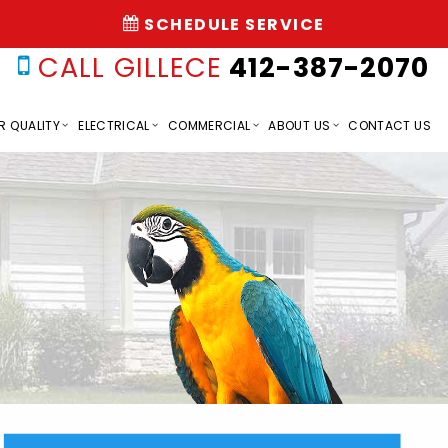
SCHEDULE SERVICE
CALL GILLECE
412-387-2070
R QUALITY
ELECTRICAL
COMMERCIAL
ABOUT US
CONTACT US