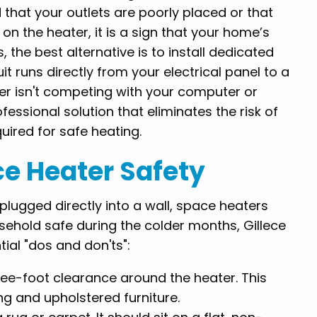
that your outlets are poorly placed or that
 on the heater, it is a sign that your home’s
, the best alternative is to install dedicated
it runs directly from your electrical panel to a
ter isn't competing with your computer or
fessional solution that eliminates the risk of
ired for safe heating.
ace Heater Safety
plugged directly into a wall, space heaters
sehold safe during the colder months, Gillece
al "dos and don'ts":
ee-foot clearance around the heater. This
ing and upholstered furniture.