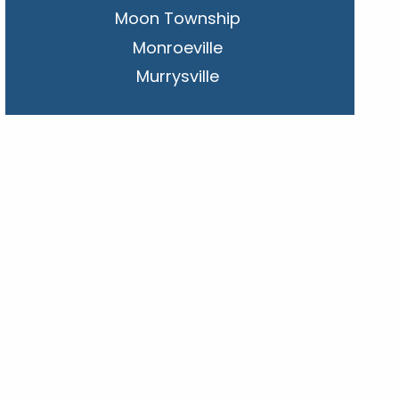
Moon Township
Monroeville
Murrysville
New Kensington
Penn Hills
Pittsburgh
Plum
South Park Township
West Mifflin
Whitehall
Upper St. Clair
Wilkinsburg
Allegheny County
Beaver County