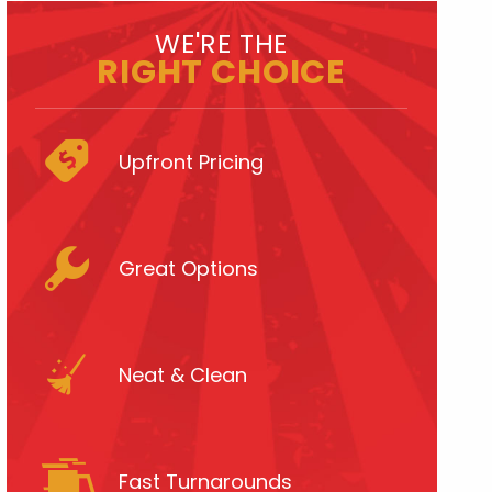
WE'RE THE
RIGHT CHOICE
Upfront Pricing
Great Options
Neat & Clean
Fast Turnarounds