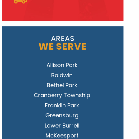
AREAS
WE SERVE
Allison Park
Baldwin
Bethel Park
Cranberry Township
Franklin Park
Greensburg
Lower Burrell
McKeesport