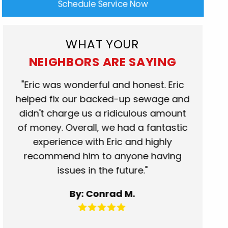
Schedule Service Now
WHAT YOUR
NEIGHBORS ARE SAYING
rk
"Eric was wonderful and honest. Eric
"Scot
at.
helped fix our backed-up sewage and
who c
se
didn't charge us a ridiculous amount
show
of money. Overall, we had a fantastic
when t
experience with Eric and highly
more t
recommend him to anyone having
servic
issues in the future."
fantas
for 
By: Conrad M.