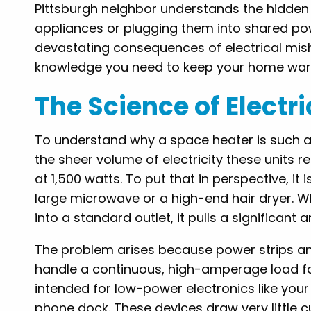
Pittsburgh neighbor understands the hidden
appliances or plugging them into shared pow
devastating consequences of electrical mish
knowledge you need to keep your home warm
The Science of Electr
To understand why a space heater is such a 
the sheer volume of electricity these units 
at 1,500 watts. To put that in perspective, 
large microwave or a high-end hair dryer. W
into a standard outlet, it pulls a significan
The problem arises because power strips 
handle a continuous, high-amperage load fo
intended for low-power electronics like your
phone dock. These devices draw very little 