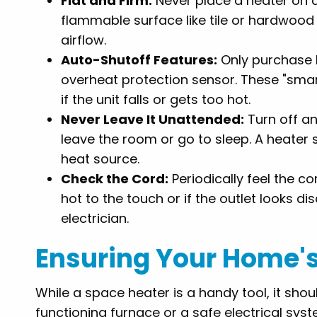
Flat and Firm:
Never place a heater on a 
flammable surface like tile or hardwood 
airflow.
Auto-Shutoff Features:
Only purchase h
overheat protection sensor. These "smar
if the unit falls or gets too hot.
Never Leave It Unattended:
Turn off a
leave the room or go to sleep. A heater
heat source.
Check the Cord:
Periodically feel the co
hot to the touch or if the outlet looks d
electrician.
Ensuring Your Home's 
While a space heater is a handy tool, it sho
functioning furnace or a safe electrical syste