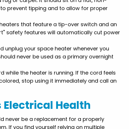
rug or carpet. It should sit on a flat, non-
to prevent tipping and to allow for proper
eaters that feature a tip-over switch and an
t" safety features will automatically cut power
nd unplug your space heater whenever you
 should never be used as a primary overnight
rd while the heater is running. If the cord feels
iscolored, stop using it immediately and call an
Electrical Health
uld never be a replacement for a properly
m. If you find yourself relying on multiple