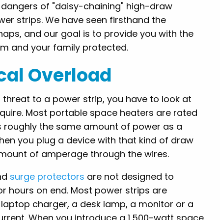
 dangers of "daisy-chaining" high-draw
er strips. We have seen firsthand the
aps, and our goal is to provide you with the
 and your family protected.
ical Overload
threat to a power strip, you have to look at
require. Most portable space heaters are rated
it is roughly the same amount of power as a
hen you plug a device with that kind of draw
t amount of amperage through the wires.
and
surge protectors
are not designed to
r hours on end. Most power strips are
 laptop charger, a desk lamp, a monitor or a
current. When you introduce a 1,500-watt space