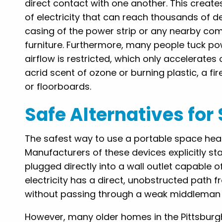
direct contact with one another. This creat
of electricity that can reach thousands of de
casing of the power strip or any nearby comb
furniture. Furthermore, many people tuck p
airflow is restricted, which only accelerates 
acrid scent of ozone or burning plastic, a f
or floorboards.
Safe Alternatives fo
The safest way to use a portable space heater 
Manufacturers of these devices explicitly st
plugged directly into a wall outlet capable o
electricity has a direct, unobstructed path 
without passing through a weak middleman li
However, many older homes in the Pittsburgh