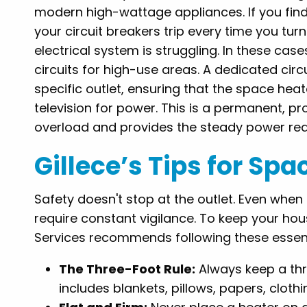
modern high-wattage appliances. If you find 
your circuit breakers trip every time you turn
electrical system is struggling. In these cases
circuits for high-use areas. A dedicated circu
specific outlet, ensuring that the space hea
television for power. This is a permanent, pro
overload and provides the steady power requ
Gillece’s Tips for Sp
Safety doesn't stop at the outlet. Even when 
require constant vigilance. To keep your hou
Services recommends following these essenti
The Three-Foot Rule:
Always keep a thr
includes blankets, pillows, papers, cloth