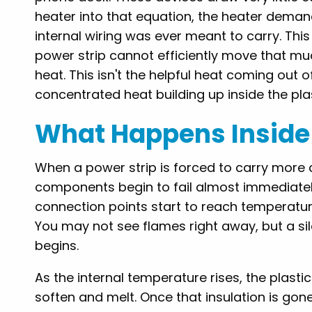
heater into that equation, the heater demand
internal wiring was ever meant to carry. Thi
power strip cannot efficiently move that muc
heat. This isn't the helpful heat coming out 
concentrated heat building up inside the plast
What Happens Inside 
When a power strip is forced to carry more cu
components begin to fail almost immediately.
connection points start to reach temperatur
You may not see flames right away, but a si
begins.
As the internal temperature rises, the plasti
soften and melt. Once that insulation is gone