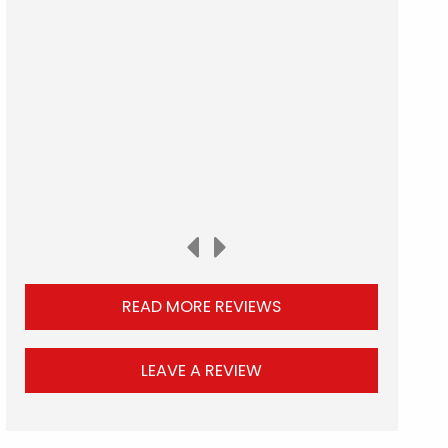
READ MORE REVIEWS
LEAVE A REVIEW