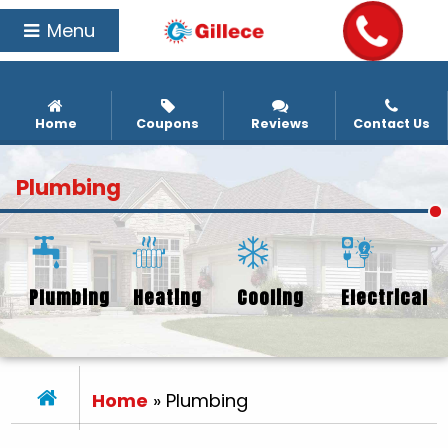
Menu
Home
Coupons
Reviews
Contact Us
Plumbing
Plumbing
Heating
Cooling
Electrical
Home
»
Plumbing