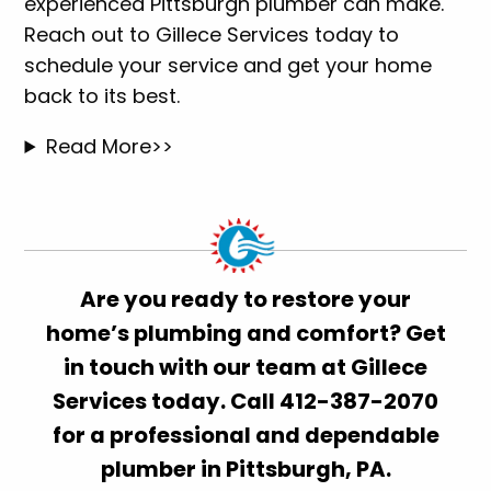
experienced Pittsburgh plumber can make.
Reach out to Gillece Services today to
schedule your service and get your home
back to its best.
Read More>>
Are you ready to restore your
home’s plumbing and comfort? Get
in touch with our team at Gillece
Services today. Call 412-387-2070
for a professional and dependable
plumber in Pittsburgh, PA.