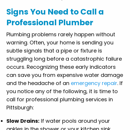
Signs You Need to Call a
Professional Plumber
Plumbing problems rarely happen without
warning. Often, your home is sending you
subtle signals that a pipe or fixture is
struggling long before a catastrophic failure
occurs. Recognizing these early indicators
can save you from expensive water damage
and the headache of an
emergency repair
. If
you notice any of the following, it is time to
call for professional plumbing services in
Pittsburgh:
Slow Drains:
If water pools around your
ankles in the shower or your kitchen sink