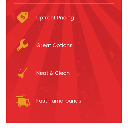
Upfront Pricing
Great Options
Neat & Clean
Fast Turnarounds