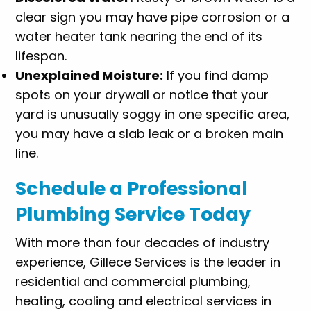
clear sign you may have pipe corrosion or a
water heater tank nearing the end of its
lifespan.
Unexplained Moisture:
If you find damp
spots on your drywall or notice that your
yard is unusually soggy in one specific area,
you may have a slab leak or a broken main
line.
Schedule a Professional
Plumbing Service Today
With more than four decades of industry
experience, Gillece Services is the leader in
residential and commercial plumbing,
heating, cooling and electrical services in