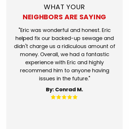
WHAT YOUR
NEIGHBORS ARE SAYING
ork
"Eric was wonderful and honest. Eric
"S
eat.
helped fix our backed-up sewage and
wh
use
didn't charge us a ridiculous amount of
s
money. Overall, we had a fantastic
wh
experience with Eric and highly
mo
recommend him to anyone having
ser
issues in the future."
fa
By: Conrad M.