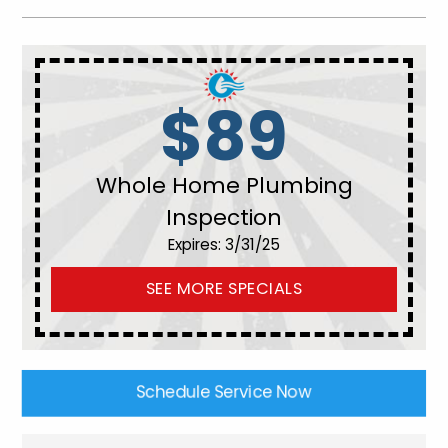
$89
Whole Home Plumbing
Inspection
Expires: 3/31/25
SEE MORE SPECIALS
Schedule Service Now