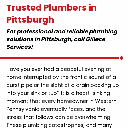
Trusted Plumbers in
Pittsburgh
For professional and reliable plumbing
solutions in Pittsburgh, call Gillece
Services!
Have you ever had a peaceful evening at
home interrupted by the frantic sound of a
burst pipe or the sight of a drain backing up
into your sink or tub? It is a heart-sinking
moment that every homeowner in Western
Pennsylvania eventually faces, and the
stress that follows can be overwhelming.
These plumbing catastrophes, and many