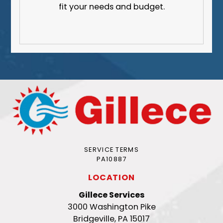
fit your needs and budget.
SERVICE TERMS
PA10887
LOCATION
Gillece Services
3000 Washington Pike
Bridgeville, PA 15017