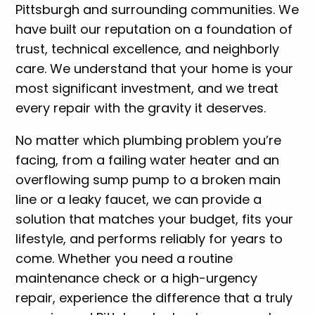
Pittsburgh and surrounding communities. We
have built our reputation on a foundation of
trust, technical excellence, and neighborly
care. We understand that your home is your
most significant investment, and we treat
every repair with the gravity it deserves.
No matter which plumbing problem you’re
facing, from a failing water heater and an
overflowing sump pump to a broken main
line or a leaky faucet, we can provide a
solution that matches your budget, fits your
lifestyle, and performs reliably for years to
come. Whether you need a routine
maintenance check or a high-urgency
repair, experience the difference that a truly