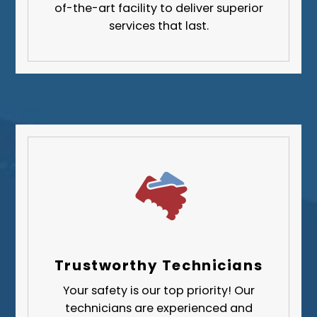
Greene County
of-the-art facility to deliver superior
services that last.
Lawrence County
Washington County
Westmoreland County
Trustworthy Technicians
Your safety is our top priority! Our
technicians are experienced and