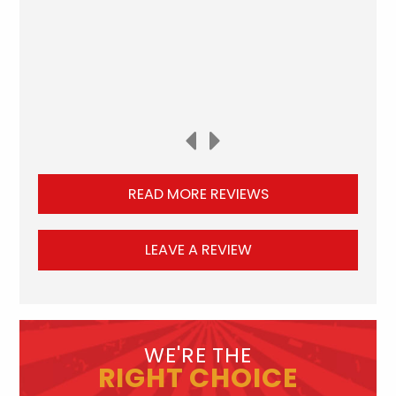
READ MORE REVIEWS
LEAVE A REVIEW
WE'RE THE
RIGHT CHOICE