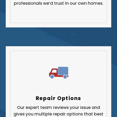
professionals we’d trust in our own homes.
Repair Options
Our expert team reviews your issue and
gives you multiple repair options that best