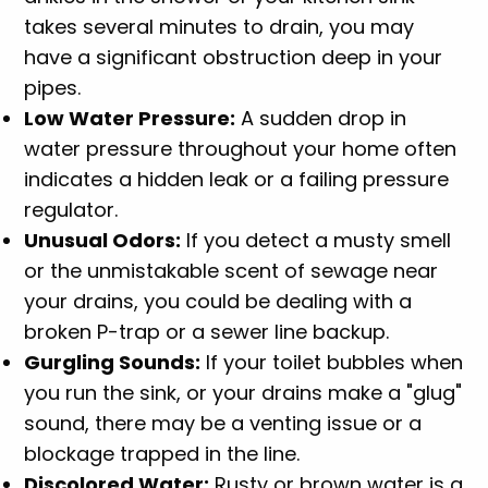
takes several minutes to drain, you may
have a significant obstruction deep in your
pipes.
Low Water Pressure:
A sudden drop in
water pressure throughout your home often
indicates a hidden leak or a failing pressure
regulator.
Unusual Odors:
If you detect a musty smell
or the unmistakable scent of sewage near
your drains, you could be dealing with a
broken P-trap or a sewer line backup.
Gurgling Sounds:
If your toilet bubbles when
you run the sink, or your drains make a "glug"
sound, there may be a venting issue or a
blockage trapped in the line.
Discolored Water:
Rusty or brown water is a