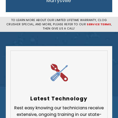
Murrysville
New Kensington
Penn Hills
TO LEARN MORE ABOUT OUR LIMITED LIFETIME WARRANTY, CLOG
CRUSHER SPECIAL, AND MORE, PLEASE REFER TO OUR
SERVICE TERMS
,
Pittsburgh
THEN GIVE US A CALL!
Plum
South Park Township
West Mifflin
Whitehall
Upper St. Clair
Wilkinsburg
Allegheny County
Beaver County
Latest Technology
Butler County
Rest easy knowing our technicians receive
Fayette County
extensive, ongoing training in our state-