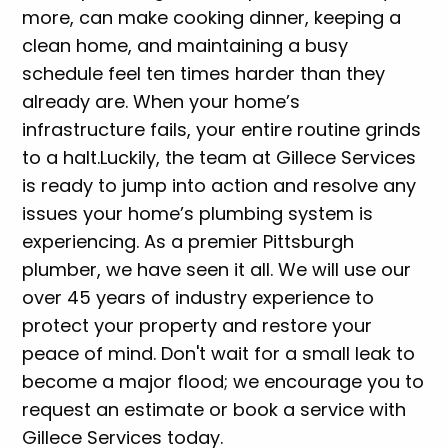
more, can make cooking dinner, keeping a
clean home, and maintaining a busy
schedule feel ten times harder than they
already are. When your home’s
infrastructure fails, your entire routine grinds
to a halt.
Luckily, the team at Gillece Services
is ready to jump into action and resolve any
issues your home’s plumbing system is
experiencing. As a premier Pittsburgh
plumber, we have seen it all. We will use our
over 45 years of industry experience to
protect your property and restore your
peace of mind. Don't wait for a small leak to
become a major flood; we encourage you to
request an estimate or book a service with
Gillece Services today.