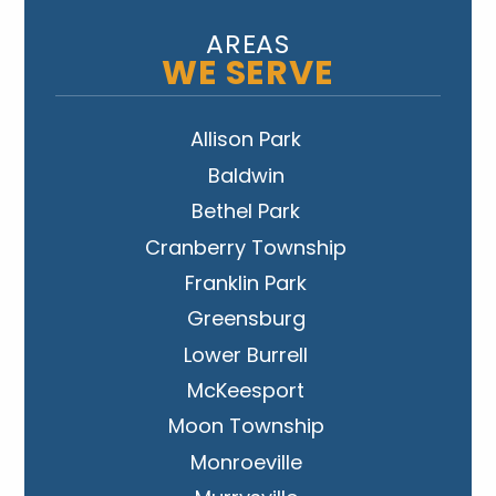
AREAS
WE SERVE
Allison Park
Baldwin
Bethel Park
Cranberry Township
Franklin Park
Greensburg
Lower Burrell
McKeesport
Moon Township
Monroeville