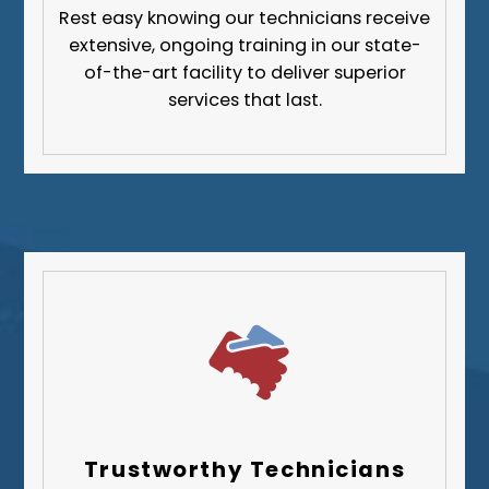
Rest easy knowing our technicians receive
extensive, ongoing training in our state-
of-the-art facility to deliver superior
services that last.
Trustworthy Technicians