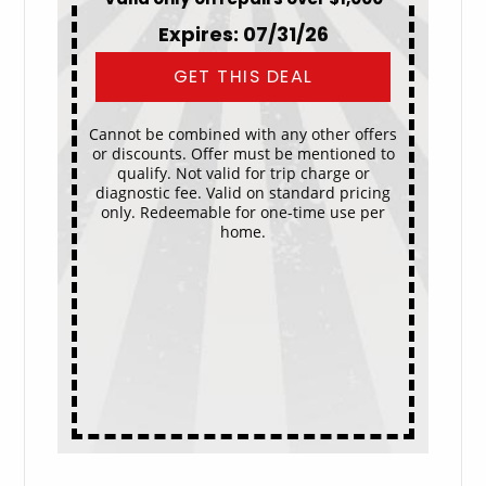
Expires: 07/31/26
GET THIS DEAL
Cannot be combined with any other offers
or discounts. Offer must be mentioned to
qualify. Not valid for trip charge or
diagnostic fee. Valid on standard pricing
only. Redeemable for one-time use per
home.