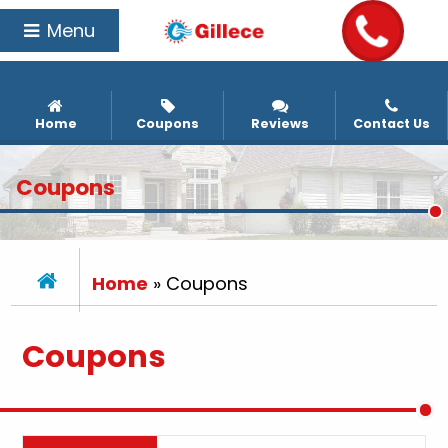
Menu
Home
Coupons
Reviews
Contact Us
Coupons
Home
»
Coupons
Coupons