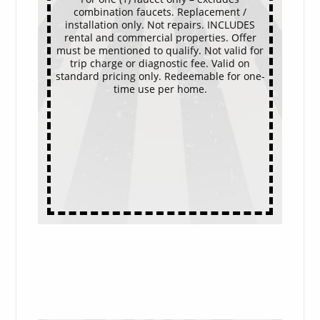
combination faucets. Replacement /
installation only. Not repairs. INCLUDES
rental and commercial properties. Offer
must be mentioned to qualify. Not valid for
trip charge or diagnostic fee. Valid on
standard pricing only. Redeemable for one-
time use per home.