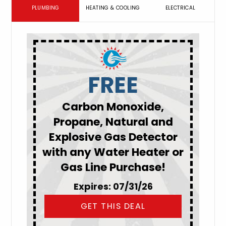
PLUMBING
HEATING & COOLING
ELECTRICAL
FREE
Carbon Monoxide,
Propane, Natural and
Explosive Gas Detector
with any Water Heater or
Gas Line Purchase!
Expires: 07/31/26
GET THIS DEAL