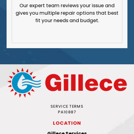
Our expert team reviews your issue and
gives you multiple repair options that best
fit your needs and budget.
SERVICE TERMS
PA10887
LOCATION
Gillece Services