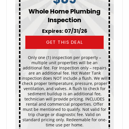
Whole Home Plumbing
Inspection
Expires: 07/31/26
GET THIS DEAL
Only one (1) inspection per property –
multiple unit properties will be an
additional fee. For Inspection only – repairs
are an additional fee. Hot Water Tank
inspection does NOT include a flush. We will
check proper temperature, pressure, proper
ventilation, and valves. A flush to check for
sediment buildup is an additional fee,
technician will provide pricing. INCLUDES
rental and commercial properties. Offer
must be mentioned to qualify. Not valid for
trip charge or diagnostic fee. Valid on
standard pricing only. Redeemable for one-
time use per home.