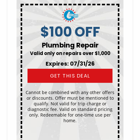
$100 OFF
Plumbing Repair
Valid only on repairs over $1,000
Expires: 07/31/26
GET THIS DEAL
Cannot be combined with any other offers
or discounts. Offer must be mentioned to
qualify. Not valid for trip charge or
diagnostic fee. Valid on standard pricing
only. Redeemable for one-time use per
home.