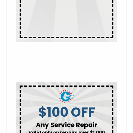
$100 OFF
Any Service Repair
Valid only on repairs over $1,000