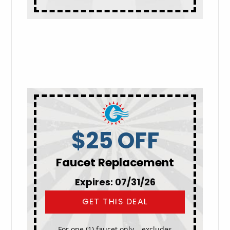
$25 OFF
Faucet Replacement
Expires: 07/31/26
GET THIS DEAL
For one (1) faucet only – excludes