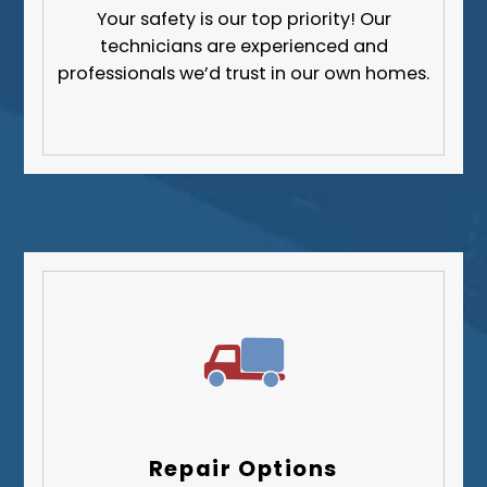
Your safety is our top priority! Our
technicians are experienced and
professionals we’d trust in our own homes.
Repair Options