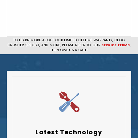
TO LEARN MORE ABOUT OUR LIMITED LIFETIME WARRANTY, CLOG
CRUSHER SPECIAL, AND MORE, PLEASE REFER TO OUR
SERVICE TERMS
,
THEN GIVE US A CALL!
Latest Technology