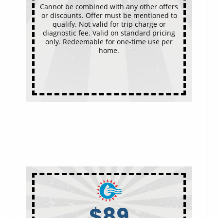
Cannot be combined with any other offers
or discounts. Offer must be mentioned to
qualify. Not valid for trip charge or
diagnostic fee. Valid on standard pricing
only. Redeemable for one-time use per
home.
$89