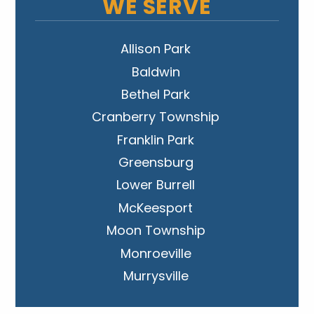
WE SERVE
Allison Park
Baldwin
Bethel Park
Cranberry Township
Franklin Park
Greensburg
Lower Burrell
McKeesport
Moon Township
Monroeville
Murrysville
New Kensington