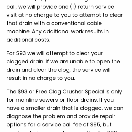
call, we will provide one (1) return service
visit at no charge to you to attempt to clear
that drain with a conventional cable
machine. Any additional work results in
additional costs.
For $93 we will attempt to clear your
clogged drain. If we are unable to open the
drain and clear the clog, the service will
result in no charge to you.
The $93 or Free Clog Crusher Special is only
for mainline sewers or floor drains. If you
have a smaller drain that is clogged, we can
diagnose the problem and provide repair
options for a service call fee of $95, but