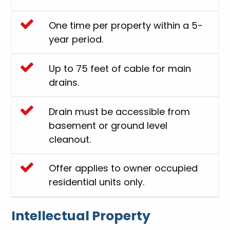
One time per property within a 5-
year period.
Up to 75 feet of cable for main
drains.
Drain must be accessible from
basement or ground level
cleanout.
Offer applies to owner occupied
residential units only.
Intellectual Property