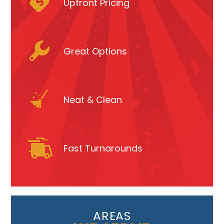
Upfront Pricing
Great Options
Neat & Clean
Fast Turnarounds
AREAS