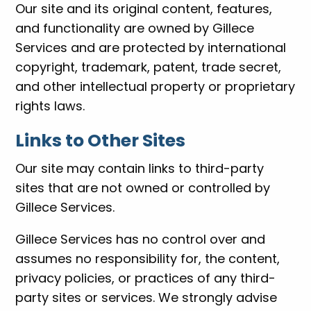
Our site and its original content, features,
and functionality are owned by Gillece
Services and are protected by international
copyright, trademark, patent, trade secret,
and other intellectual property or proprietary
rights laws.
Links to Other Sites
Our site may contain links to third-party
sites that are not owned or controlled by
Gillece Services.
Gillece Services has no control over and
assumes no responsibility for, the content,
privacy policies, or practices of any third-
party sites or services. We strongly advise