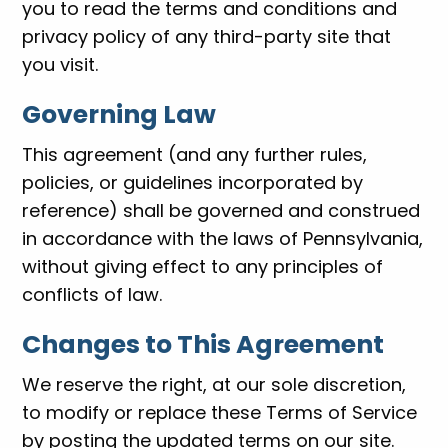
you to read the terms and conditions and
privacy policy of any third-party site that
you visit.
Governing Law
This agreement (and any further rules,
policies, or guidelines incorporated by
reference) shall be governed and construed
in accordance with the laws of Pennsylvania,
without giving effect to any principles of
conflicts of law.
Changes to This Agreement
We reserve the right, at our sole discretion,
to modify or replace these Terms of Service
by posting the updated terms on our site.