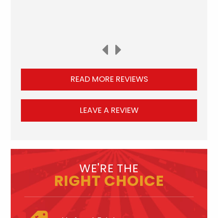
READ MORE REVIEWS
LEAVE A REVIEW
WE'RE THE
RIGHT CHOICE