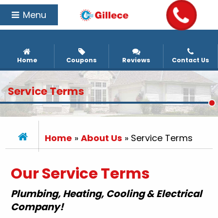
Menu
Home
Coupons
Reviews
Contact Us
Service Terms
Home
»
About Us
»
Service Terms
Our Service Terms
Plumbing, Heating, Cooling & Electrical
Company!