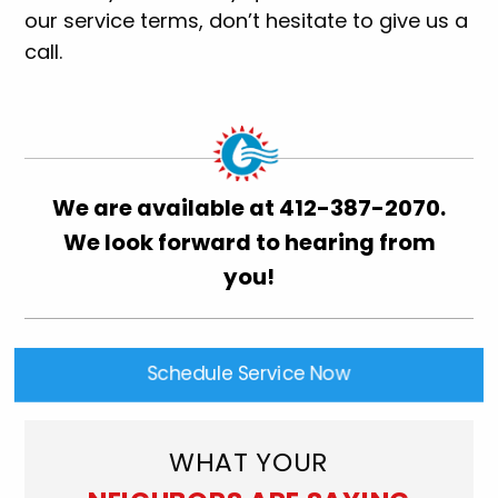
our service terms, don’t hesitate to give us a
call.
We are available at
412-387-2070
.
We look forward to hearing from
you!
Schedule Service Now
WHAT YOUR