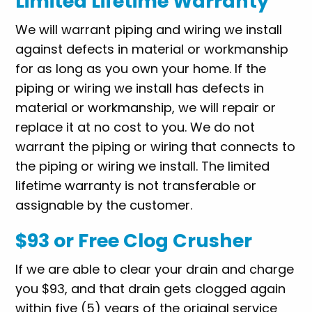
Limited Lifetime Warranty
We will warrant piping and wiring we install
against defects in material or workmanship
for as long as you own your home. If the
piping or wiring we install has defects in
material or workmanship, we will repair or
replace it at no cost to you. We do not
warrant the piping or wiring that connects to
the piping or wiring we install. The limited
lifetime warranty is not transferable or
assignable by the customer.
$93 or Free Clog Crusher
If we are able to clear your drain and charge
you $93, and that drain gets clogged again
within five (5) years of the original service