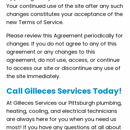
Your continued use of the site after any such
changes constitutes your acceptance of the
new Terms of Service.
Please review this Agreement periodically for
changes. If you do not agree to any of this
agreement or any changes to this
agreement, do not use, access, or continue
to access our site or discontinue any use of
the site immediately.
Call Gilleces Services Today!
At Gilleces Services our Pittsburgh plumbing,
heating, cooling, and electrical technicians
are always here for you when you need us
most! If you have any questions at all about