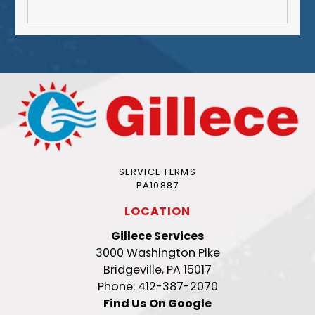
SERVICE TERMS
PA10887
LOCATION
Gillece Services
3000 Washington Pike
Bridgeville, PA 15017
Phone: 412-387-2070
Find Us On Google