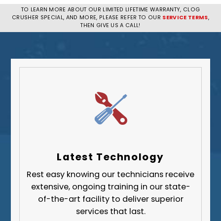
Penn Hills
TO LEARN MORE ABOUT OUR LIMITED LIFETIME WARRANTY, CLOG
CRUSHER SPECIAL, AND MORE, PLEASE REFER TO OUR
SERVICE TERMS
,
Pittsburgh
THEN GIVE US A CALL!
Plum
South Park Township
West Mifflin
Whitehall
Upper St. Clair
Wilkinsburg
Allegheny County
Beaver County
Latest Technology
Butler County
Rest easy knowing our technicians receive
Fayette County
extensive, ongoing training in our state-
Greene County
of-the-art facility to deliver superior
services that last.
Lawrence County