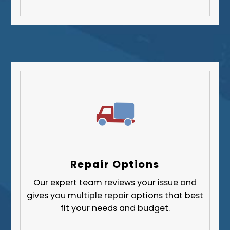
Repair Options
Our expert team reviews your issue and
gives you multiple repair options that best
fit your needs and budget.