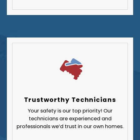
Washington County
Westmoreland County
Trustworthy Technicians
Your safety is our top priority! Our
technicians are experienced and
professionals we’d trust in our own homes.