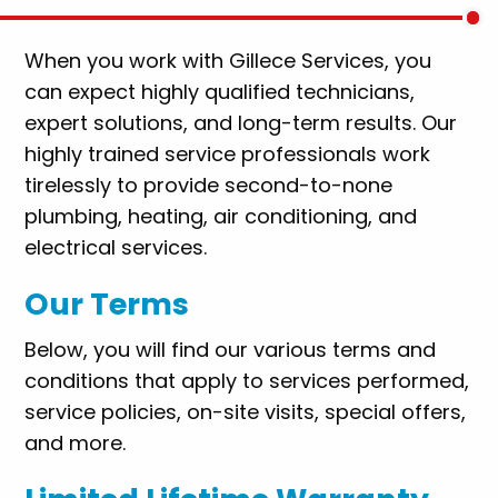
When you work with Gillece Services, you
can expect highly qualified technicians,
expert solutions, and long-term results. Our
highly trained service professionals work
tirelessly to provide second-to-none
plumbing, heating, air conditioning, and
electrical services.
Our Terms
Below, you will find our various terms and
conditions that apply to services performed,
service policies, on-site visits, special offers,
and more.