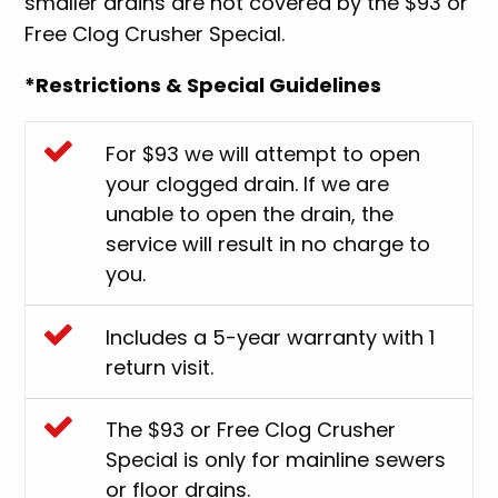
smaller drains are not covered by the $93 or
Free Clog Crusher Special.
*Restrictions & Special Guidelines
For $93 we will attempt to open
your clogged drain. If we are
unable to open the drain, the
service will result in no charge to
you.
Includes a 5-year warranty with 1
return visit.
The $93 or Free Clog Crusher
Special is only for mainline sewers
or floor drains.