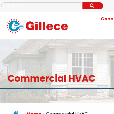
Conne
Commercial HVAC
Home
»
Commercial HVAC