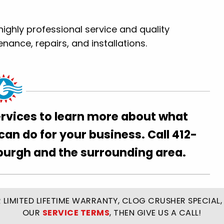
highly professional service and quality
nce, repairs, and installations.
ervices to learn more about what
n do for your business. Call 412-
sburgh and the surrounding area.
LIMITED LIFETIME WARRANTY, CLOG CRUSHER SPECIAL, 
OUR
SERVICE TERMS
, THEN GIVE US A CALL!