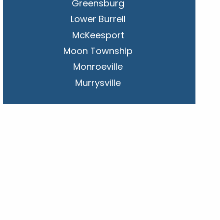
Greensburg
Lower Burrell
McKeesport
Moon Township
Monroeville
Murrysville
New Kensington
Penn Hills
Pittsburgh
Plum
South Park Township
West Mifflin
Whitehall
Upper St. Clair