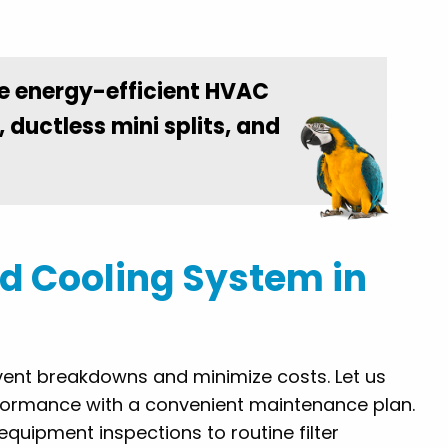
e energy-efficient HVAC
, ductless mini splits, and
d Cooling System in
vent breakdowns and minimize costs. Let us
formance with a convenient maintenance plan.
equipment inspections to routine filter