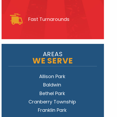
Fast Turnarounds
AREAS
WE SERVE
Allison Park
Baldwin
Bethel Park
Cranberry Township
Franklin Park