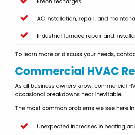
Freon recharges
AC installation, repair, and mainten
Industrial furnace repair and installa
To learn more or discuss your needs, conta
Commercial HVAC Rep
As all business owners know, commercial HV
occasional breakdowns near inevitable.
The most common problems we see here in P
Unexpected increases in heating an