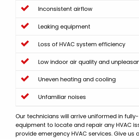
Inconsistent airflow
Leaking equipment
Loss of HVAC system efficiency
Low indoor air quality and unpleasa
Uneven heating and cooling
Unfamiliar noises
Our technicians will arrive uniformed in fully
equipment to locate and repair any HVAC iss
provide emergency HVAC services. Give us a