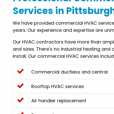
Services in Pittsburg
We have provided commercial HVAC services
years. Our experience and expertise are un
Our HVAC contractors have more than ample 
and sizes. There's no industrial heating and 
install. Our commercial HVAC services incl
Commercial ductless and central
Rooftop HVAC services
Air handler replacement