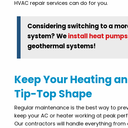
HVAC repair services can do for you.
Considering switching to a mor
system? We
install heat pumps
geothermal systems!
Keep Your Heating an
Tip-Top Shape
Regular maintenance is the best way to pre
keep your AC or heater working at peak per
Our contractors will handle everything from 