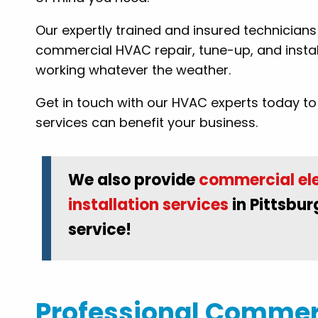
Our expertly trained and insured technician
: Tammy B.
commercial HVAC repair, tune-up, and instal
working whatever the weather.
Get in touch with our HVAC experts today 
services can benefit your business.
We also provide
commercial ele
installation services
in Pittsbur
service!
Professional Commerc