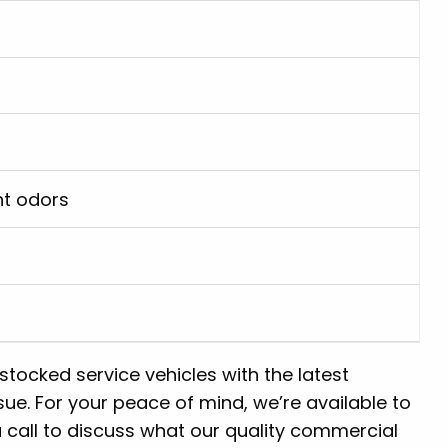
nt odors
-stocked service vehicles with the latest
ue. For your peace of mind, we’re available to
 call to discuss what our quality commercial