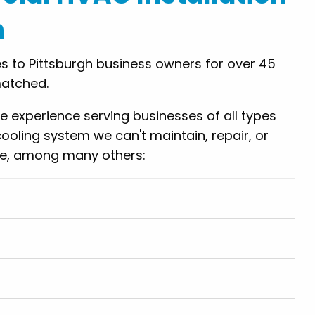
h
 to Pittsburgh business owners for over 45
matched.
experience serving businesses of all types
cooling system we can't maintain, repair, or
ude, among many others: