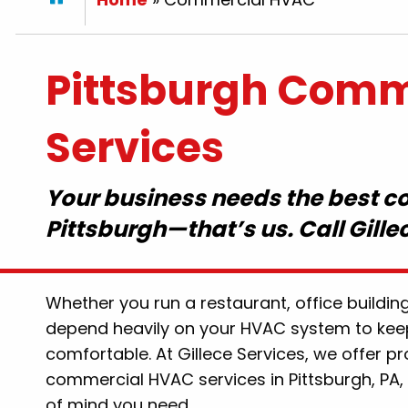
Pittsburgh Comm
Services
Your business needs the best 
Pittsburgh—that’s us. Call Gille
mpson thank you for
"Hal was amazing and di
ogged toilet today.. you
for us! The scheduling wa
fessional, friendly and
Quick response. Would de
Whether you run a restaurant, office building
ld recommend Gillece to
Gillece again!
depend heavily on your HVAC system to kee
friends for sure .. nice
By: Lauren P
comfortable. At Gillece Services, we offer pr
e are still people that
commercial HVAC services in Pittsburgh, PA, 
ork and help their
of mind you need.
t. Thank you again!!"