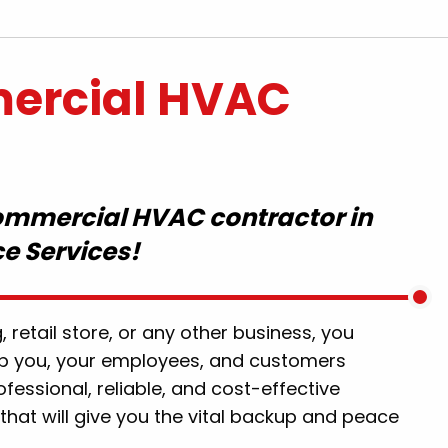
ercial HVAC
commercial HVAC contractor in
ce Services!
d great work
"Eric was wonderful and honest. Er
s also great.
helped fix our backed-up sewage 
finitely use
didn't charge us a ridiculous amou
, retail store, or any other business, you
"
of money. Overall, we had a fantast
p you, your employees, and customers
experience with Eric and highly
.
ofessional, reliable, and cost-effective
recommend him to anyone havin
that will give you the vital backup and peace
issues in the future."