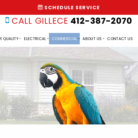
SCHEDULE SERVICE
CALL GILLECE
412-387-2070
R QUALITY
ELECTRICAL
COMMERCIAL
ABOUT US
CONTACT US