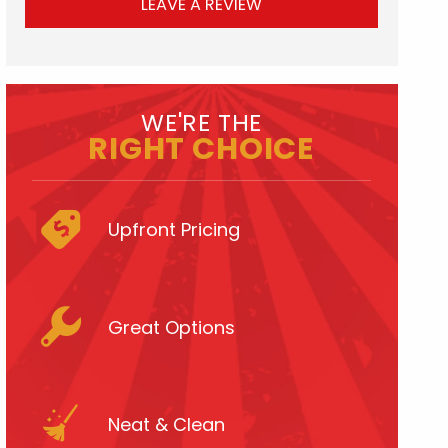
LEAVE A REVIEW
WE'RE THE
RIGHT CHOICE
Upfront Pricing
Great Options
Neat & Clean