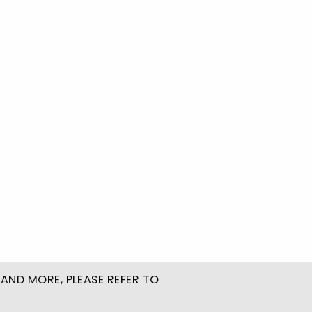
AND MORE, PLEASE REFER TO