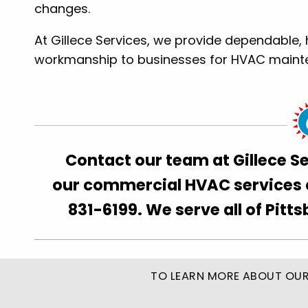
changes.
At Gillece Services, we provide dependable, 
workmanship to businesses for HVAC maintena
Contact our team at Gillece S
our commercial HVAC services ca
831-6199. We serve all of Pitt
TO LEARN MORE ABOUT OUR 