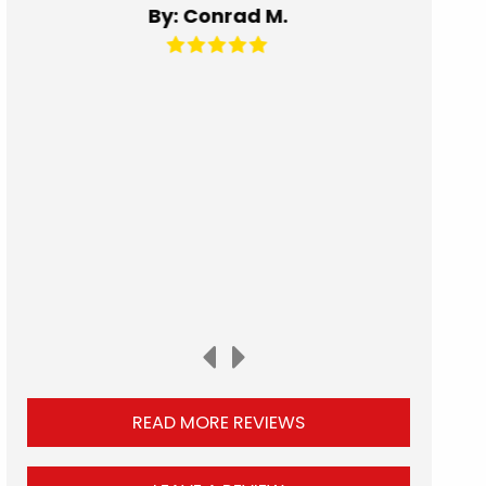
By: Kat C.
READ MORE REVIEWS