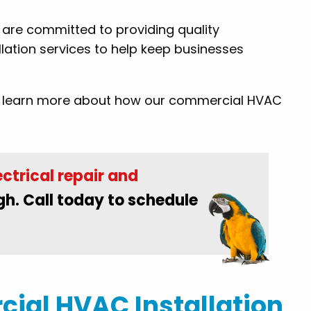
By: Conrad M.
s are committed to providing quality
lation services to help keep businesses
to learn more about how our commercial HVAC
ctrical repair and
gh. Call today to schedule
ial HVAC Installation