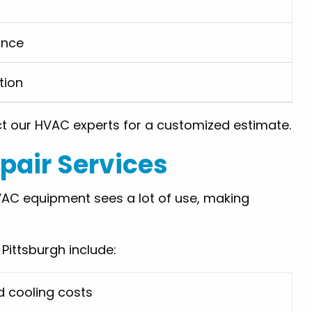
ance
tion
ct our HVAC experts for a customized estimate.
air Services
AC equipment sees a lot of use, making
ittsburgh include:
d cooling costs