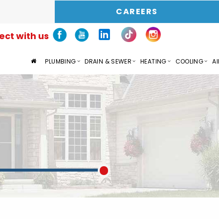
CAREERS
ct with us
PLUMBING
DRAIN & SEWER
HEATING
COOLING
AI