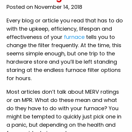
Posted on November 14, 2018
Every blog or article you read that has to do
with the upkeep, efficiency, lifespan and
effectiveness of your
furnace
tells you to
change the filter frequently. At the time, this
seems simple enough, but one trip to the
hardware store and you’ll be left standing
staring at the endless furnace filter options
for hours.
Most articles don’t talk about MERV ratings
or an MPR. What do these mean and what
do they have to do with your furnace? You
might be tempted to quickly just pick one in
a panic, but depending on the health and