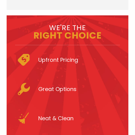
WE'RE THE
RIGHT CHOICE
Upfront Pricing
Great Options
Neat & Clean