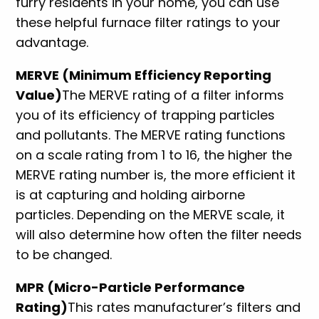
furry residents in your home, you can use
these helpful furnace filter ratings to your
advantage.
MERVE (Minimum Efficiency Reporting
Value)
The MERVE rating of a filter informs
you of its efficiency of trapping particles
and pollutants. The MERVE rating functions
on a scale rating from 1 to 16, the higher the
MERVE rating number is, the more efficient it
is at capturing and holding airborne
particles. Depending on the MERVE scale, it
will also determine how often the filter needs
to be changed.
MPR (Micro-Particle Performance
Rating)
This rates manufacturer’s filters and