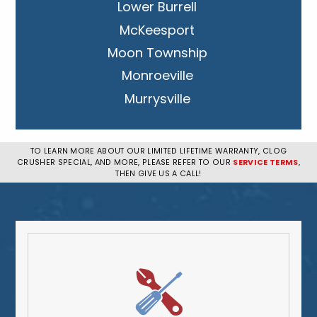
Lower Burrell
McKeesport
Moon Township
Monroeville
Murrysville
New Kensington
Penn Hills
TO LEARN MORE ABOUT OUR LIMITED LIFETIME WARRANTY, CLOG
CRUSHER SPECIAL, AND MORE, PLEASE REFER TO OUR
SERVICE TERMS
,
Pittsburgh
THEN GIVE US A CALL!
Plum
South Park Township
West Mifflin
Whitehall
Upper St. Clair
Wilkinsburg