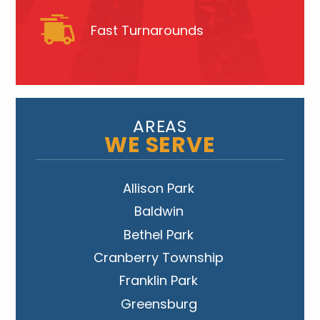
Fast Turnarounds
AREAS
WE SERVE
Allison Park
Baldwin
Bethel Park
Cranberry Township
Franklin Park
Greensburg