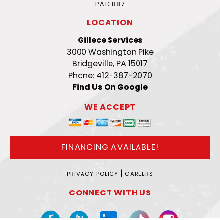
PA10887
LOCATION
Gillece Services
3000 Washington Pike
Bridgeville, PA 15017
Phone: 412-387-2070
Find Us On Google
WE ACCEPT
FINANCING AVAILABLE!
|
PRIVACY POLICY
CAREERS
CONNECT WITH US