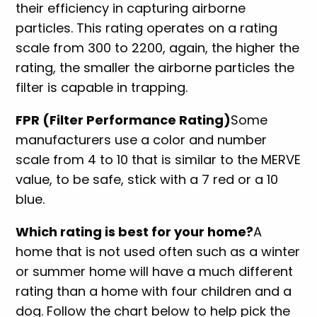
their efficiency in capturing airborne
particles. This rating operates on a rating
scale from 300 to 2200, again, the higher the
rating, the smaller the airborne particles the
filter is capable in trapping.
FPR (Filter Performance Rating)
Some
manufacturers use a color and number
scale from 4 to 10 that is similar to the MERVE
value, to be safe, stick with a 7 red or a 10
blue.
Which rating is best for your home?
A
home that is not used often such as a winter
or summer home will have a much different
rating than a home with four children and a
dog. Follow the chart below to help pick the