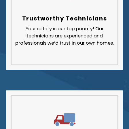
Trustworthy Technicians
Your safety is our top priority! Our
technicians are experienced and
professionals we’d trust in our own homes.