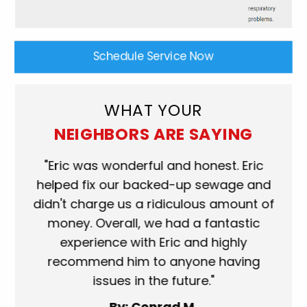
Schedule Service Now
WHAT YOUR
NEIGHBORS ARE SAYING
ork
"Eric was wonderful and honest. Eric
"S
eat.
helped fix our backed-up sewage and
wh
use
didn't charge us a ridiculous amount of
s
money. Overall, we had a fantastic
wh
experience with Eric and highly
mo
recommend him to anyone having
ser
issues in the future."
fa
By: Conrad M.