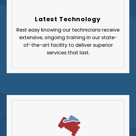
Allegheny County
Beaver County
Latest Technology
Butler County
Rest easy knowing our technicians receive
Fayette County
extensive, ongoing training in our state-
Greene County
of-the-art facility to deliver superior
services that last.
Lawrence County
Washington County
Westmoreland County