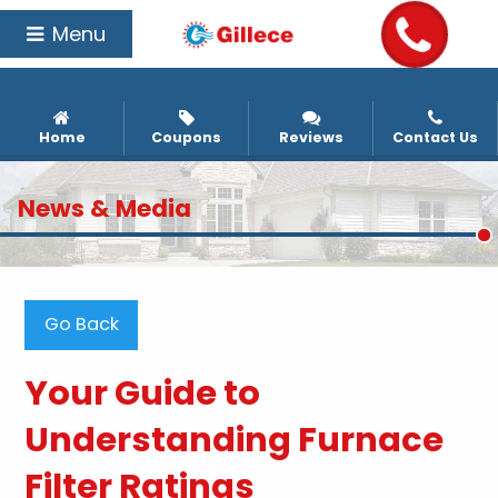
Menu
Home
Coupons
Reviews
Contact Us
News & Media
Go Back
Your Guide to
Understanding Furnace
Filter Ratings