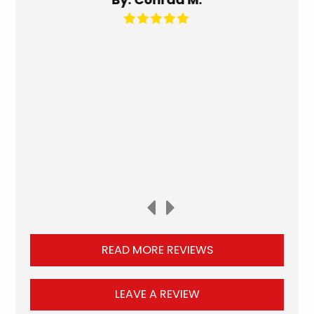
READ MORE REVIEWS
LEAVE A REVIEW