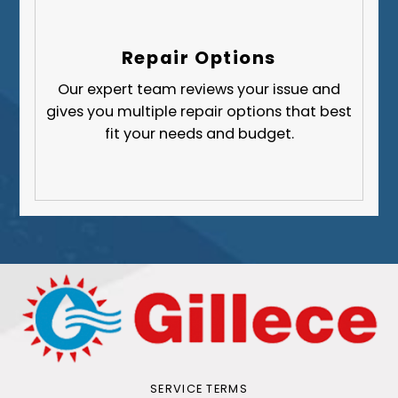
Repair Options
Our expert team reviews your issue and
gives you multiple repair options that best
fit your needs and budget.
SERVICE TERMS