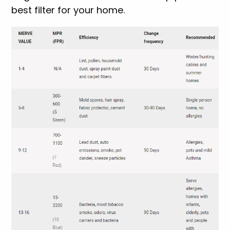
best filter for your home.