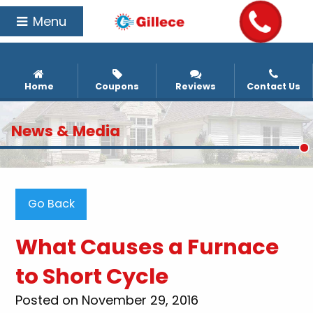
Menu
Home
Coupons
Reviews
Contact Us
News & Media
Go Back
What Causes a Furnace
to Short Cycle
Posted on November 29, 2016