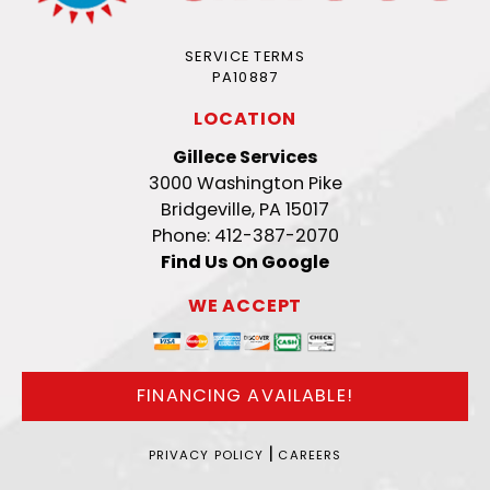
SERVICE TERMS
PA10887
LOCATION
Gillece Services
3000 Washington Pike
Bridgeville, PA 15017
Phone: 412-387-2070
Find Us On Google
WE ACCEPT
FINANCING AVAILABLE!
|
PRIVACY POLICY
CAREERS