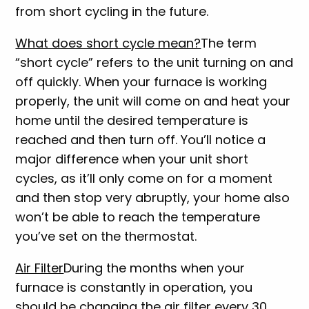
from short cycling in the future.
What does short cycle mean?
The term
“short cycle” refers to the unit turning on and
off quickly. When your furnace is working
properly, the unit will come on and heat your
home until the desired temperature is
reached and then turn off. You’ll notice a
major difference when your unit short
cycles, as it’ll only come on for a moment
and then stop very abruptly, your home also
won’t be able to reach the temperature
you’ve set on the thermostat.
Air Filter
During the months when your
furnace is constantly in operation, you
should be changing the air filter every 30