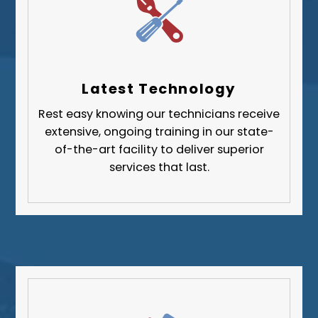
Upper St. Clair
Wilkinsburg
Allegheny County
Beaver County
Latest Technology
Butler County
Rest easy knowing our technicians receive
Fayette County
extensive, ongoing training in our state-
Greene County
of-the-art facility to deliver superior
services that last.
Lawrence County
Washington County
Westmoreland County