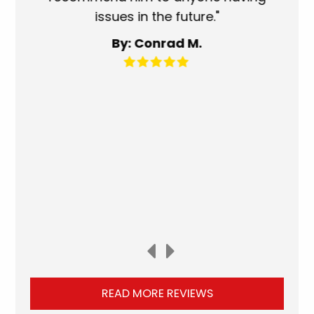
issues in the future."
fa
By: Conrad M.
READ MORE REVIEWS