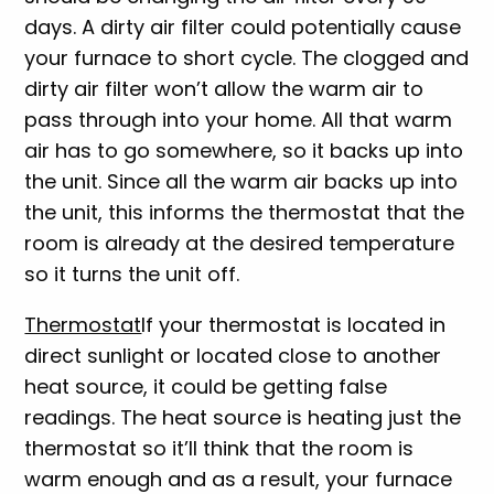
days. A dirty air filter could potentially cause
your furnace to short cycle. The clogged and
dirty air filter won’t allow the warm air to
pass through into your home. All that warm
air has to go somewhere, so it backs up into
the unit. Since all the warm air backs up into
the unit, this informs the thermostat that the
room is already at the desired temperature
so it turns the unit off.
Thermostat
If your thermostat is located in
direct sunlight or located close to another
heat source, it could be getting false
readings. The heat source is heating just the
thermostat so it’ll think that the room is
warm enough and as a result, your furnace