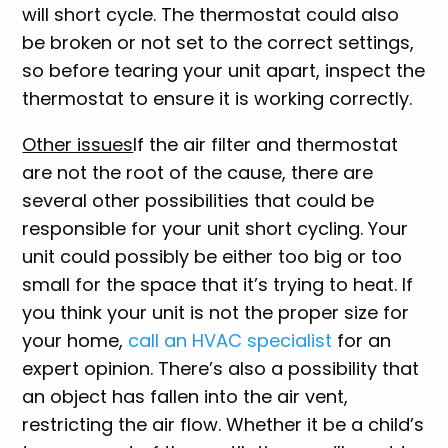
will short cycle. The thermostat could also
be broken or not set to the correct settings,
so before tearing your unit apart, inspect the
thermostat to ensure it is working correctly.
Other issues
If the air filter and thermostat
are not the root of the cause, there are
several other possibilities that could be
responsible for your unit short cycling. Your
unit could possibly be either too big or too
small for the space that it’s trying to heat. If
you think your unit is not the proper size for
your home,
call an HVAC specialist
for an
expert opinion. There’s also a possibility that
an object has fallen into the air vent,
restricting the air flow. Whether it be a child’s