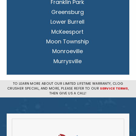
Franklin Park
Greensburg
Lower Burrell
McKeesport
Moon Township
Monroeville
Murrysville
New Kensington
Penn Hills
TO LEARN MORE ABOUT OUR LIMITED LIFETIME WARRANTY, CLOG
CRUSHER SPECIAL, AND MORE, PLEASE REFER TO OUR
SERVICE TERMS
,
Pittsburgh
THEN GIVE US A CALL!
Plum
South Park Township
West Mifflin
Whitehall