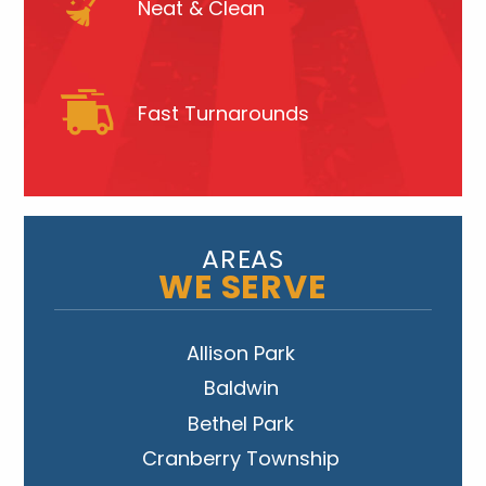
Neat & Clean
Fast Turnarounds
AREAS
WE SERVE
Allison Park
Baldwin
Bethel Park
Cranberry Township