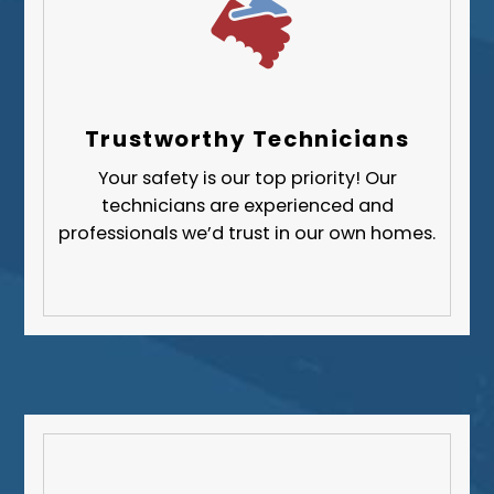
Trustworthy Technicians
Your safety is our top priority! Our
technicians are experienced and
professionals we’d trust in our own homes.