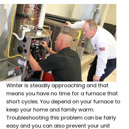
Winter is steadily approaching and that
means you have no time for a furnace that
short cycles. You depend on your furnace to
keep your home and family warm.
Troubleshooting this problem can be fairly
easy and you can also prevent your unit