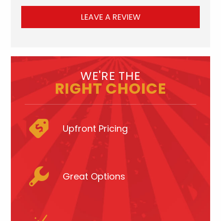
LEAVE A REVIEW
WE'RE THE
RIGHT CHOICE
Upfront Pricing
Great Options