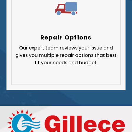
Repair Options
Our expert team reviews your issue and
gives you multiple repair options that best
fit your needs and budget.