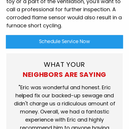
toy or a part of the ventilation, you’ll want to
call a professional for further inspection. A
corroded flame sensor would also result in a
furnace short cycling.
Schedule Service Now
WHAT YOUR
NEIGHBORS ARE SAYING
ork
"Eric was wonderful and honest. Eric
"S
eat.
helped fix our backed-up sewage and
wh
use
didn't charge us a ridiculous amount of
s
money. Overall, we had a fantastic
wh
experience with Eric and highly
mo
recommend him to anyone having
ser