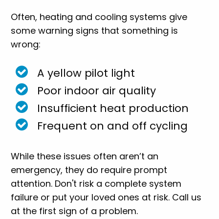
Often, heating and cooling systems give
some warning signs that something is
wrong:
A yellow pilot light
Poor indoor air quality
Insufficient heat production
Frequent on and off cycling
While these issues often aren’t an
emergency, they do require prompt
attention. Don't risk a complete system
failure or put your loved ones at risk. Call us
at the first sign of a problem.