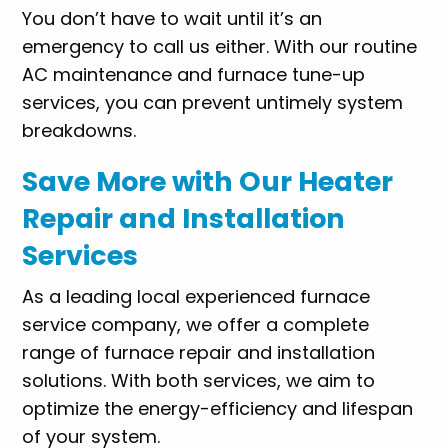
You don’t have to wait until it’s an
emergency to call us either. With our routine
AC maintenance and furnace tune-up
services, you can prevent untimely system
breakdowns.
Save More with Our Heater
Repair and Installation
Services
As a leading local experienced furnace
service company, we offer a complete
range of furnace repair and installation
solutions. With both services, we aim to
optimize the energy-efficiency and lifespan
of your system.