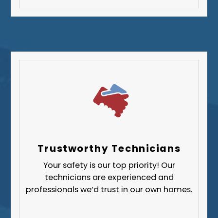
Washington County
Westmoreland County
Trustworthy Technicians
Your safety is our top priority! Our
technicians are experienced and
professionals we’d trust in our own homes.