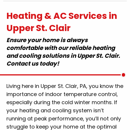
Heating & AC Services in
Upper St. Clair
Ensure your home is always
comfortable with our reliable heating
and cooling solutions in Upper St. Clair.
Contact us today!
Living here in Upper St. Clair, PA, you know the
importance of indoor temperature control,
especially during the cold winter months. If
your heating and cooling system isn’t
running at peak performance, you’ll not only
struggle to keep your home at the optimal