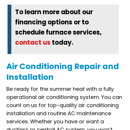
To learn more about our
financing options or to
schedule furnace services,
contact us
today.
Air Conditioning Repair and
Installation
Be ready for the summer heat with a fully
operational air conditioning system. You can
count on us for top-quality air conditioning
installation and routine AC maintenance
services. Whether you have or want a
ductless or central AC system, you won’t