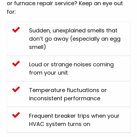
or furnace repair service? Keep an eye out
for:
Sudden, unexplained smells that
don’t go away (especially an egg
smell)
Loud or strange noises coming
from your unit
Temperature fluctuations or
inconsistent performance
Frequent breaker trips when your
HVAC system turns on