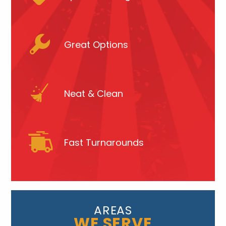
Great Options
Neat & Clean
Fast Turnarounds
AREAS
WE SERVE