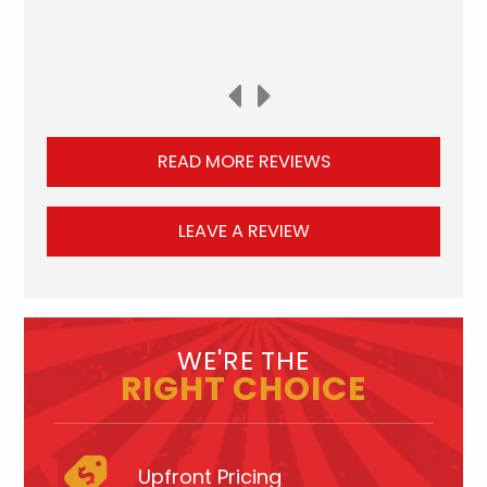
READ MORE REVIEWS
LEAVE A REVIEW
WE'RE THE
RIGHT CHOICE
Upfront Pricing