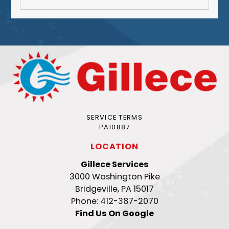
SERVICE TERMS
PA10887
LOCATION
Gillece Services
3000 Washington Pike
Bridgeville, PA 15017
Phone: 412-387-2070
Find Us On Google