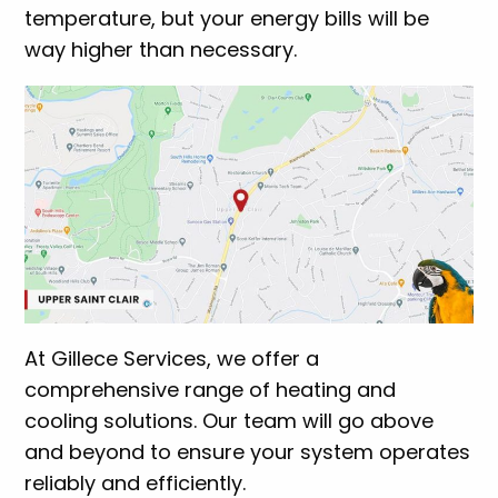
temperature, but your energy bills will be
way higher than necessary.
At Gillece Services, we offer a
comprehensive range of heating and
cooling solutions. Our team will go above
and beyond to ensure your system operates
reliably and efficiently.