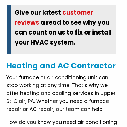
Give our latest
customer
reviews
a read to see why you
can count on us to fix or install
your HVAC system.
Heating and AC Contractor
Your furnace or air conditioning unit can
stop working at any time. That’s why we
offer heating and cooling services in Upper
St. Clair, PA. Whether you need a furnace
repair or AC repair, our team can help.
How do you know you need air conditioning