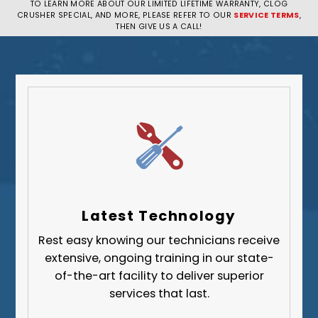
TO LEARN MORE ABOUT OUR LIMITED LIFETIME WARRANTY, CLOG
CRUSHER SPECIAL, AND MORE, PLEASE REFER TO OUR
SERVICE TERMS
,
Pittsburgh
THEN GIVE US A CALL!
Plum
South Park Township
West Mifflin
Whitehall
Upper St. Clair
Wilkinsburg
Allegheny County
Beaver County
Latest Technology
Butler County
Rest easy knowing our technicians receive
Fayette County
extensive, ongoing training in our state-
Greene County
of-the-art facility to deliver superior
services that last.
Lawrence County