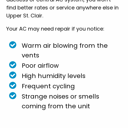
find better rates or service anywhere else in
Upper St. Clair.
Your AC may need repair if you notice:
Warm air blowing from the
vents
Poor airflow
High humidity levels
Frequent cycling
Strange noises or smells
coming from the unit