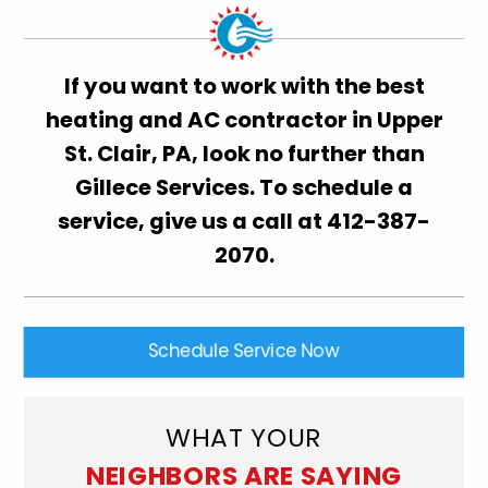
If you want to work with the best
heating and AC contractor in Upper
St. Clair, PA, look no further than
Gillece Services. To schedule a
service, give us a call at
412-387-
2070
.
Schedule Service Now
WHAT YOUR
NEIGHBORS ARE SAYING