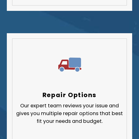
Repair Options
Our expert team reviews your issue and
gives you multiple repair options that best
fit your needs and budget.