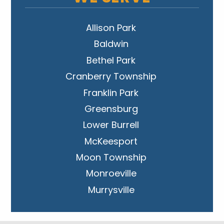
Allison Park
Baldwin
Bethel Park
Cranberry Township
Franklin Park
Greensburg
Lower Burrell
McKeesport
Moon Township
Monroeville
Murrysville
New Kensington
Penn Hills