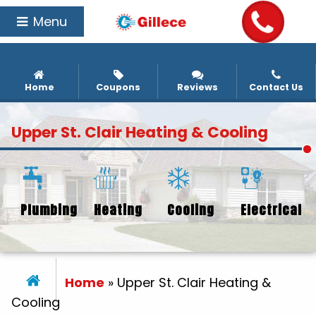
Menu
Home
Coupons
Reviews
Contact Us
Upper St. Clair Heating & Cooling
Plumbing
Heating
Cooling
Electrical
Home
»
Upper St. Clair Heating &
Cooling