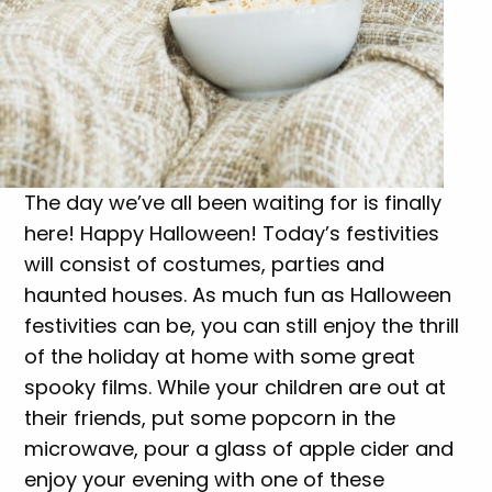
The day we’ve all been waiting for is finally
here! Happy Halloween! Today’s festivities
will consist of costumes, parties and
haunted houses. As much fun as Halloween
festivities can be, you can still enjoy the thrill
of the holiday at home with some great
spooky films. While your children are out at
their friends, put some popcorn in the
microwave, pour a glass of apple cider and
enjoy your evening with one of these