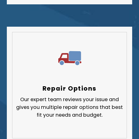
Repair Options
Our expert team reviews your issue and
gives you multiple repair options that best
fit your needs and budget.