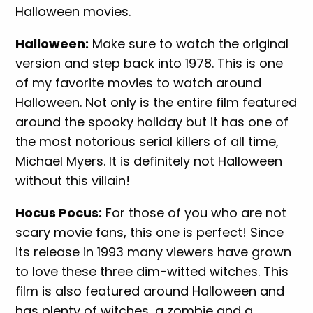
Halloween movies.
Halloween:
Make sure to watch the original
version and step back into 1978. This is one
of my favorite movies to watch around
Halloween. Not only is the entire film featured
around the spooky holiday but it has one of
the most notorious serial killers of all time,
Michael Myers. It is definitely not Halloween
without this villain!
Hocus Pocus:
For those of you who are not
scary movie fans, this one is perfect! Since
its release in 1993 many viewers have grown
to love these three dim-witted witches. This
film is also featured around Halloween and
has plenty of witches, a zombie and a