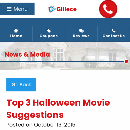
Menu
Home
Coupons
Reviews
Contact Us
News & Media
Go Back
Top 3 Halloween Movie
Suggestions
Posted on October 13, 2015