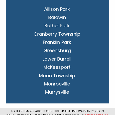
Allison Park
Baldwin
Bethel Park
Cranberry Township
Franklin Park
Greensburg
Lower Burrell
McKeesport
Moon Township
Monroeville
Murrysville
New Kensington
Penn Hills
TO LEARN MORE ABOUT OUR LIMITED LIFETIME WARRANTY, CLOG