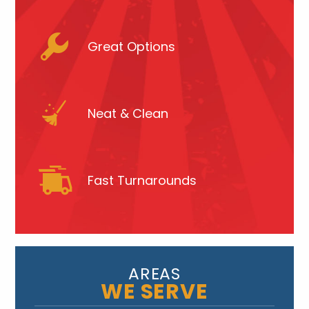
Great Options
Neat & Clean
Fast Turnarounds
AREAS
WE SERVE