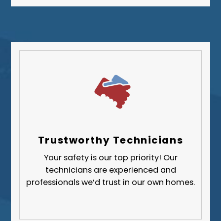
Westmoreland County
Trustworthy Technicians
Your safety is our top priority! Our
technicians are experienced and
professionals we’d trust in our own homes.