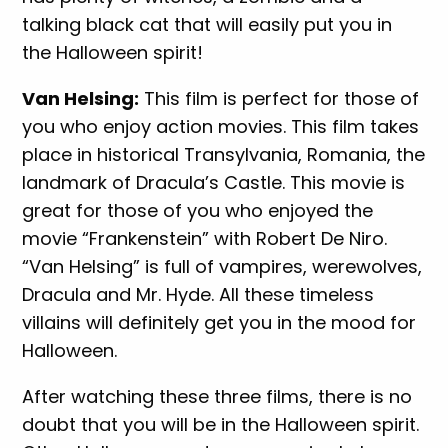
talking black cat that will easily put you in
the Halloween spirit!
Van Helsing:
This film is perfect for those of
you who enjoy action movies. This film takes
place in historical Transylvania, Romania, the
landmark of Dracula’s Castle. This movie is
great for those of you who enjoyed the
movie “Frankenstein” with Robert De Niro.
“Van Helsing” is full of vampires, werewolves,
Dracula and Mr. Hyde. All these timeless
villains will definitely get you in the mood for
Halloween.
After watching these three films, there is no
doubt that you will be in the Halloween spirit.