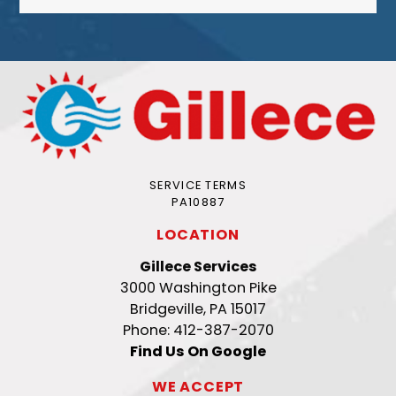
SERVICE TERMS
PA10887
LOCATION
Gillece Services
3000 Washington Pike
Bridgeville, PA 15017
Phone: 412-387-2070
Find Us On Google
WE ACCEPT