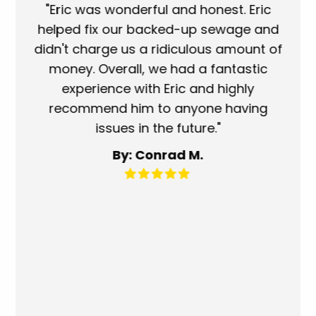
ork
"Eric was wonderful and honest. Eric
"S
eat.
helped fix our backed-up sewage and
wh
use
didn't charge us a ridiculous amount of
s
money. Overall, we had a fantastic
wh
experience with Eric and highly
mo
recommend him to anyone having
ser
issues in the future."
fa
By: Conrad M.