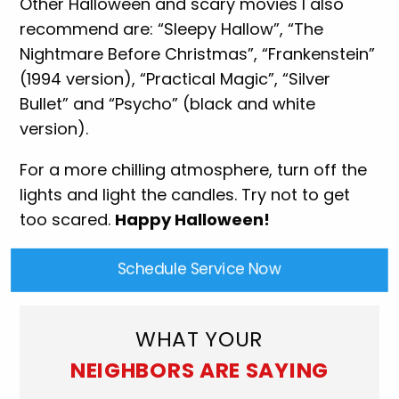
Other Halloween and scary movies I also
recommend are: “Sleepy Hallow”, “The
Nightmare Before Christmas”, “Frankenstein”
(1994 version), “Practical Magic”, “Silver
Bullet” and “Psycho” (black and white
version).
For a more chilling atmosphere, turn off the
lights and light the candles. Try not to get
too scared.
Happy Halloween!
Schedule Service Now
WHAT YOUR
NEIGHBORS ARE SAYING