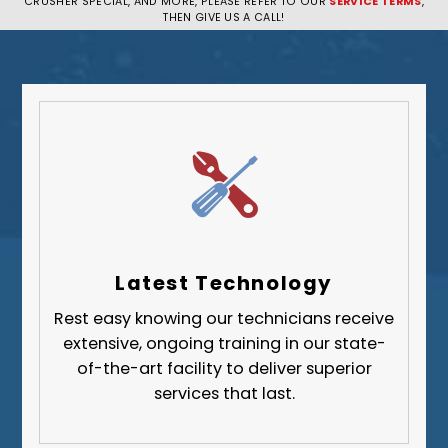
CRUSHER SPECIAL, AND MORE, PLEASE REFER TO OUR
SERVICE TERMS
,
Pittsburgh
THEN GIVE US A CALL!
Plum
South Park Township
West Mifflin
Whitehall
Upper St. Clair
Wilkinsburg
Allegheny County
Beaver County
Latest Technology
Butler County
Rest easy knowing our technicians receive
Fayette County
extensive, ongoing training in our state-
Greene County
of-the-art facility to deliver superior
services that last.
Lawrence County
Washington County