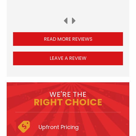
READ MORE REVIEWS
LEAVE A REVIEW
WE'RE THE
RIGHT CHOICE
Upfront Pricing