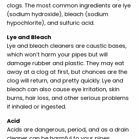
clogs. The most common ingredients are lye
(sodium hydroxide), bleach (sodium
hypochlorite), and sulfuric acid.
Lye and Bleach
Lye and bleach cleaners are caustic bases,
which won’t harm your pipes but will
damage rubber and plastic. They may eat
away at a clog at first, but chances are the
clog will return, and pretty quickly. Lye and
bleach can also cause eye irritation, skin
burns, hair loss, and other serious problems
if inhaled or ingested.
Acid
Acids are dangerous, period, and as a drain
cleaner can be harmful to your pipes,