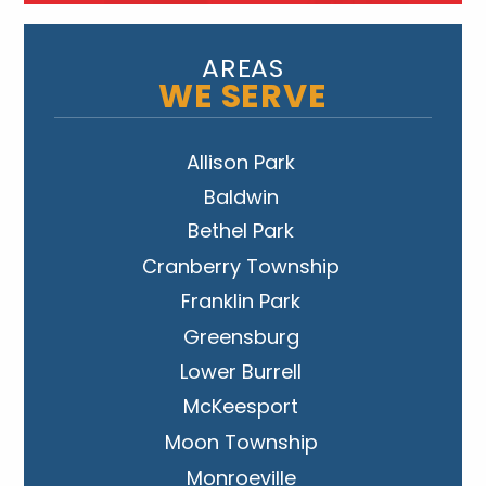
AREAS
WE SERVE
Allison Park
Baldwin
Bethel Park
Cranberry Township
Franklin Park
Greensburg
Lower Burrell
McKeesport
Moon Township
Monroeville