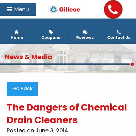
Menu
Home
Coupons
Reviews
Contact Us
News & Media
Go Back
The Dangers of Chemical
Drain Cleaners
Posted on June 3, 2014