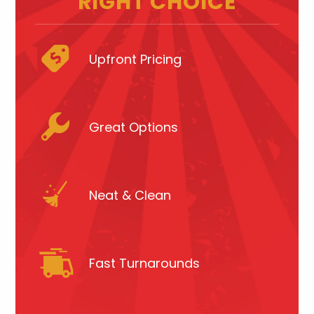
RIGHT CHOICE
Upfront Pricing
Great Options
Neat & Clean
Fast Turnarounds