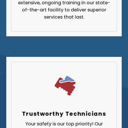
extensive, ongoing training in our state-
Greene County
of-the-art facility to deliver superior
services that last.
Lawrence County
Washington County
Westmoreland County
Trustworthy Technicians
Your safety is our top priority! Our