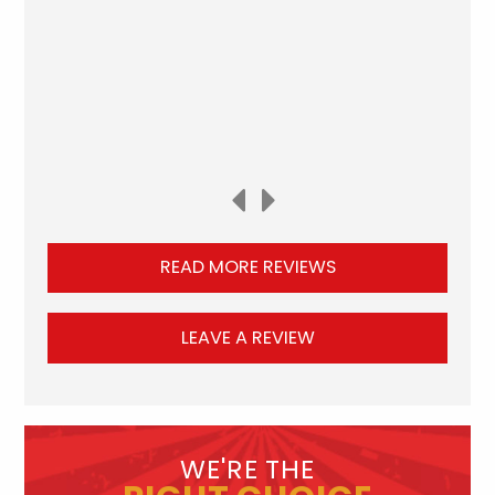
READ MORE REVIEWS
LEAVE A REVIEW
WE'RE THE