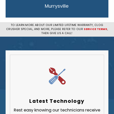
Murrysville
New Kensington
Penn Hills
TO LEARN MORE ABOUT OUR LIMITED LIFETIME WARRANTY, CLOG
CRUSHER SPECIAL, AND MORE, PLEASE REFER TO OUR
SERVICE TERMS
,
Pittsburgh
THEN GIVE US A CALL!
Plum
South Park Township
West Mifflin
Whitehall
Upper St. Clair
Wilkinsburg
Allegheny County
Beaver County
Latest Technology
Butler County
Rest easy knowing our technicians receive
Fayette County