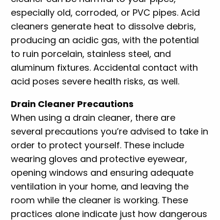
especially old, corroded, or PVC pipes. Acid
cleaners generate heat to dissolve debris,
producing an acidic gas, with the potential
to ruin porcelain, stainless steel, and
aluminum fixtures. Accidental contact with
acid poses severe health risks, as well.
Drain Cleaner Precautions
When using a drain cleaner, there are
several precautions you’re advised to take in
order to protect yourself. These include
wearing gloves and protective eyewear,
opening windows and ensuring adequate
ventilation in your home, and leaving the
room while the cleaner is working. These
practices alone indicate just how dangerous