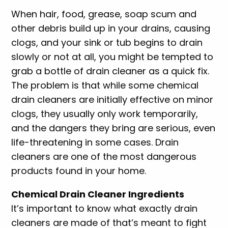
When hair, food, grease, soap scum and
other debris build up in your drains, causing
clogs, and your sink or tub begins to drain
slowly or not at all, you might be tempted to
grab a bottle of drain cleaner as a quick fix.
The problem is that while some chemical
drain cleaners are initially effective on minor
clogs, they usually only work temporarily,
and the dangers they bring are serious, even
life-threatening in some cases. Drain
cleaners are one of the most dangerous
products found in your home.
Chemical Drain Cleaner Ingredients
It’s important to know what exactly drain
cleaners are made of that’s meant to fight