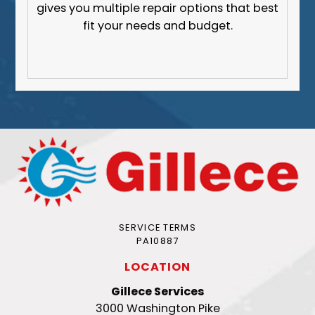
gives you multiple repair options that best
fit your needs and budget.
SERVICE TERMS
PA10887
LOCATION
Gillece Services
3000 Washington Pike