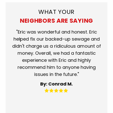
WHAT YOUR
NEIGHBORS ARE SAYING
ork
"Eric was wonderful and honest. Eric
"S
eat.
helped fix our backed-up sewage and
wh
use
didn't charge us a ridiculous amount of
s
money. Overall, we had a fantastic
wh
experience with Eric and highly
mo
recommend him to anyone having
ser
issues in the future."
fa
By: Conrad M.