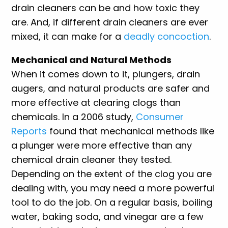
drain cleaners can be and how toxic they
are. And, if different drain cleaners are ever
mixed, it can make for a
deadly concoction
.
Mechanical and Natural Methods
When it comes down to it, plungers, drain
augers, and natural products are safer and
more effective at clearing clogs than
chemicals. In a 2006 study,
Consumer
Reports
found that mechanical methods like
a plunger were more effective than any
chemical drain cleaner they tested.
Depending on the extent of the clog you are
dealing with, you may need a more powerful
tool to do the job. On a regular basis, boiling
water, baking soda, and vinegar are a few