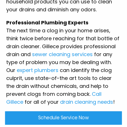
household products you can use to clean
your drains and diminish any odors.
Professional Plumbing Experts
The next time a clog in your home arises,
think twice before reaching for that bottle of
drain cleaner. Gillece provides professional
drain and
sewer cleaning services
for any
type of problem you may be dealing with.
Our
expert plumbers
can identify the clog
culprit, use state-of-the art tools to clear
the drain without chemicals, and help to
prevent clogs from coming back.
Call
Gillece
for all of your
drain cleaning needs
!
Schedule Service Now