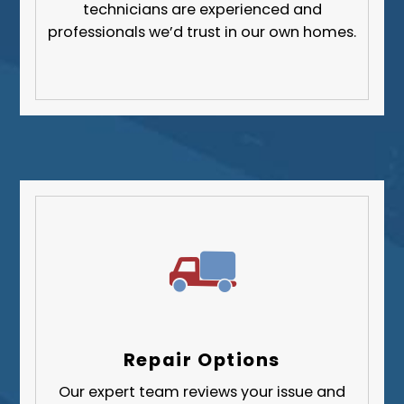
technicians are experienced and
professionals we’d trust in our own homes.
Repair Options
Our expert team reviews your issue and