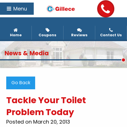
Menu
Home
Coupons
Reviews
Contact Us
News & Media
Go Back
Tackle Your Toilet
Problem Today
Posted on March 20, 2013