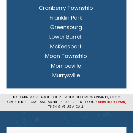
Cranberry Township
Franklin Park
Greensburg
Lower Burrell
McKeesport
Moon Township
Monroeville
Murrysville
New Kensington
Penn Hills
TO LEARN MORE ABOUT OUR LIMITED LIFETIME WARRANTY, CLOG
CRUSHER SPECIAL, AND MORE, PLEASE REFER TO OUR
SERVICE TERMS
,
Pittsburgh
THEN GIVE US A CALL!
Plum
South Park Township
West Mifflin