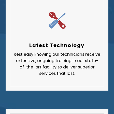
Whitehall
Upper St. Clair
Wilkinsburg
Allegheny County
Beaver County
Latest Technology
Butler County
Rest easy knowing our technicians receive
Fayette County
extensive, ongoing training in our state-
Greene County
of-the-art facility to deliver superior
services that last.
Lawrence County
Washington County
Westmoreland County