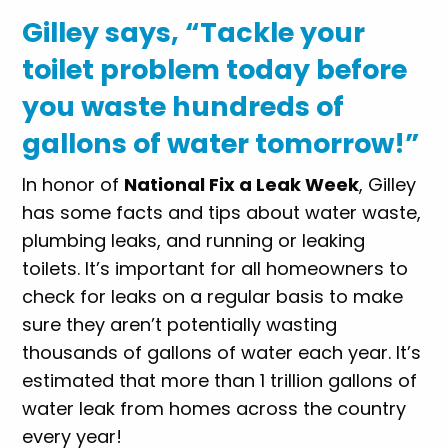
Gilley says, “Tackle your
toilet problem today before
you waste hundreds of
gallons of water tomorrow!”
In honor of
National Fix a Leak Week
, Gilley
has some facts and tips about water waste,
plumbing leaks, and running or leaking
toilets. It’s important for all homeowners to
check for leaks on a regular basis to make
sure they aren’t potentially wasting
thousands of gallons of water each year. It’s
estimated that more than 1 trillion gallons of
water leak from homes across the country
every year!