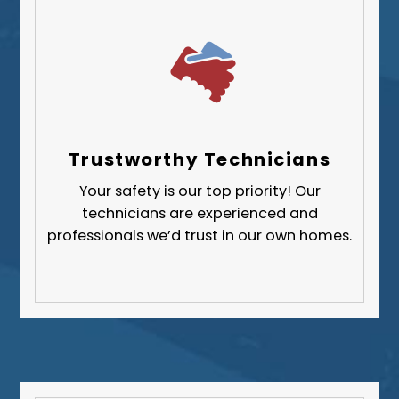
Trustworthy Technicians
Your safety is our top priority! Our
technicians are experienced and
professionals we’d trust in our own homes.