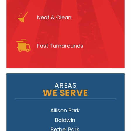
Neat & Clean
Fast Turnarounds
AREAS
WE SERVE
Allison Park
Baldwin
Bethel Park