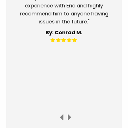
experience with Eric and highly
mo
recommend him to anyone having
ser
issues in the future."
fa
By: Conrad M.