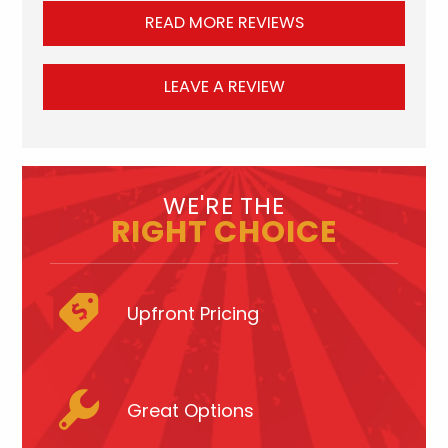
READ MORE REVIEWS
LEAVE A REVIEW
WE'RE THE
RIGHT CHOICE
Upfront Pricing
Great Options