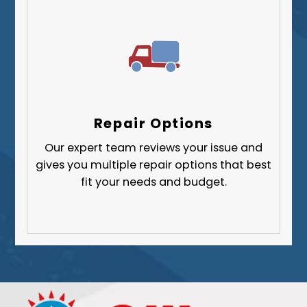
Repair Options
Our expert team reviews your issue and
gives you multiple repair options that best
fit your needs and budget.