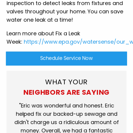
inspection to detect leaks from fixtures and
valves throughout your home. You can save
water one leak at a time!
Learn more about Fix a Leak
Week:
https://www.epa.gov/watersense/our_wa
Schedule Service Now
WHAT YOUR
NEIGHBORS ARE SAYING
ork
"Eric was wonderful and honest. Eric
"S
eat.
helped fix our backed-up sewage and
wh
use
didn't charge us a ridiculous amount of
s
money. Overall, we had a fantastic
wh