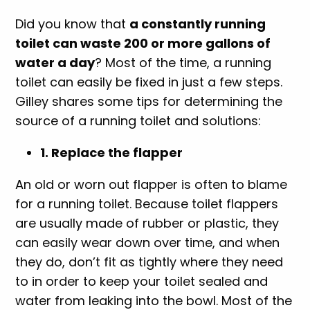
Did you know that
a constantly running
toilet can waste 200 or more gallons of
water a day
? Most of the time, a running
toilet can easily be fixed in just a few steps.
Gilley shares some tips for determining the
source of a running toilet and solutions:
1. Replace the flapper
An old or worn out flapper is often to blame
for a running toilet. Because toilet flappers
are usually made of rubber or plastic, they
can easily wear down over time, and when
they do, don’t fit as tightly where they need
to in order to keep your toilet sealed and
water from leaking into the bowl. Most of the