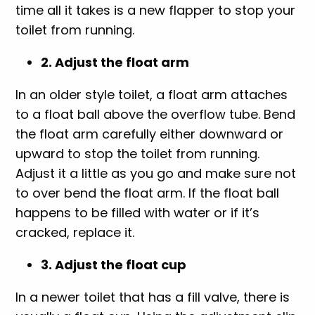
time all it takes is a new flapper to stop your
toilet from running.
2. Adjust the float arm
In an older style toilet, a float arm attaches
to a float ball above the overflow tube. Bend
the float arm carefully either downward or
upward to stop the toilet from running.
Adjust it a little as you go and make sure not
to over bend the float arm. If the float ball
happens to be filled with water or if it’s
cracked, replace it.
3. Adjust the float cup
In a newer toilet that has a fill valve, there is