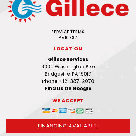
SERVICE TERMS
PA10887
LOCATION
Gillece Services
3000 Washington Pike
Bridgeville, PA 15017
Phone: 412-387-2070
Find Us On Google
WE ACCEPT
FINANCING AVAILABLE!