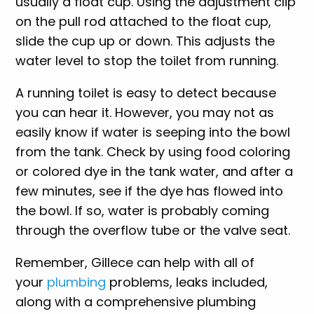
usually a float cup. Using the adjustment clip
on the pull rod attached to the float cup,
slide the cup up or down. This adjusts the
water level to stop the toilet from running.
A running toilet is easy to detect because
you can hear it. However, you may not as
easily know if water is seeping into the bowl
from the tank. Check by using food coloring
or colored dye in the tank water, and after a
few minutes, see if the dye has flowed into
the bowl. If so, water is probably coming
through the overflow tube or the valve seat.
Remember, Gillece can help with all of
your
plumbing
problems, leaks included,
along with a comprehensive plumbing