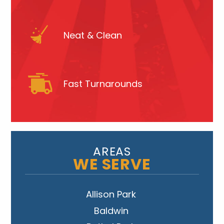
Neat & Clean
Fast Turnarounds
AREAS
WE SERVE
Allison Park
Baldwin