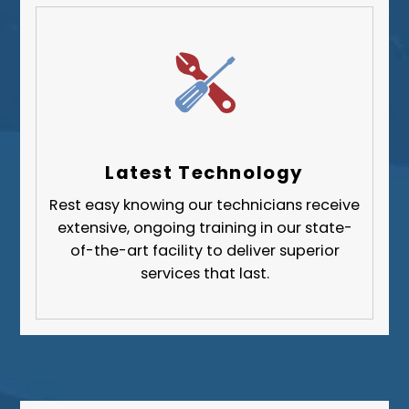
West Mifflin
Whitehall
Upper St. Clair
Wilkinsburg
Allegheny County
Beaver County
Latest Technology
Butler County
Rest easy knowing our technicians receive
Fayette County
extensive, ongoing training in our state-
Greene County
of-the-art facility to deliver superior
services that last.
Lawrence County
Washington County
Westmoreland County