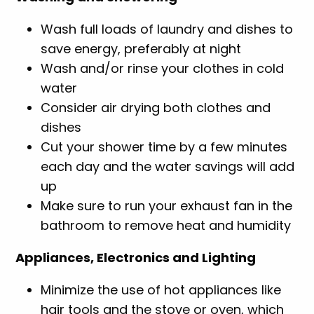
Wash full loads of laundry and dishes to
save energy, preferably at night
Wash and/or rinse your clothes in cold
water
Consider air drying both clothes and
dishes
Cut your shower time by a few minutes
each day and the water savings will add
up
Make sure to run your exhaust fan in the
bathroom to remove heat and humidity
Appliances, Electronics and Lighting
Minimize the use of hot appliances like
hair tools and the stove or oven, which