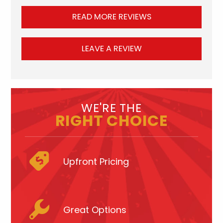
READ MORE REVIEWS
LEAVE A REVIEW
WE'RE THE
RIGHT CHOICE
Upfront Pricing
Great Options