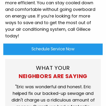
more efficient. You can stay cooled down
and comfortable without going overboard
on energy use. If you’re looking for more
ways to save and to get the most out of
your air conditioning system, call Gillece
today!
Schedule Service Now
WHAT YOUR
NEIGHBORS ARE SAYING
Eric was wonderful and honest. Eric
"Scott was
lped fix our backed-up sewage and
who came t
n't charge us a ridiculous amount of
shower dra