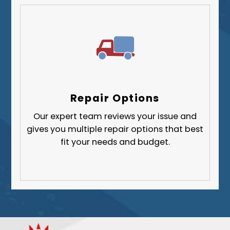
Repair Options
Our expert team reviews your issue and
gives you multiple repair options that best
fit your needs and budget.