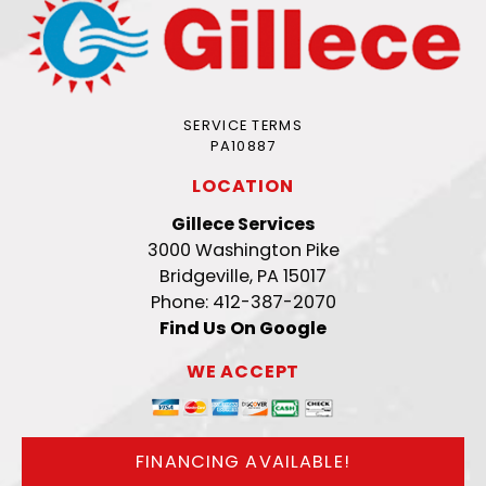
SERVICE TERMS
PA10887
LOCATION
Gillece Services
3000 Washington Pike
Bridgeville, PA 15017
Phone: 412-387-2070
Find Us On Google
WE ACCEPT
FINANCING AVAILABLE!