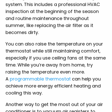
system. This includes a professional HVAC
inspection at the beginning of the season
and routine maintenance throughout
summer, like replacing the air filter as it
becomes dirty.
You can also raise the temperature on your
thermostat while still maintaining comfort,
especially if you use ceiling fans at the same
time. While you’re away from home, try
raising the temperature even more.
A
programmable thermostat
can help you
achieve more energy efficient heating and
cooling this way.
Another way to get the most out of your air
conditioner is to vacuum air registers to