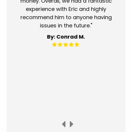
oney. Overall, we had a fantastic
when they sa
experience with Eric and highly
more than fa
ecommend him to anyone having
service perf
issues in the future."
fantastic. 
for any o
By: Conrad M.