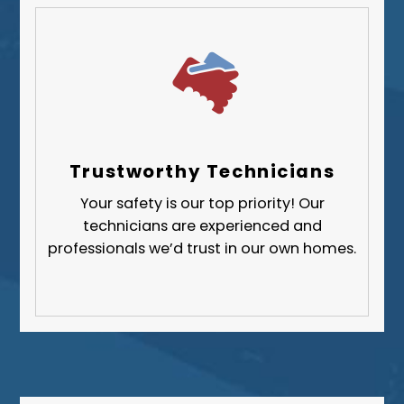
Trustworthy Technicians
Your safety is our top priority! Our
technicians are experienced and
professionals we’d trust in our own homes.