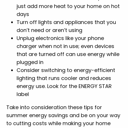
just add more heat to your home on hot
days
Turn off lights and appliances that you
don’t need or aren’t using
Unplug electronics like your phone
charger when not in use; even devices
that are turned off can use energy while
plugged in
Consider switching to energy-efficient
lighting that runs cooler and reduces
energy use. Look for the ENERGY STAR
label
Take into consideration these tips for
summer energy savings and be on your way
to cutting costs while making your home