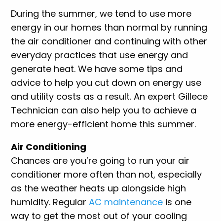
During the summer, we tend to use more
energy in our homes than normal by running
the air conditioner and continuing with other
everyday practices that use energy and
generate heat. We have some tips and
advice to help you cut down on energy use
and utility costs as a result. An expert Gillece
Technician can also help you to achieve a
more energy-efficient home this summer.
Air Conditioning
Chances are you’re going to run your air
conditioner more often than not, especially
as the weather heats up alongside high
humidity. Regular
AC maintenance
is one
way to get the most out of your cooling