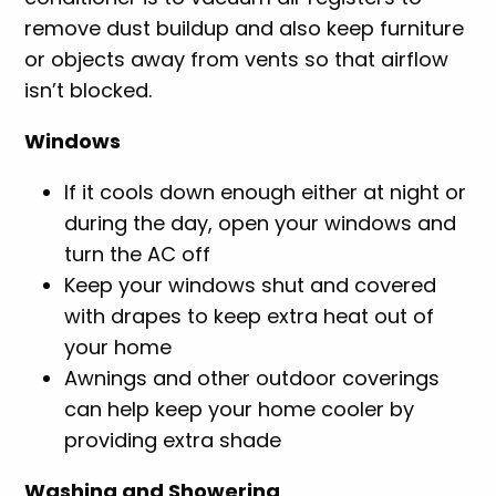
remove dust buildup and also keep furniture
or objects away from vents so that airflow
isn’t blocked.
Windows
If it cools down enough either at night or
during the day, open your windows and
turn the AC off
Keep your windows shut and covered
with drapes to keep extra heat out of
your home
Awnings and other outdoor coverings
can help keep your home cooler by
providing extra shade
Washing and Showering