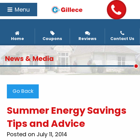
Menu
Home
Coupons
Reviews
Contact Us
News & Media
Go Back
Summer Energy Savings
Tips and Advice
Posted on July 11, 2014