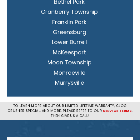
Bethel Park
Cranberry Township
Franklin Park
Greensburg
Lower Burrell
McKeesport
Moon Township
Monroeville
Murrysville
New Kensington
Penn Hills
TO LEARN MORE ABOUT OUR LIMITED LIFETIME WARRANTY, CLOG
CRUSHER SPECIAL, AND MORE, PLEASE REFER TO OUR
SERVICE TERMS
,
Pittsburgh
THEN GIVE US A CALL!
Plum
South Park Township