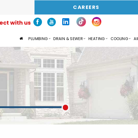
CAREERS
ct with us
PLUMBING
DRAIN & SEWER
HEATING
COOLING
AI