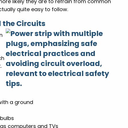
more likely they are to refrain from common
tually quite easy to follow.
 the Circuits
in
ch
.
with a ground
 bulbs
h as computers and TVs