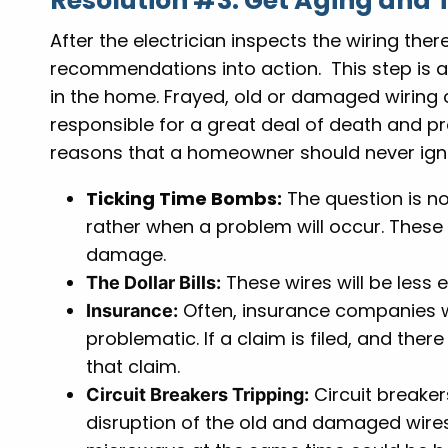
Resolution #3: Get Aging and 
After the electrician inspects the wiring there
recommendations into action. This step is abs
in the home. Frayed, old or damaged wiring
responsible for a great deal of death and p
reasons that a homeowner should never igno
Ticking Time Bombs:
The question is no
rather when a problem will occur. These 
damage.
These wires will be less 
The Dollar Bills:
Often, insurance companies wi
Insurance:
problematic. If a claim is filed, and ther
that claim.
Circuit breaker
Circuit Breakers Tripping:
disruption of the old and damaged wires.