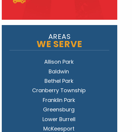
AREAS
WE SERVE
Allison Park
Baldwin
Bethel Park
Cranberry Township
Franklin Park
Greensburg
Lower Burrell
McKeesport