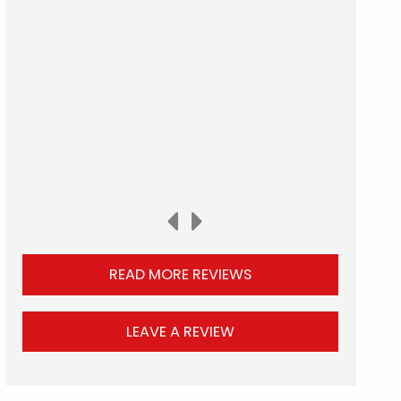
READ MORE REVIEWS
LEAVE A REVIEW