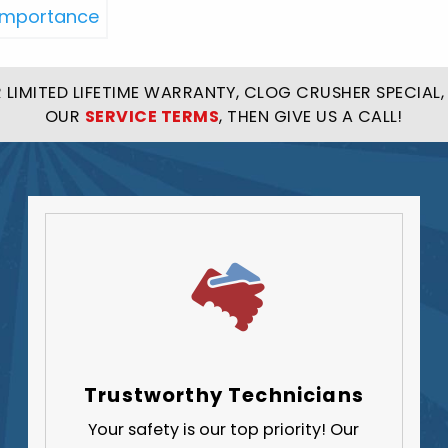
LIMITED LIFETIME WARRANTY, CLOG CRUSHER SPECIAL, 
OUR
SERVICE TERMS
, THEN GIVE US A CALL!
Trustworthy Technicians
Your safety is our top priority! Our