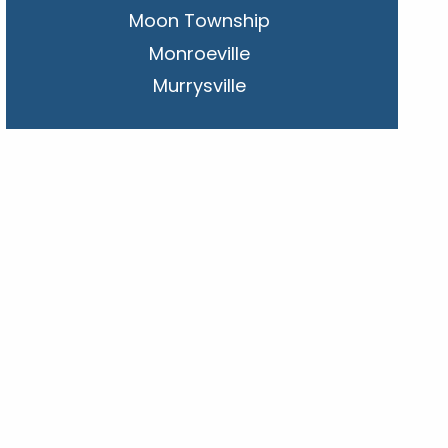
Moon Township
Monroeville
Murrysville
New Kensington
Penn Hills
Pittsburgh
Plum
South Park Township
West Mifflin
Whitehall
Upper St. Clair
Wilkinsburg
Allegheny County
Beaver County