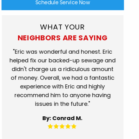
Schedule Service Now
WHAT YOUR
NEIGHBORS ARE SAYING
rk
"Eric was wonderful and honest. Eric
"Scot
at.
helped fix our backed-up sewage and
who c
se
didn't charge us a ridiculous amount
show
of money. Overall, we had a fantastic
when t
experience with Eric and highly
more t
recommend him to anyone having
servic
issues in the future."
fantas
for 
By: Conrad M.