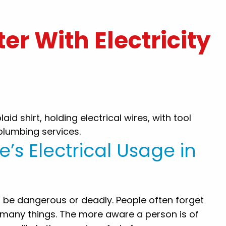
er With Electricity
k you for
"Hal was amazing and did great wo
t today.. you
for us! The scheduling was also gre
friendly and
Quick response. Would definitely u
nd Gillece to
Gillece again!"
 sure .. nice
e’s Electrical Usage in
By: Lauren P.
 people that
lp their
ou again!!"
lso be dangerous or deadly. People often forget
.
o many things. The more aware a person is of