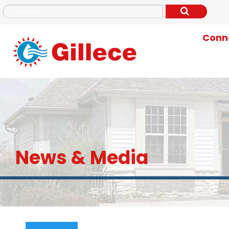
Conne
News & Media