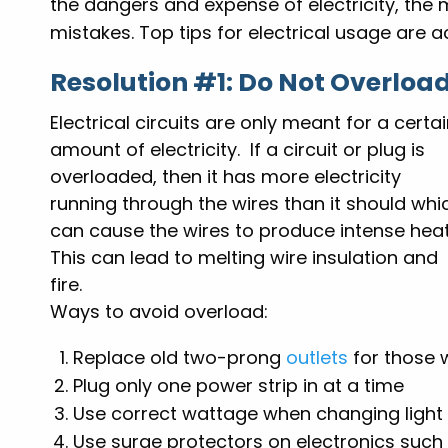
the dangers and expense of electricity, the 
mistakes. Top tips for electrical usage are ac
Resolution #1: Do Not Overload
Electrical circuits are only meant for a certa
amount of electricity. If a circuit or plug is
overloaded, then it has more electricity
running through the wires than it should whi
can cause the wires to produce intense heat
This can lead to melting wire insulation and
fire.
Ways to avoid overload:
Replace old two-prong
outlets
for those 
Plug only one power strip in at a time
Use correct wattage when changing light
Use surge protectors on electronics suc