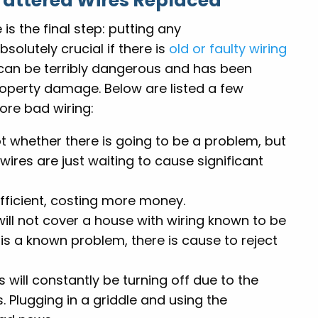
Tattered Wires Replaced
 is the final step: putting any
olutely crucial if there is
old or faulty wiring
 can be terribly dangerous and has been
roperty damage. Below are listed a few
re bad wiring:
t whether there is going to be a problem, but
wires are just waiting to cause significant
efficient, costing more money.
ll not cover a house with wiring known to be
e is a known problem, there is cause to reject
s will constantly be turning off due to the
 Plugging in a griddle and using the