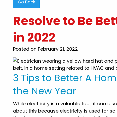
Go Back
Resolve to Be Bett
in 2022
"Steve Thompson than
Posted on February 21, 2022
clearing my clogged toile
were very professional, 
honest..i would recomme
my family and friends for
3 Tips to Better A Hom
to know there are still
want to work and he
the New Year
customers out. Thank y
While electricity is a valuable tool, it can a
By: Tammy B
about this because electricity is used for s