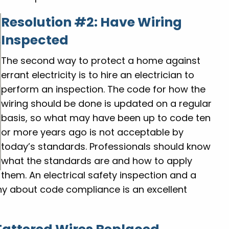
Resolution #2: Have Wiring
Inspected
The second way to protect a home against
errant electricity is to hire an electrician to
perform an inspection. The code for how the
wiring should be done is updated on a regular
basis, so what may have been up to code ten
or more years ago is not acceptable by
today’s standards. Professionals should know
what the standards are and how to apply
them. An electrical safety inspection and a
ny about code compliance is an excellent