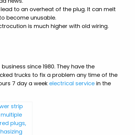
ad news.
ead to an overheat of the plug. It can melt
 to become unusable.
ctrocution is much higher with old wiring.
n business since 1980. They have the
ocked trucks to fix a problem any time of the
hours 7 day a week
electrical service
in the