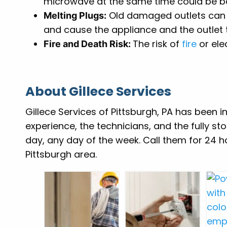
microwave at the same time could be b
Old damaged outlets can l
Melting Plugs:
and cause the appliance and the outlet
The risk of
fire
or ele
Fire and Death Risk:
About Gillece Services
Gillece Services of Pittsburgh, PA has been i
experience, the technicians, and the fully st
day, any day of the week. Call them for 24 
Pittsburgh area.