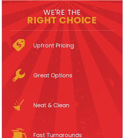
WE'RE THE
RIGHT CHOICE
Upfront Pricing
Great Options
Neat & Clean
Fast Turnarounds