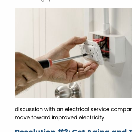
discussion with an electrical service compa
move toward improved electricity.