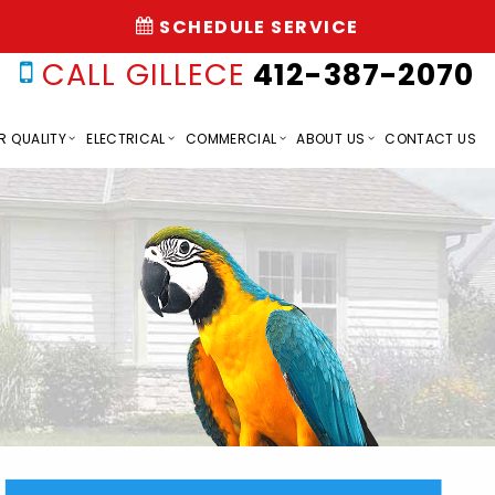
SCHEDULE SERVICE
CALL GILLECE
412-387-2070
R QUALITY
ELECTRICAL
COMMERCIAL
ABOUT US
CONTACT US