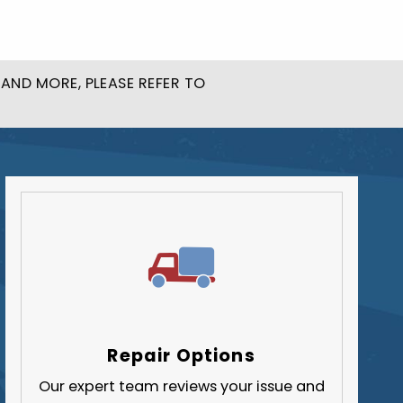
Butler County
Fayette County
Greene County
AND MORE, PLEASE REFER TO
Lawrence County
Washington County
Westmoreland County
Repair Options
Our expert team reviews your issue and