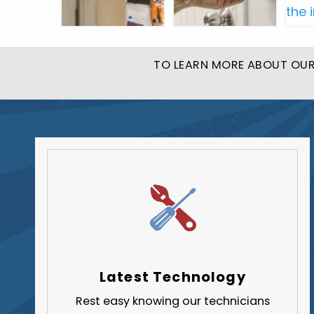
TO LEARN MORE ABOUT OUR 
Latest Technology
Rest easy knowing our technicians