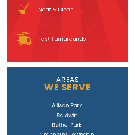
Neat & Clean
Fast Turnarounds
AREAS
WE SERVE
Allison Park
Baldwin
Bethel Park
Cranberry Township