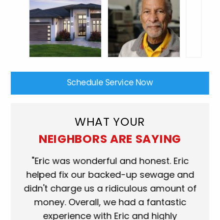
Schedule Service Now
WHAT YOUR
NEIGHBORS ARE SAYING
"Eric was wonderful and honest. Eric
"Scott w
helped fix our backed-up sewage and
who came
didn't charge us a ridiculous amount of
shower 
money. Overall, we had a fantastic
when they
experience with Eric and highly
more than