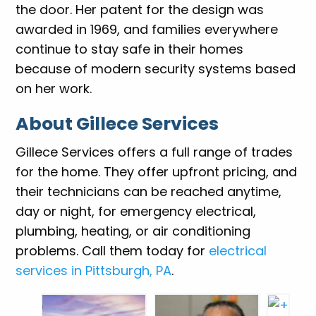
the door. Her patent for the design was
awarded in 1969, and families everywhere
continue to stay safe in their homes
because of modern security systems based
on her work.
About Gillece Services
Gillece Services offers a full range of trades
for the home. They offer upfront pricing, and
their technicians can be reached anytime,
day or night, for emergency electrical,
plumbing, heating, or air conditioning
problems. Call them today for
electrical
services in Pittsburgh, PA
.