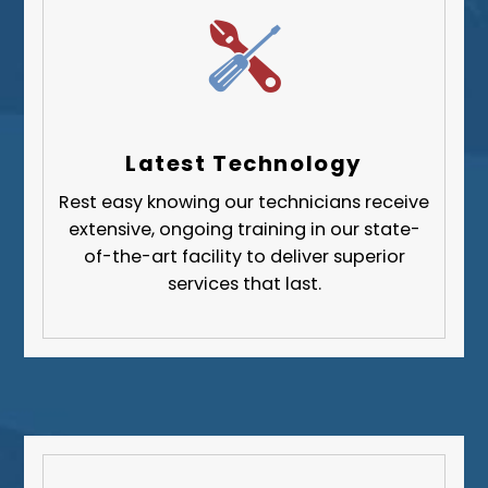
Whitehall
Upper St. Clair
Wilkinsburg
Allegheny County
Beaver County
Latest Technology
Butler County
Rest easy knowing our technicians receive
Fayette County
extensive, ongoing training in our state-
Greene County
of-the-art facility to deliver superior
services that last.
Lawrence County
Washington County
Westmoreland County