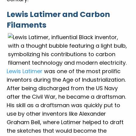
Lewis Latimer and Carbon
Filaments
Lewis Latimer
was one of the most prolific
inventors during the Age of Industrialization.
After being discharged from the US Navy
after the Civil War, he became a draftsman.
His skill as a draftsman was quickly put to
use by other inventors like Alexander
Graham Bell, where Latimer helped to draft
the sketches that would become the