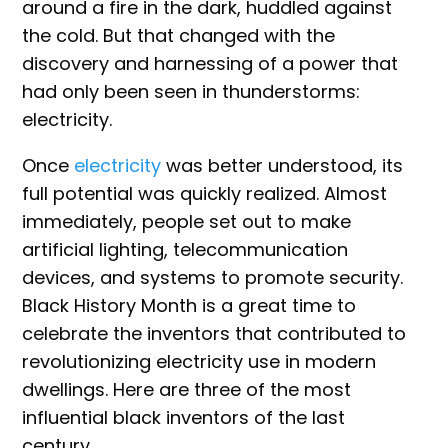
around a fire in the dark, huddled against
the cold. But that changed with the
discovery and harnessing of a power that
had only been seen in thunderstorms:
electricity.
Once
electricity
was better understood, its
full potential was quickly realized. Almost
immediately, people set out to make
artificial lighting, telecommunication
devices, and systems to promote security.
Black History Month is a great time to
celebrate the inventors that contributed to
revolutionizing electricity use in modern
dwellings. Here are three of the most
influential black inventors of the last
century.