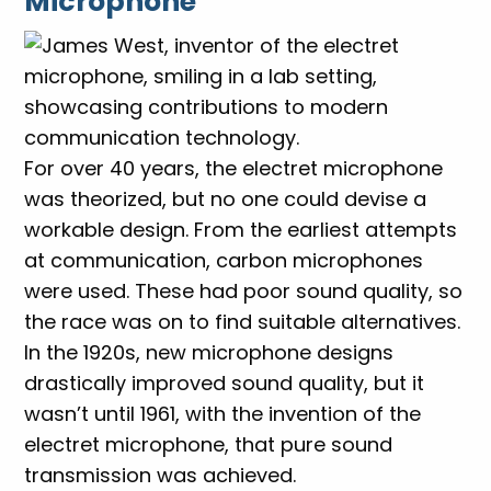
Microphone
For over 40 years, the electret microphone
was theorized, but no one could devise a
workable design. From the earliest attempts
at communication, carbon microphones
were used. These had poor sound quality, so
the race was on to find suitable alternatives.
In the 1920s, new microphone designs
drastically improved sound quality, but it
wasn’t until 1961, with the invention of the
electret microphone, that pure sound
transmission was achieved.