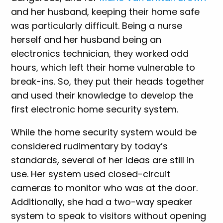
and her husband, keeping their home safe
was particularly difficult. Being a nurse
herself and her husband being an
electronics technician, they worked odd
hours, which left their home vulnerable to
break-ins. So, they put their heads together
and used their knowledge to develop the
first electronic home security system.
While the home security system would be
considered rudimentary by today’s
standards, several of her ideas are still in
use. Her system used closed-circuit
cameras to monitor who was at the door.
Additionally, she had a two-way speaker
system to speak to visitors without opening