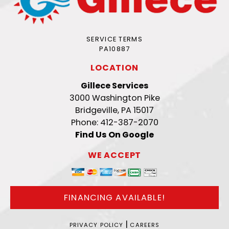
SERVICE TERMS
PA10887
LOCATION
Gillece Services
3000 Washington Pike
Bridgeville, PA 15017
Phone: 412-387-2070
Find Us On Google
WE ACCEPT
FINANCING AVAILABLE!
|
PRIVACY POLICY
CAREERS