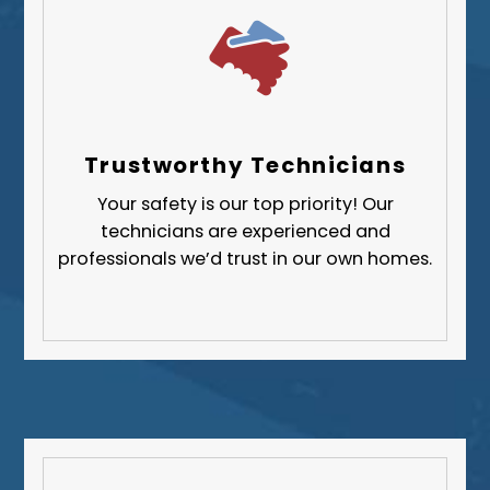
Trustworthy Technicians
Your safety is our top priority! Our
technicians are experienced and
professionals we’d trust in our own homes.