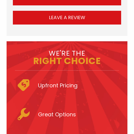
LEAVE A REVIEW
WE'RE THE
RIGHT CHOICE
Upfront Pricing
Great Options