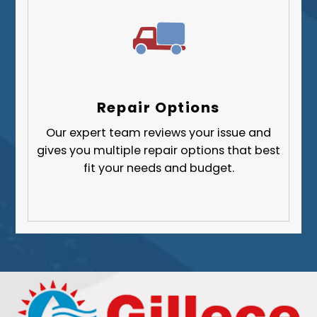
Repair Options
Our expert team reviews your issue and
gives you multiple repair options that best
fit your needs and budget.