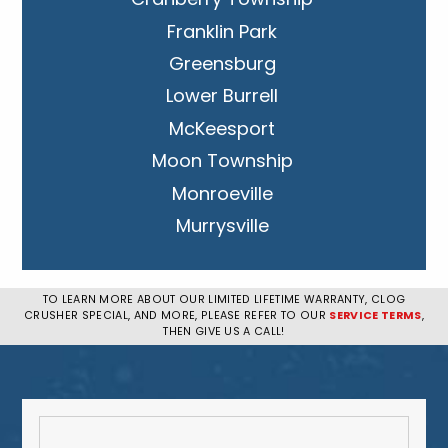
Franklin Park
Greensburg
Lower Burrell
McKeesport
Moon Township
Monroeville
Murrysville
New Kensington
Penn Hills
TO LEARN MORE ABOUT OUR LIMITED LIFETIME WARRANTY, CLOG
CRUSHER SPECIAL, AND MORE, PLEASE REFER TO OUR
SERVICE TERMS
,
Pittsburgh
THEN GIVE US A CALL!
Plum
South Park Township
West Mifflin