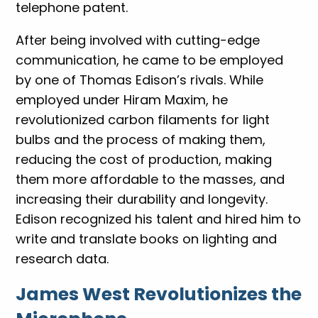
telephone patent.
After being involved with cutting-edge
communication, he came to be employed
by one of Thomas Edison’s rivals. While
employed under Hiram Maxim, he
revolutionized carbon filaments for light
bulbs and the process of making them,
reducing the cost of production, making
them more affordable to the masses, and
increasing their durability and longevity.
Edison recognized his talent and hired him to
write and translate books on lighting and
research data.
James West Revolutionizes the