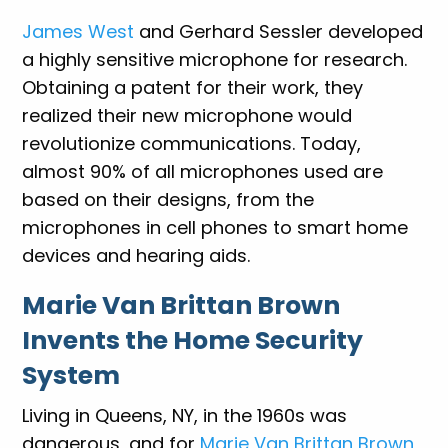
James West
and Gerhard Sessler developed
a highly sensitive microphone for research.
Obtaining a patent for their work, they
realized their new microphone would
revolutionize communications. Today,
almost 90% of all microphones used are
based on their designs, from the
microphones in cell phones to smart home
devices and hearing aids.
Marie Van Brittan Brown
Invents the Home Security
System
Living in Queens, NY, in the 1960s was
dangerous, and for
Marie Van Brittan Brown