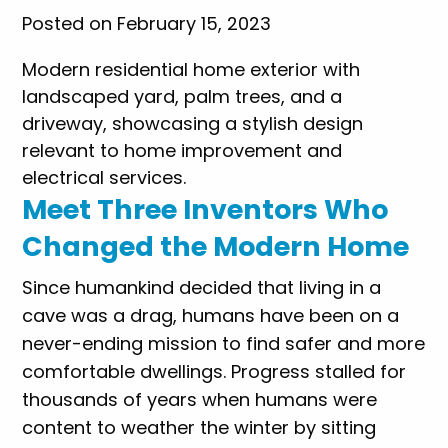
Posted on February 15, 2023
Meet Three Inventors Who
Changed the Modern Home
Since humankind decided that living in a
cave was a drag, humans have been on a
never-ending mission to find safer and more
comfortable dwellings. Progress stalled for
thousands of years when humans were
content to weather the winter by sitting