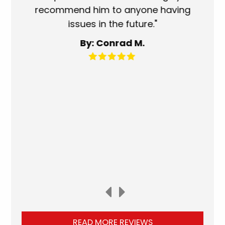
recommend him to anyone having
service p
issues in the future."
fantastic
for an
By: Conrad M.
READ MORE REVIEWS