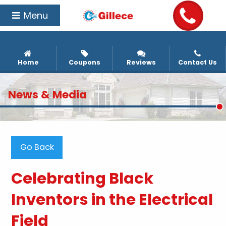
Menu
Home
Coupons
Reviews
Contact Us
News & Media
Go Back
Celebrating Black
Inventors in the Electrical
Field