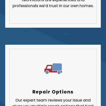
professionals we’d trust in our own homes.
Repair Options
Our expert team reviews your issue and