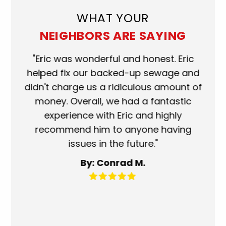
WHAT YOUR
NEIGHBORS ARE SAYING
ork
"Eric was wonderful and honest. Eric
"S
eat.
helped fix our backed-up sewage and
wh
use
didn't charge us a ridiculous amount of
s
money. Overall, we had a fantastic
wh
experience with Eric and highly
mo
recommend him to anyone having
ser
issues in the future."
fa
By: Conrad M.