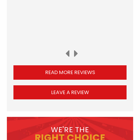
READ MORE REVIEWS
LEAVE A REVIEW
WE'RE THE
RIGHT CHOICE