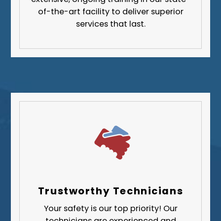
Greene County
of-the-art facility to deliver superior
services that last.
Lawrence County
Washington County
Westmoreland County
Trustworthy Technicians
Your safety is our top priority! Our
technicians are experienced and