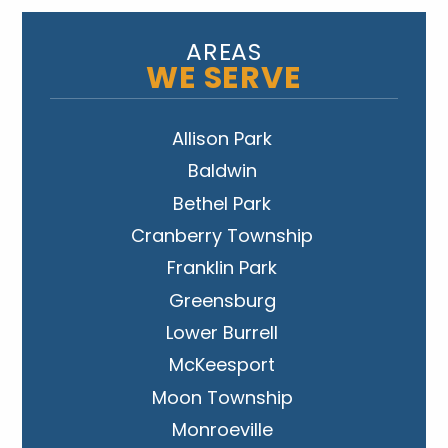
AREAS
WE SERVE
Allison Park
Baldwin
Bethel Park
Cranberry Township
Franklin Park
Greensburg
Lower Burrell
McKeesport
Moon Township
Monroeville