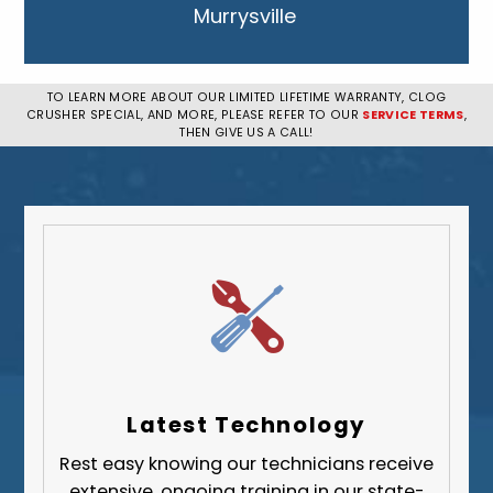
Murrysville
New Kensington
Penn Hills
TO LEARN MORE ABOUT OUR LIMITED LIFETIME WARRANTY, CLOG
CRUSHER SPECIAL, AND MORE, PLEASE REFER TO OUR
SERVICE TERMS
,
Pittsburgh
THEN GIVE US A CALL!
Plum
South Park Township
West Mifflin
Whitehall
Upper St. Clair
Wilkinsburg
Allegheny County
Beaver County
Latest Technology
Butler County
Rest easy knowing our technicians receive
Fayette County
extensive, ongoing training in our state-