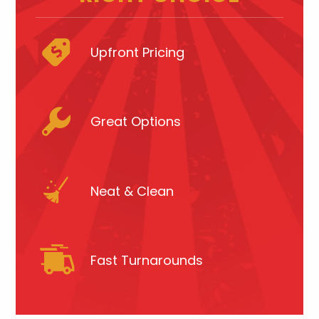
Upfront Pricing
Great Options
Neat & Clean
Fast Turnarounds