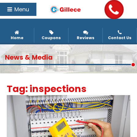
Menu
Home
Coupons
Reviews
Contact Us
News & Media
Tag:
inspections