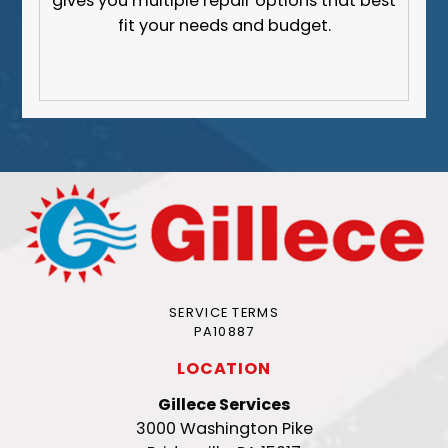
gives you multiple repair options that best
fit your needs and budget.
SERVICE TERMS
PA10887
LOCATION
Gillece Services
3000 Washington Pike