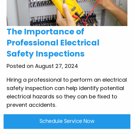
The Importance of
Professional Electrical
Safety Inspections
Posted on August 27, 2024
Hiring a professional to perform an electrical
safety inspection can help identify potential
electrical hazards so they can be fixed to
prevent accidents.
Schedule Service Now