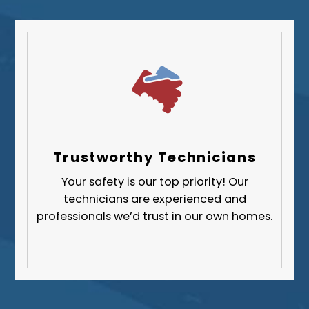
Trustworthy Technicians
Your safety is our top priority! Our
technicians are experienced and
professionals we’d trust in our own homes.