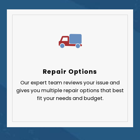
Repair Options
Our expert team reviews your issue and
gives you multiple repair options that best
fit your needs and budget.