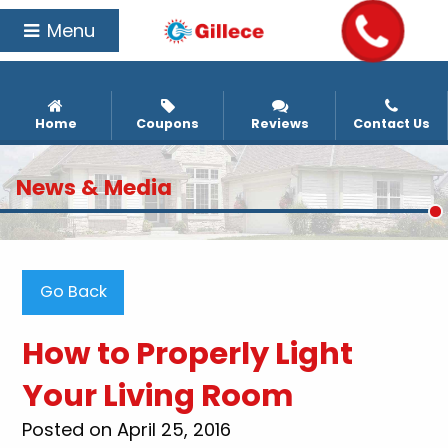
Menu
Home
Coupons
Reviews
Contact Us
News & Media
Go Back
How to Properly Light
Your Living Room
Posted on April 25, 2016