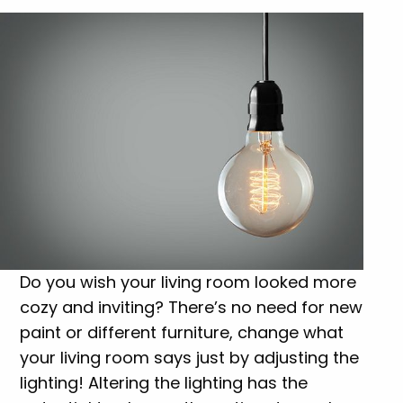
Do you wish your living room looked more
cozy and inviting? There’s no need for new
paint or different furniture, change what
your living room says just by adjusting the
lighting! Altering the lighting has the