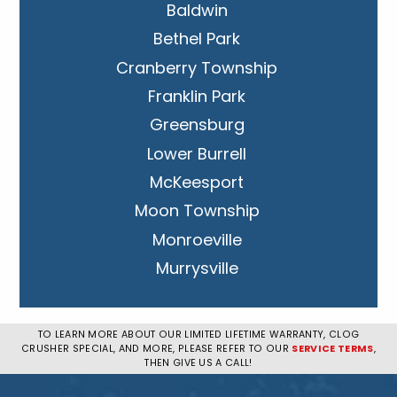
Baldwin
Bethel Park
Cranberry Township
Franklin Park
Greensburg
Lower Burrell
McKeesport
Moon Township
Monroeville
Murrysville
New Kensington
Penn Hills
TO LEARN MORE ABOUT OUR LIMITED LIFETIME WARRANTY, CLOG
CRUSHER SPECIAL, AND MORE, PLEASE REFER TO OUR
SERVICE TERMS
,
Pittsburgh
THEN GIVE US A CALL!
Plum