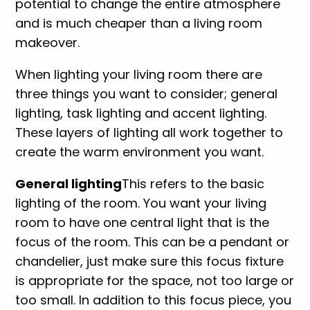
potential to change the entire atmosphere
and is much cheaper than a living room
makeover.
When lighting your living room there are
three things you want to consider; general
lighting, task lighting and accent lighting.
These layers of lighting all work together to
create the warm environment you want.
General lighting
This refers to the basic
lighting of the room. You want your living
room to have one central light that is the
focus of the room. This can be a pendant or
chandelier, just make sure this focus fixture
is appropriate for the space, not too large or
too small. In addition to this focus piece, you