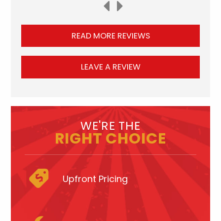
READ MORE REVIEWS
LEAVE A REVIEW
WE'RE THE
RIGHT CHOICE
Upfront Pricing