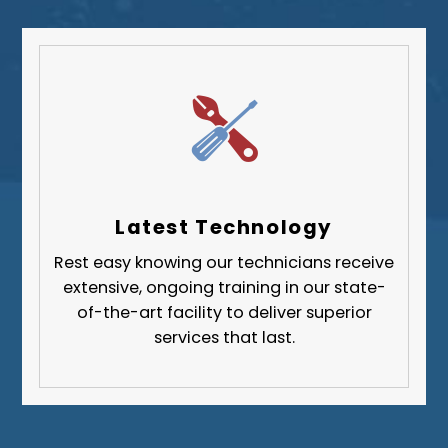
South Park Township
West Mifflin
Whitehall
Upper St. Clair
Wilkinsburg
Allegheny County
Beaver County
Latest Technology
Butler County
Rest easy knowing our technicians receive
Fayette County
extensive, ongoing training in our state-
Greene County
of-the-art facility to deliver superior
services that last.
Lawrence County
Washington County
Westmoreland County