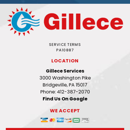
SERVICE TERMS
PA10887
LOCATION
Gillece Services
3000 Washington Pike
Bridgeville, PA 15017
Phone: 412-387-2070
Find Us On Google
WE ACCEPT