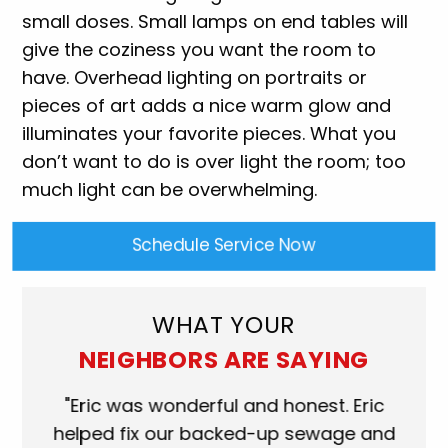
small doses. Small lamps on end tables will
give the coziness you want the room to
have. Overhead lighting on portraits or
pieces of art adds a nice warm glow and
illuminates your favorite pieces. What you
don’t want to do is over light the room; too
much light can be overwhelming.
Schedule Service Now
WHAT YOUR
NEIGHBORS ARE SAYING
ork
"Eric was wonderful and honest. Eric
"S
eat.
helped fix our backed-up sewage and
wh