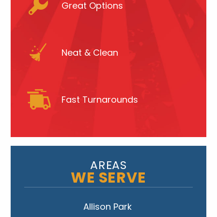
Great Options
Neat & Clean
Fast Turnarounds
AREAS
WE SERVE
Allison Park