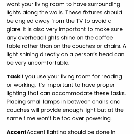
want your living room to have surrounding
lights along the walls. These fixtures should
be angled away from the TV to avoid a
glare. It is also very important to make sure
any overhead lights shine on the coffee
table rather than on the couches or chairs. A
light shining directly on a person’s head can
be very uncomfortable.
Task
If you use your living room for reading
or working, it’s important to have proper
lighting that can accommodate these tasks.
Placing small lamps in between chairs and
couches will provide enough light but at the
same time won’t be too over powering.
Accent
Accent lighting should be done in