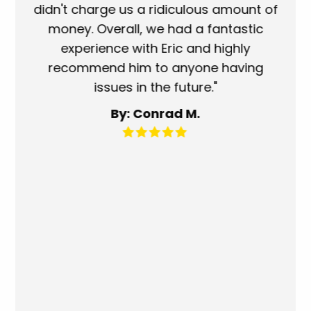
use
didn't charge us a ridiculous amount of
s
money. Overall, we had a fantastic
wh
experience with Eric and highly
mo
recommend him to anyone having
ser
issues in the future."
fa
By: Conrad M.