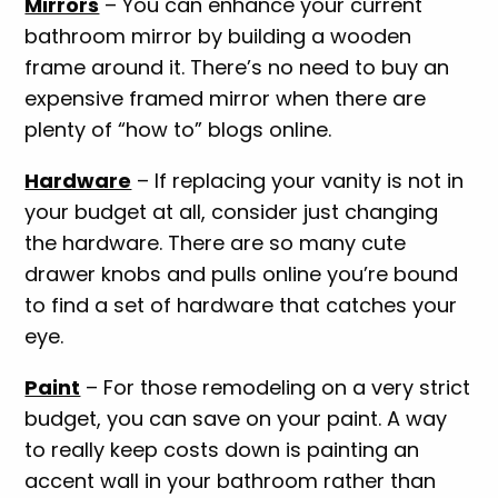
Mirrors
– You can enhance your current
bathroom mirror by building a wooden
frame around it. There’s no need to buy an
expensive framed mirror when there are
plenty of “how to” blogs online.
Hardware
– If replacing your vanity is not in
your budget at all, consider just changing
the hardware. There are so many cute
drawer knobs and pulls online you’re bound
to find a set of hardware that catches your
eye.
Paint
– For those remodeling on a very strict
budget, you can save on your paint. A way
to really keep costs down is painting an
accent wall in your bathroom rather than