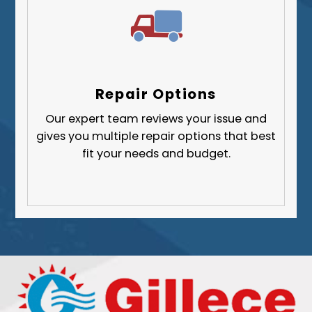
Repair Options
Our expert team reviews your issue and
gives you multiple repair options that best
fit your needs and budget.