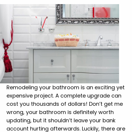
Remodeling your bathroom is an exciting yet
expensive project. A complete upgrade can
cost you thousands of dollars! Don’t get me
wrong, your bathroom is definitely worth
updating, but it shouldn’t leave your bank
account hurting afterwards. Luckily, there are