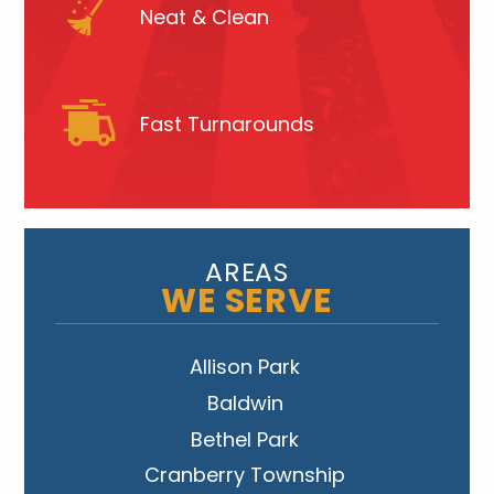
Neat & Clean
Fast Turnarounds
AREAS
WE SERVE
Allison Park
Baldwin
Bethel Park
Cranberry Township