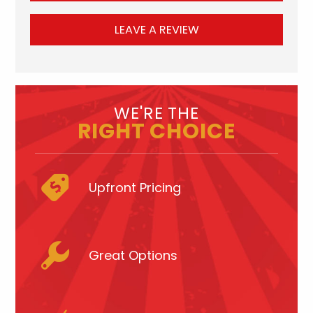
LEAVE A REVIEW
WE'RE THE
RIGHT CHOICE
Upfront Pricing
Great Options