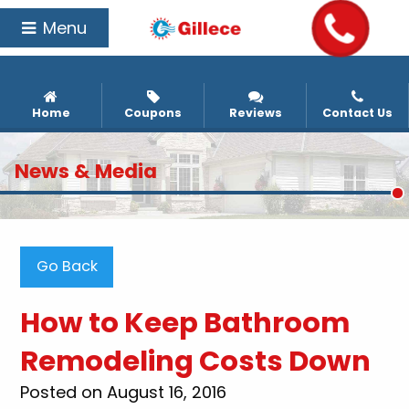
Menu
Home
Coupons
Reviews
Contact Us
News & Media
Go Back
How to Keep Bathroom
Remodeling Costs Down
Posted on August 16, 2016