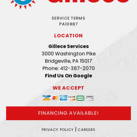
SERVICE TERMS
PA10887
LOCATION
Gillece Services
3000 Washington Pike
Bridgeville, PA 15017
Phone: 412-387-2070
Find Us On Google
WE ACCEPT
FINANCING AVAILABLE!
|
PRIVACY POLICY
CAREERS