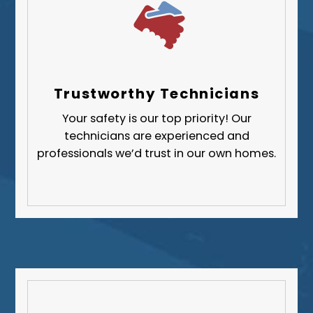
Trustworthy Technicians
Your safety is our top priority! Our
technicians are experienced and
professionals we’d trust in our own homes.