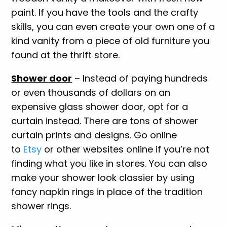
paint. If you have the tools and the crafty
skills, you can even create your own one of a
kind vanity from a piece of old furniture you
found at the thrift store.
Shower door
– Instead of paying hundreds
or even thousands of dollars on an
expensive glass shower door, opt for a
curtain instead. There are tons of shower
curtain prints and designs. Go online
to
Etsy
or other websites online if you’re not
finding what you like in stores. You can also
make your shower look classier by using
fancy napkin rings in place of the tradition
shower rings.