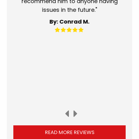
recommend him to anyone having
ser
issues in the future."
fa
By: Conrad M.
READ MORE REVIEWS