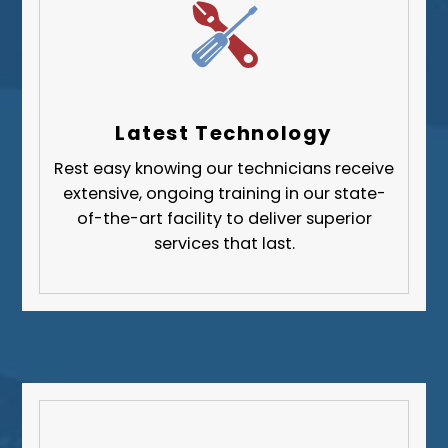
Upper St. Clair
Wilkinsburg
Allegheny County
Beaver County
Latest Technology
Butler County
Rest easy knowing our technicians receive
Fayette County
extensive, ongoing training in our state-
Greene County
of-the-art facility to deliver superior
services that last.
Lawrence County
Washington County
Westmoreland County