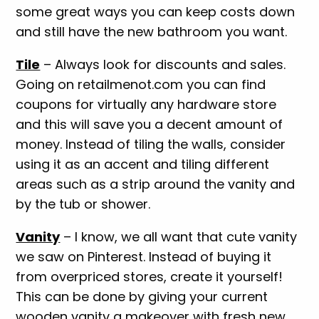
some great ways you can keep costs down
and still have the new bathroom you want.
Tile
– Always look for discounts and sales.
Going on retailmenot.com you can find
coupons for virtually any hardware store
and this will save you a decent amount of
money. Instead of tiling the walls, consider
using it as an accent and tiling different
areas such as a strip around the vanity and
by the tub or shower.
Vanity
– I know, we all want that cute vanity
we saw on Pinterest. Instead of buying it
from overpriced stores, create it yourself!
This can be done by giving your current
wooden vanity a makeover with fresh new