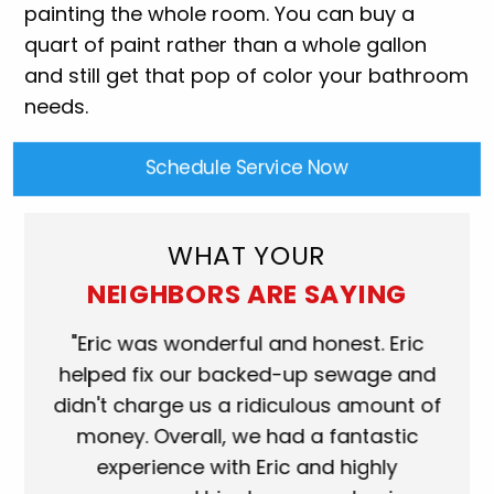
painting the whole room. You can buy a
quart of paint rather than a whole gallon
and still get that pop of color your bathroom
needs.
Schedule Service Now
WHAT YOUR
NEIGHBORS ARE SAYING
ork
"Eric was wonderful and honest. Eric
"S
eat.
helped fix our backed-up sewage and
wh
use
didn't charge us a ridiculous amount of
s
money. Overall, we had a fantastic
wh
experience with Eric and highly
mo