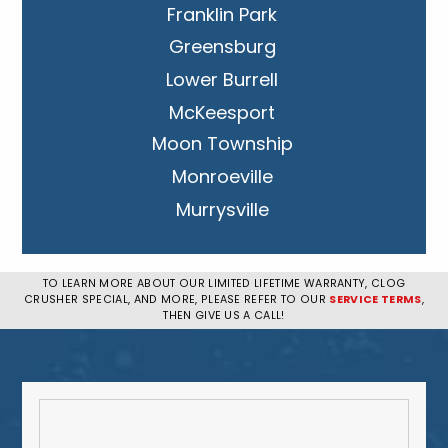
Franklin Park
Greensburg
Lower Burrell
McKeesport
Moon Township
Monroeville
Murrysville
New Kensington
Penn Hills
TO LEARN MORE ABOUT OUR LIMITED LIFETIME WARRANTY, CLOG
CRUSHER SPECIAL, AND MORE, PLEASE REFER TO OUR
SERVICE TERMS
,
Pittsburgh
THEN GIVE US A CALL!
Plum
South Park Township
West Mifflin
Whitehall