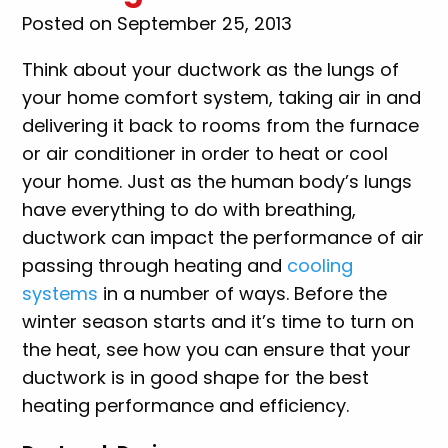
Posted on September 25, 2013
Think about your ductwork as the lungs of
your home comfort system, taking air in and
delivering it back to rooms from the furnace
or air conditioner in order to heat or cool
your home. Just as the human body’s lungs
have everything to do with breathing,
ductwork can impact the performance of air
passing through heating and
cooling
systems
in a number of ways. Before the
winter season starts and it’s time to turn on
the heat, see how you can ensure that your
ductwork is in good shape for the best
heating performance and efficiency.