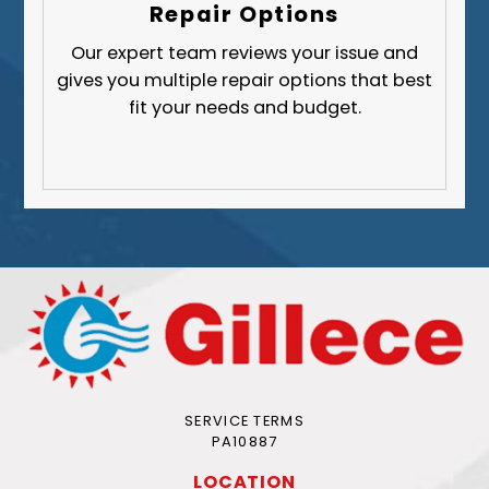
Repair Options
Our expert team reviews your issue and
gives you multiple repair options that best
fit your needs and budget.
SERVICE TERMS
PA10887
LOCATION