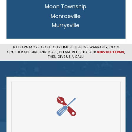
Moon Township
Monroeville
Murrysville
New Kensington
Penn Hills
TO LEARN MORE ABOUT OUR LIMITED LIFETIME WARRANTY, CLOG
CRUSHER SPECIAL, AND MORE, PLEASE REFER TO OUR
SERVICE TERMS
,
Pittsburgh
THEN GIVE US A CALL!
Plum
South Park Township
West Mifflin
Whitehall
Upper St. Clair
Wilkinsburg
Allegheny County
Beaver County