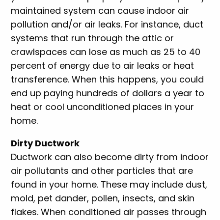
maintained system can cause indoor air
pollution and/or air leaks. For instance, duct
systems that run through the attic or
crawlspaces can lose as much as 25 to 40
percent of energy due to air leaks or heat
transference. When this happens, you could
end up paying hundreds of dollars a year to
heat or cool unconditioned places in your
home.
Dirty Ductwork
Ductwork can also become dirty from indoor
air pollutants and other particles that are
found in your home. These may include dust,
mold, pet dander, pollen, insects, and skin
flakes. When conditioned air passes through