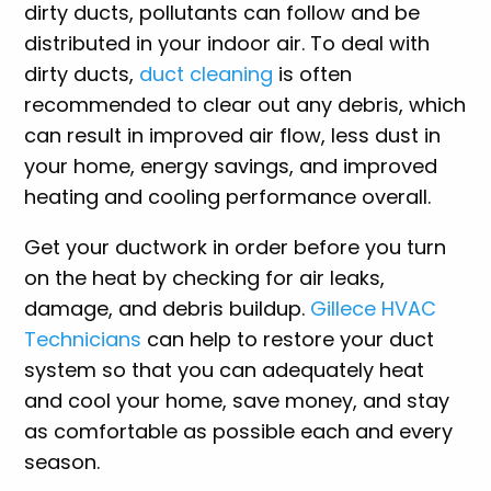
dirty ducts, pollutants can follow and be
distributed in your indoor air. To deal with
dirty ducts,
duct cleaning
is often
recommended to clear out any debris, which
can result in improved air flow, less dust in
your home, energy savings, and improved
heating and cooling performance overall.
Get your ductwork in order before you turn
on the heat by checking for air leaks,
damage, and debris buildup.
Gillece HVAC
Technicians
can help to restore your duct
system so that you can adequately heat
and cool your home, save money, and stay
as comfortable as possible each and every
season.