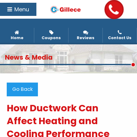
Menu
Home
Coupons
Reviews
Contact Us
News & Media
Go Back
How Ductwork Can
Affect Heating and
Cooling Performance