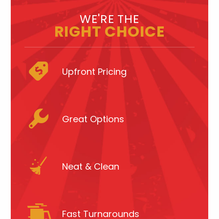
WE'RE THE
RIGHT CHOICE
Upfront Pricing
Great Options
Neat & Clean
Fast Turnarounds