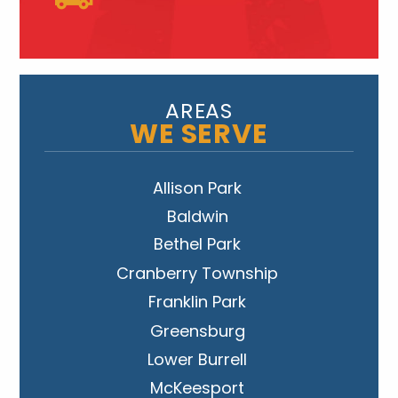
AREAS
WE SERVE
Allison Park
Baldwin
Bethel Park
Cranberry Township
Franklin Park
Greensburg
Lower Burrell
McKeesport