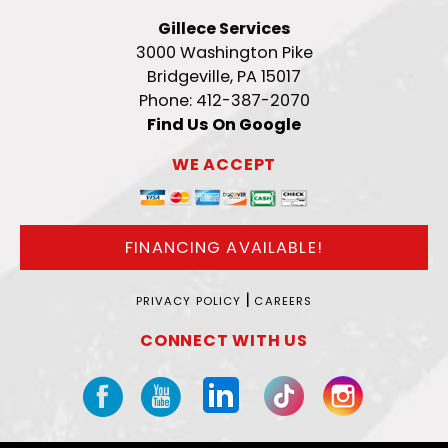
Gillece Services
3000 Washington Pike
Bridgeville, PA 15017
Phone: 412-387-2070
Find Us On Google
WE ACCEPT
FINANCING AVAILABLE!
|
PRIVACY POLICY
CAREERS
CONNECT WITH US