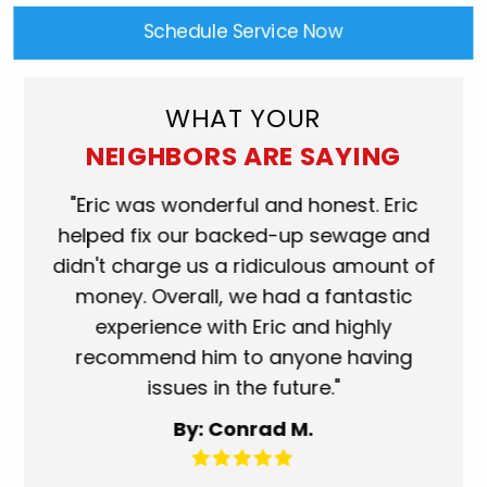
Schedule Service Now
WHAT YOUR
NEIGHBORS ARE SAYING
ork
"Eric was wonderful and honest. Eric
"S
eat.
helped fix our backed-up sewage and
wh
use
didn't charge us a ridiculous amount of
s
money. Overall, we had a fantastic
wh
experience with Eric and highly
mo
recommend him to anyone having
ser
issues in the future."
fa
By: Conrad M.