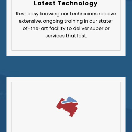
Latest Technology
Butler County
Rest easy knowing our technicians receive
Fayette County
extensive, ongoing training in our state-
Greene County
of-the-art facility to deliver superior
services that last.
Lawrence County
Washington County
Westmoreland County