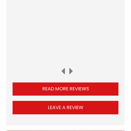
READ MORE REVIEWS
LEAVE A REVIEW