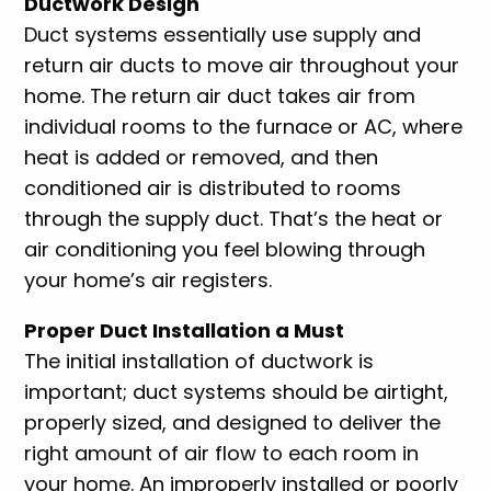
Ductwork Design
Duct systems essentially use supply and
return air ducts to move air throughout your
home. The return air duct takes air from
individual rooms to the furnace or AC, where
heat is added or removed, and then
conditioned air is distributed to rooms
through the supply duct. That’s the heat or
air conditioning you feel blowing through
your home’s air registers.
Proper Duct Installation a Must
The initial installation of ductwork is
important; duct systems should be airtight,
properly sized, and designed to deliver the
right amount of air flow to each room in
your home. An improperly installed or poorly