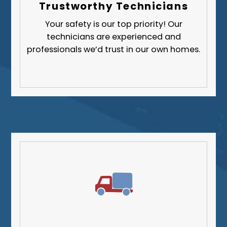
Trustworthy Technicians
Your safety is our top priority! Our
technicians are experienced and
professionals we’d trust in our own homes.