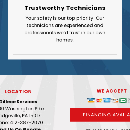
Trustworthy Technicians
Your safety is our top priority! Our
technicians are experienced and
professionals we’d trust in our own
homes.
WE ACCEPT
LOCATION
Gillece Services
00 Washington Pike
FINANCING AVAILA
ridgeville, PA 15017
one: 412-387-2070
ind Us On Google