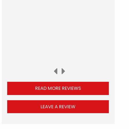
READ MORE REVIEWS
LEAVE A REVIEW