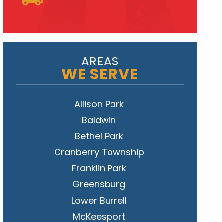
AREAS
WE SERVE
Allison Park
Baldwin
Bethel Park
Cranberry Township
Franklin Park
Greensburg
Lower Burrell
McKeesport