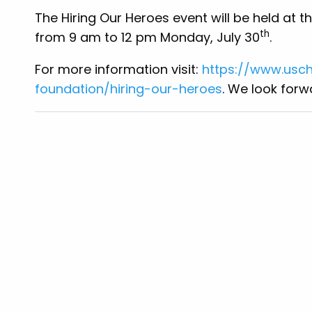
The Hiring Our Heroes event will be held at th
th
from 9 am to 12 pm Monday, July 30
.
For more information visit:
https://www.us
foundation/hiring-our-heroes
. We look for