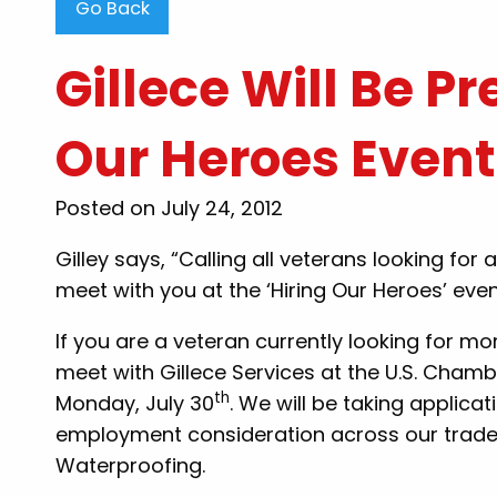
Go Back
Gillece Will Be Pr
Our Heroes Event
"Steve Thompson than
Posted on July 24, 2012
clearing my clogged toile
were very professional, 
Gilley says, “Calling all veterans looking fo
honest..i would recomme
meet with you at the ‘Hiring Our Heroes’ event
my family and friends for
to know there are still
If you are a veteran currently looking for m
want to work and he
meet with Gillece Services at the U.S. Cham
th
customers out. Thank y
Monday, July 30
. We will be taking applica
employment consideration across our trades:
By: Tammy B
Waterproofing.