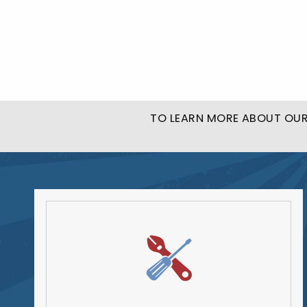
TO LEARN MORE ABOUT OUR 