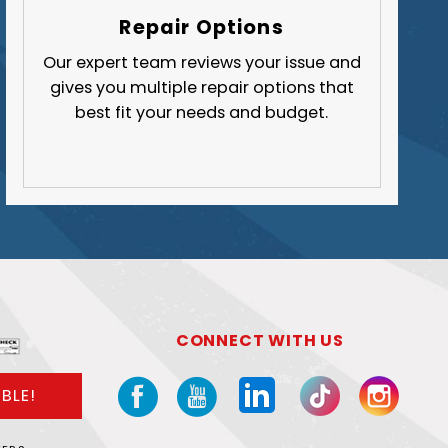
Butler County
Repair Options
Fayette County
Our expert team reviews your issue and
gives you multiple repair options that
Greene County
best fit your needs and budget.
Lawrence County
Washington County
Westmoreland County
CONNECT WITH US
BLE!