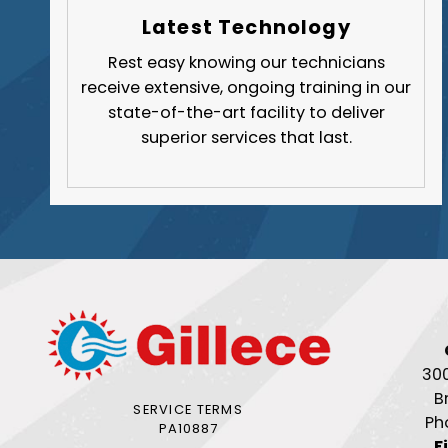
Latest Technology
Rest easy knowing our technicians
receive extensive, ongoing training in our
state-of-the-art facility to deliver
superior services that last.
30
B
SERVICE TERMS
Ph
PA10887
F