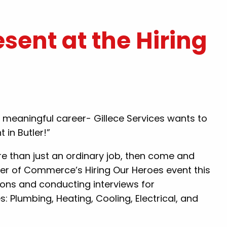
esent at the Hiring
k you for
"Hal was amazing and did great wo
t today.. you
for us! The scheduling was also gre
friendly and
Quick response. Would definitely u
r a meaningful career- Gillece Services wants to
nd Gillece to
Gillece again!"
 in Butler!”
 sure .. nice
By: Lauren P.
 people that
ore than just an ordinary job, then come and
lp their
ber of Commerce’s Hiring Our Heroes event this
ou again!!"
tions and conducting interviews for
 Plumbing, Heating, Cooling, Electrical, and
.