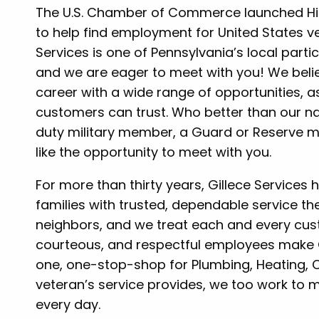
The U.S. Chamber of Commerce launched Hiri
to help find employment for United States ve
Services is one of Pennsylvania’s local part
and we are eager to meet with you! We beli
career with a wide range of opportunities, 
customers can trust. Who better than our n
duty military member, a Guard or Reserve m
like the opportunity to meet with you.
For more than thirty years, Gillece Services
families with trusted, dependable service th
neighbors, and we treat each and every cust
courteous, and respectful employees make G
one, one-stop-shop for Plumbing, Heating, Co
veteran’s service provides, we too work to m
every day.