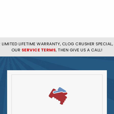
LIMITED LIFETIME WARRANTY, CLOG CRUSHER SPECIAL, 
OUR
SERVICE TERMS
, THEN GIVE US A CALL!