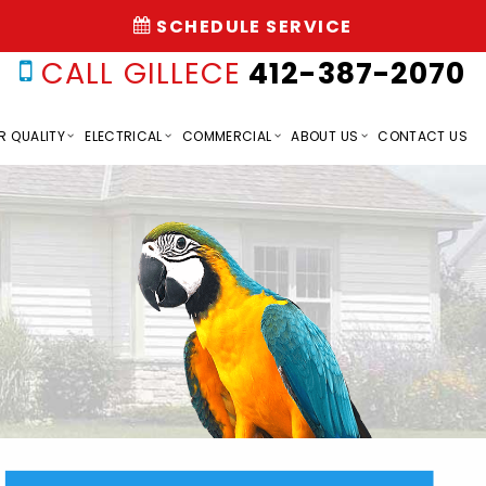
SCHEDULE SERVICE
CALL GILLECE
412-387-2070
R QUALITY
ELECTRICAL
COMMERCIAL
ABOUT US
CONTACT US