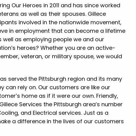
ng Our Heroes in 2011 and has since worked
terans as well as their spouses. Gillece
icipants involved in the nationwide movement,
eve in employment that can become a lifetime
as well as employing people we and our
ation’s heroes? Whether you are an active-
ember, veteran, or military spouse, we would
 has served the Pittsburgh region and its many
ey can rely on. Our customers are like our
omer’s home as if it were our own. Friendly,
illece Services the Pittsburgh area’s number
oling, and Electrical services. Just as a
ake a difference in the lives of our customers