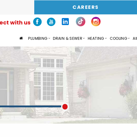
CAREERS
ct with us
PLUMBING
DRAIN & SEWER
HEATING
COOLING
AI