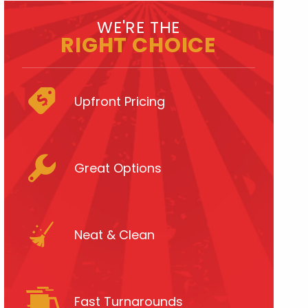
WE'RE THE
RIGHT CHOICE
Upfront Pricing
Great Options
Neat & Clean
Fast Turnarounds