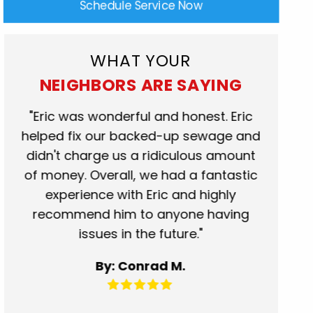
Schedule Service Now
WHAT YOUR
NEIGHBORS ARE SAYING
rk
"Eric was wonderful and honest. Eric
"Scot
at.
helped fix our backed-up sewage and
who c
se
didn't charge us a ridiculous amount
show
of money. Overall, we had a fantastic
when t
experience with Eric and highly
more t
recommend him to anyone having
servic
issues in the future."
fantas
for 
By: Conrad M.