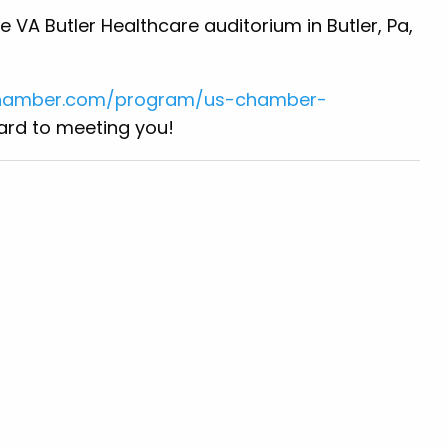
e VA Butler Healthcare auditorium in Butler, Pa,
chamber.com/program/us-chamber-
ward to meeting you!