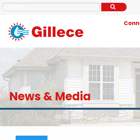
Conne
News & Media