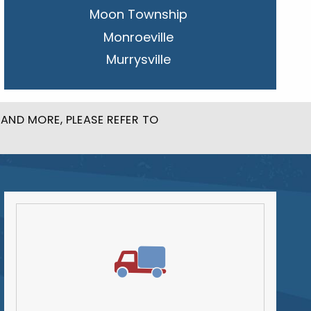
Moon Township
Monroeville
Murrysville
New Kensington
Penn Hills
AND MORE, PLEASE REFER TO
Pittsburgh
Plum
South Park Township
West Mifflin
Whitehall
Upper St. Clair
Wilkinsburg
Allegheny County
Beaver County