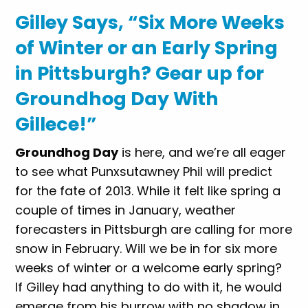
Gilley Says, “Six More Weeks
of Winter or an Early Spring
in Pittsburgh? Gear up for
Groundhog Day With
Gillece!”
Groundhog Day
is here, and we’re all eager
to see what Punxsutawney Phil will predict
for the fate of 2013. While it felt like spring a
couple of times in January, weather
forecasters in Pittsburgh are calling for more
snow in February. Will we be in for six more
weeks of winter or a welcome early spring?
If Gilley had anything to do with it, he would
emerge from his burrow with no shadow in