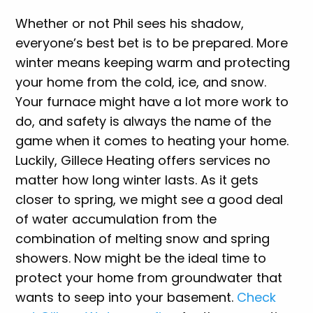
Whether or not Phil sees his shadow,
everyone’s best bet is to be prepared. More
winter means keeping warm and protecting
your home from the cold, ice, and snow.
Your furnace might have a lot more work to
do, and safety is always the name of the
game when it comes to heating your home.
Luckily, Gillece Heating offers services no
matter how long winter lasts. As it gets
closer to spring, we might see a good deal
of water accumulation from the
combination of melting snow and spring
showers. Now might be the ideal time to
protect your home from groundwater that
wants to seep into your basement.
Check