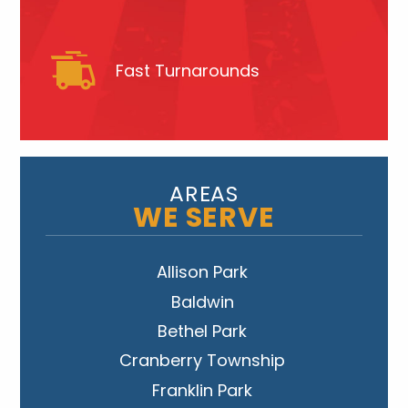
Fast Turnarounds
AREAS
WE SERVE
Allison Park
Baldwin
Bethel Park
Cranberry Township
Franklin Park