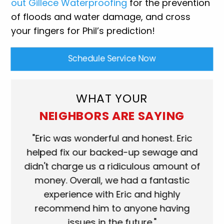
out Gillece Waterproofing
for the prevention
of floods and water damage, and cross
your fingers for Phil’s prediction!
Schedule Service Now
WHAT YOUR
NEIGHBORS ARE SAYING
"Eric was wonderful and honest. Eric
"Scott w
helped fix our backed-up sewage and
who came
didn't charge us a ridiculous amount of
shower 
money. Overall, we had a fantastic
when they
experience with Eric and highly
more than
recommend him to anyone having
service p
issues in the future."
fantastic