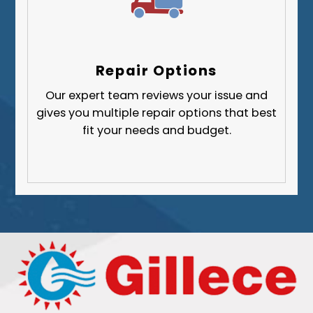
Repair Options
Our expert team reviews your issue and
gives you multiple repair options that best
fit your needs and budget.