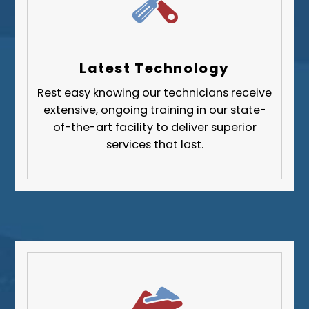
Wilkinsburg
Allegheny County
Beaver County
Latest Technology
Butler County
Rest easy knowing our technicians receive
Fayette County
extensive, ongoing training in our state-
Greene County
of-the-art facility to deliver superior
services that last.
Lawrence County
Washington County
Westmoreland County