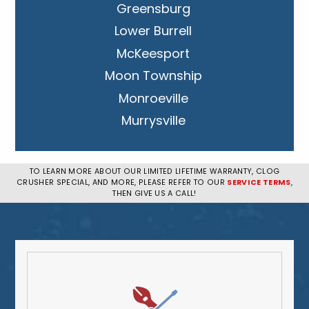
Greensburg
Lower Burrell
McKeesport
Moon Township
Monroeville
Murrysville
New Kensington
Penn Hills
TO LEARN MORE ABOUT OUR LIMITED LIFETIME WARRANTY, CLOG
CRUSHER SPECIAL, AND MORE, PLEASE REFER TO OUR
SERVICE TERMS
,
Pittsburgh
THEN GIVE US A CALL!
Plum
South Park Township
West Mifflin
Whitehall
Upper St. Clair