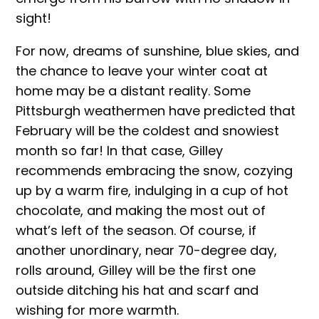
sight!
For now, dreams of sunshine, blue skies, and
the chance to leave your winter coat at
home may be a distant reality. Some
Pittsburgh weathermen have predicted that
February will be the coldest and snowiest
month so far! In that case, Gilley
recommends embracing the snow, cozying
up by a warm fire, indulging in a cup of hot
chocolate, and making the most out of
what’s left of the season. Of course, if
another unordinary, near 70-degree day,
rolls around, Gilley will be the first one
outside ditching his hat and scarf and
wishing for more warmth.