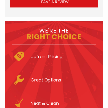
LEAVE A REVIEW
WE'RE THE
RIGHT CHOICE
Upfront Pricing
Great Options
Neat & Clean