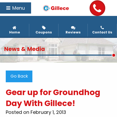
Menu
Home
Coupons
Reviews
Contact Us
News & Media
Go Back
Gear up for Groundhog
Day With Gillece!
Posted on February 1, 2013