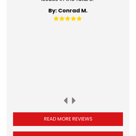
for an
By: Conrad M.
READ MORE REVIEWS