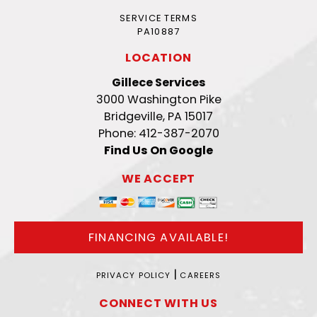
SERVICE TERMS
PA10887
LOCATION
Gillece Services
3000 Washington Pike
Bridgeville, PA 15017
Phone: 412-387-2070
Find Us On Google
WE ACCEPT
FINANCING AVAILABLE!
|
PRIVACY POLICY
CAREERS
CONNECT WITH US