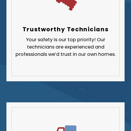
Trustworthy Technicians
Your safety is our top priority! Our
technicians are experienced and
professionals we’d trust in our own homes.