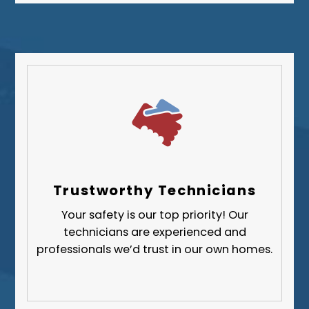
Westmoreland County
Trustworthy Technicians
Your safety is our top priority! Our
technicians are experienced and
professionals we’d trust in our own homes.