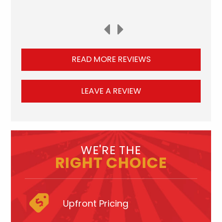
READ MORE REVIEWS
LEAVE A REVIEW
WE'RE THE
RIGHT CHOICE
Upfront Pricing