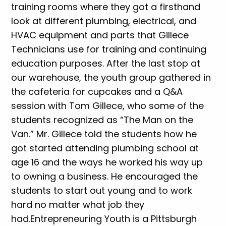
training rooms where they got a firsthand
look at different plumbing, electrical, and
HVAC equipment and parts that Gillece
Technicians use for training and continuing
education purposes. After the last stop at
our warehouse, the youth group gathered in
the cafeteria for cupcakes and a Q&A
session with Tom Gillece, who some of the
students recognized as “The Man on the
Van.” Mr. Gillece told the students how he
got started attending plumbing school at
age 16 and the ways he worked his way up
to owning a business. He encouraged the
students to start out young and to work
hard no matter what job they
had.Entrepreneuring Youth is a Pittsburgh