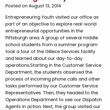
Posted on August 13, 2014
Entrepreneuring Youth visited our office as
part of an objective to explore real-world
entrepreneurial opportunities in the
Pittsburgh area. A group of several middle
school students from a summer program
took a tour of the Gillece Services facility
and learned about our day-to-day
operations.Starting in the Customer Service
Department, the students observed the
process of incoming phone calls and other
tasks performed by our Customer Service
Representatives. Then, they headed to the
Operations Department to see our Dispatch
Agents in action. Next, the group visited our