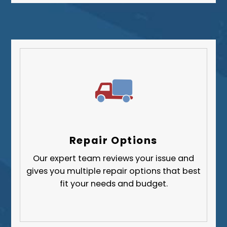
Repair Options
Our expert team reviews your issue and
gives you multiple repair options that best
fit your needs and budget.