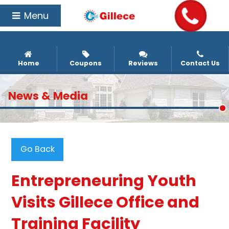
Menu
Home
Coupons
Reviews
Contact Us
News & Media
Go Back
Entrepreneuring Youth
Visits Gillece Office and
Training Facility