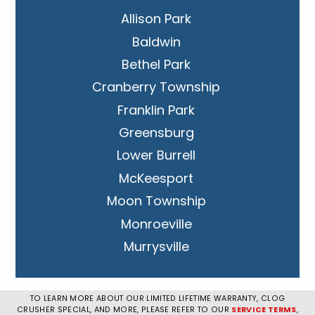
Allison Park
Baldwin
Bethel Park
Cranberry Township
Franklin Park
Greensburg
Lower Burrell
McKeesport
Moon Township
Monroeville
Murrysville
New Kensington
Penn Hills
TO LEARN MORE ABOUT OUR LIMITED LIFETIME WARRANTY, CLOG
CRUSHER SPECIAL, AND MORE, PLEASE REFER TO OUR
SERVICE TERMS
,
Pittsburgh