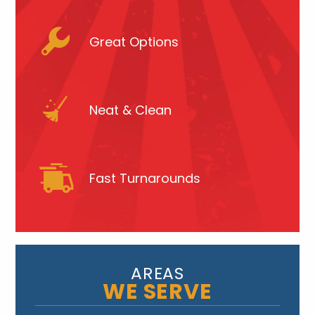
Great Options
Neat & Clean
Fast Turnarounds
AREAS
WE SERVE