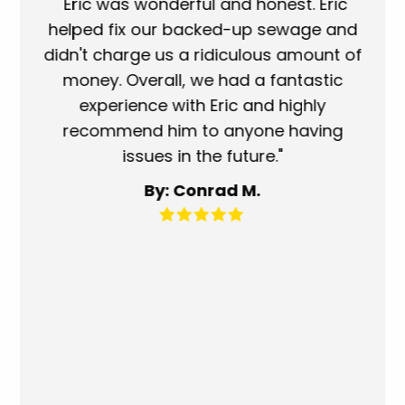
ork
"Eric was wonderful and honest. Eric
"S
eat.
helped fix our backed-up sewage and
wh
use
didn't charge us a ridiculous amount of
s
money. Overall, we had a fantastic
wh
experience with Eric and highly
mo
recommend him to anyone having
ser
issues in the future."
fa
By: Conrad M.