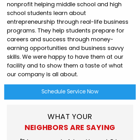
nonprofit helping middle school and high
school students learn about
entrepreneurship through real-life business
programs. They help students prepare for
careers and success through money-
earning opportunities and business savvy
skills. We were happy to have them at our
facility and to show them a taste of what
our company is all about.
Schedule Service Now
WHAT YOUR
NEIGHBORS ARE SAYING