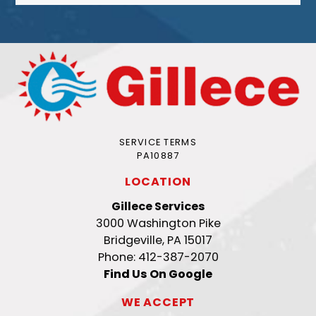
SERVICE TERMS
PA10887
LOCATION
Gillece Services
3000 Washington Pike
Bridgeville, PA 15017
Phone: 412-387-2070
Find Us On Google
WE ACCEPT