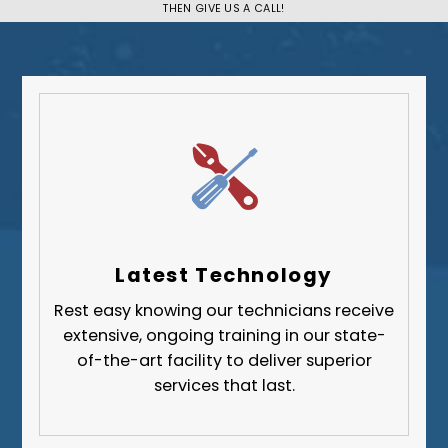
THEN GIVE US A CALL!
Plum
South Park Township
West Mifflin
Whitehall
Upper St. Clair
Wilkinsburg
Allegheny County
Beaver County
Latest Technology
Butler County
Rest easy knowing our technicians receive
Fayette County
extensive, ongoing training in our state-
Greene County
of-the-art facility to deliver superior
services that last.
Lawrence County
Washington County