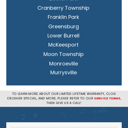
Cranberry Township
Franklin Park
Greensburg
Lower Burrell
McKeesport
Moon Township
Monroeville
Murrysville
New Kensington
Penn Hills
TO LEARN MORE ABOUT OUR LIMITED LIFETIME WARRANTY, CLOG
CRUSHER SPECIAL, AND MORE, PLEASE REFER TO OUR
SERVICE TERMS
,
Pittsburgh
THEN GIVE US A CALL!
Plum
South Park Township