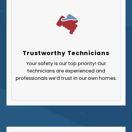
Trustworthy Technicians
Your safety is our top priority! Our
technicians are experienced and
professionals we’d trust in our own homes.