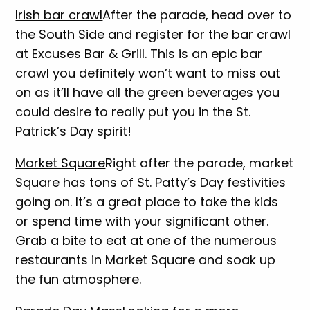
Irish bar crawl
After the parade, head over to
the South Side and register for the bar crawl
at Excuses Bar & Grill. This is an epic bar
crawl you definitely won’t want to miss out
on as it’ll have all the green beverages you
could desire to really put you in the St.
Patrick’s Day spirit!
Market Square
Right after the parade, market
Square has tons of St. Patty’s Day festivities
going on. It’s a great place to take the kids
or spend time with your significant other.
Grab a bite to eat at one of the numerous
restaurants in Market Square and soak up
the fun atmosphere.