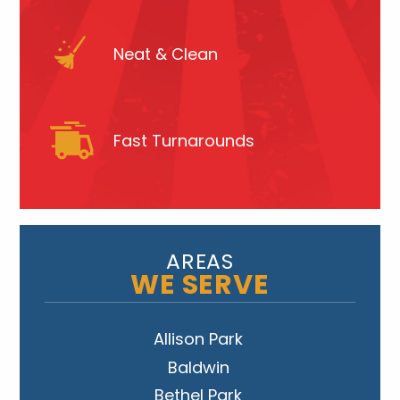
Neat & Clean
Fast Turnarounds
AREAS
WE SERVE
Allison Park
Baldwin
Bethel Park