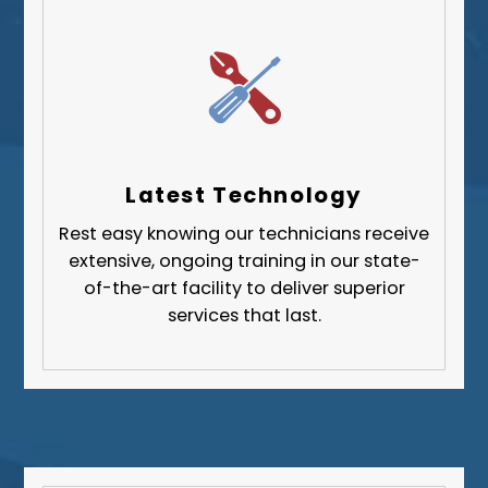
West Mifflin
Whitehall
Upper St. Clair
Wilkinsburg
Allegheny County
Beaver County
Latest Technology
Butler County
Rest easy knowing our technicians receive
Fayette County
extensive, ongoing training in our state-
Greene County
of-the-art facility to deliver superior
services that last.
Lawrence County
Washington County
Westmoreland County