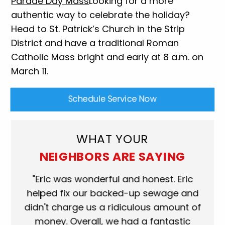
Parade Day Mass
Looking for a more
authentic way to celebrate the holiday?
Head to St. Patrick’s Church in the Strip
District and have a traditional Roman
Catholic Mass bright and early at 8 a.m. on
March 11.
Schedule Service Now
WHAT YOUR
NEIGHBORS ARE SAYING
ork
"Eric was wonderful and honest. Eric
"S
eat.
helped fix our backed-up sewage and
wh
use
didn't charge us a ridiculous amount of
s
money. Overall, we had a fantastic
wh