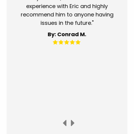
experience with Eric and highly
mo
recommend him to anyone having
ser
issues in the future."
fa
By: Conrad M.