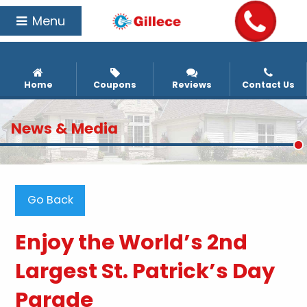
Menu
Home
Coupons
Reviews
Contact Us
News & Media
Go Back
Enjoy the World’s 2nd
Largest St. Patrick’s Day
Parade