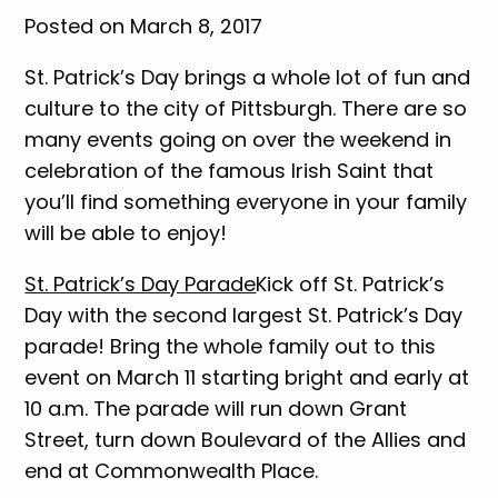
Posted on March 8, 2017
St. Patrick’s Day brings a whole lot of fun and
culture to the city of Pittsburgh. There are so
many events going on over the weekend in
celebration of the famous Irish Saint that
you’ll find something everyone in your family
will be able to enjoy!
St. Patrick’s Day Parade
Kick off St. Patrick’s
Day with the second largest St. Patrick’s Day
parade! Bring the whole family out to this
event on March 11 starting bright and early at
10 a.m. The parade will run down Grant
Street, turn down Boulevard of the Allies and
end at Commonwealth Place.