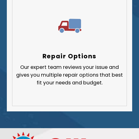
Repair Options
Our expert team reviews your issue and
gives you multiple repair options that best
fit your needs and budget.