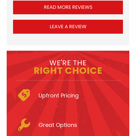
READ MORE REVIEWS
LEAVE A REVIEW
WE'RE THE
RIGHT CHOICE
Upfront Pricing
Great Options