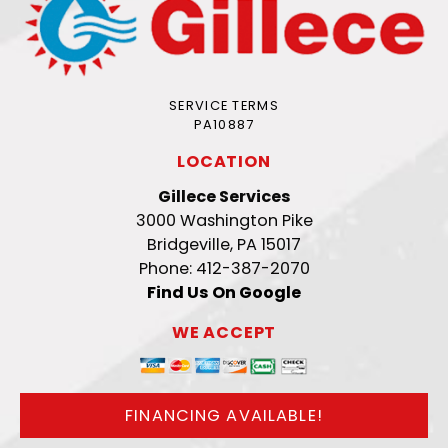
SERVICE TERMS
PA10887
LOCATION
Gillece Services
3000 Washington Pike
Bridgeville, PA 15017
Phone: 412-387-2070
Find Us On Google
WE ACCEPT
FINANCING AVAILABLE!