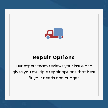
Repair Options
Our expert team reviews your issue and
gives you multiple repair options that best
fit your needs and budget.