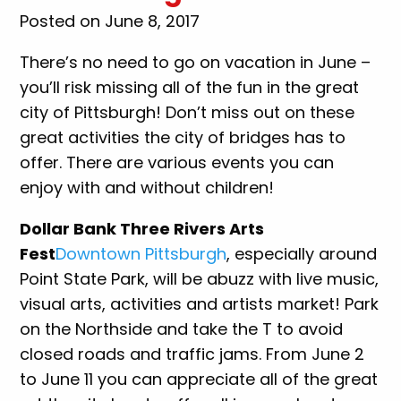
Posted on June 8, 2017
There’s no need to go on vacation in June –
you’ll risk missing all of the fun in the great
city of Pittsburgh! Don’t miss out on these
great activities the city of bridges has to
offer. There are various events you can
enjoy with and without children!
Dollar Bank Three Rivers Arts
Fest
Downtown Pittsburgh
, especially around
Point State Park, will be abuzz with live music,
visual arts, activities and artists market! Park
on the Northside and take the T to avoid
closed roads and traffic jams. From June 2
to June 11 you can appreciate all of the great