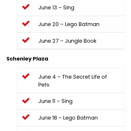
June 13 – Sing
June 20 – Lego Batman
June 27 – Jungle Book
Schenley Plaza
June 4 – The Secret Life of
Pets
June 11 – Sing
June 18 – Lego Batman