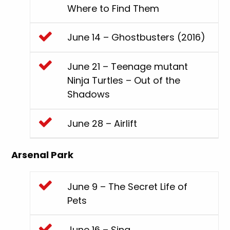
Where to Find Them
June 14 – Ghostbusters (2016)
June 21 – Teenage mutant
Ninja Turtles – Out of the
Shadows
June 28 – Airlift
Arsenal Park
June 9 – The Secret Life of
Pets
June 16 – Sing