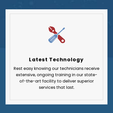
South Park Township
West Mifflin
Whitehall
Upper St. Clair
Wilkinsburg
Allegheny County
Beaver County
Latest Technology
Butler County
Rest easy knowing our technicians receive
Fayette County
extensive, ongoing training in our state-
Greene County
of-the-art facility to deliver superior
services that last.
Lawrence County
Washington County
Westmoreland County