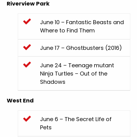
Riverview Park
June 10 – Fantastic Beasts and
Where to Find Them
June 17 – Ghostbusters (2016)
June 24 – Teenage mutant
Ninja Turtles – Out of the
Shadows
West End
June 6 – The Secret Life of
Pets