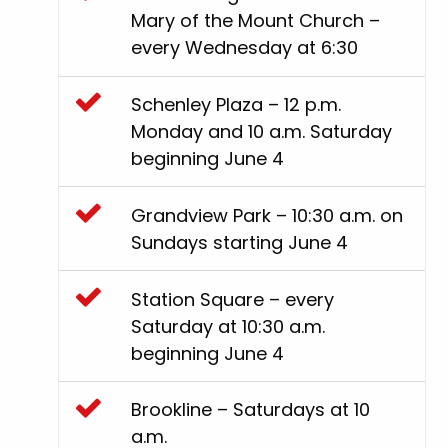
Mary of the Mount Church –
every Wednesday at 6:30
Schenley Plaza – 12 p.m.
Monday and 10 a.m. Saturday
beginning June 4
Grandview Park – 10:30 a.m. on
Sundays starting June 4
Station Square – every
Saturday at 10:30 a.m.
beginning June 4
Brookline – Saturdays at 10
a.m.