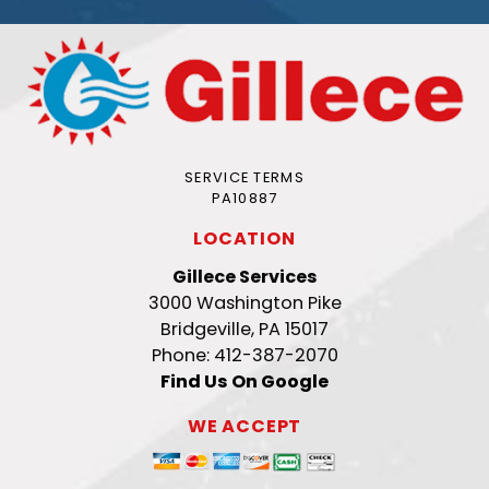
SERVICE TERMS
PA10887
LOCATION
Gillece Services
3000 Washington Pike
Bridgeville, PA 15017
Phone: 412-387-2070
Find Us On Google
WE ACCEPT