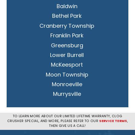
Baldwin
Bethel Park
Cranberry Township
Franklin Park
Greensburg
Lower Burrell
McKeesport
Moon Township
Monroeville
Murrysville
New Kensington
Penn Hills
TO LEARN MORE ABOUT OUR LIMITED LIFETIME WARRANTY, CLOG
CRUSHER SPECIAL, AND MORE, PLEASE REFER TO OUR
SERVICE TERMS
,
Pittsburgh
THEN GIVE US A CALL!
Plum