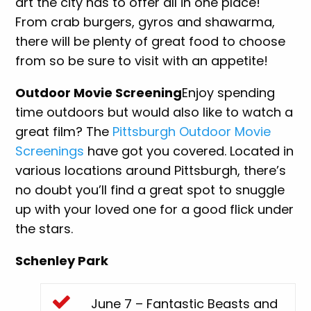
art the city has to offer all in one place!
From crab burgers, gyros and shawarma,
there will be plenty of great food to choose
from so be sure to visit with an appetite!
Outdoor Movie Screening
Enjoy spending
time outdoors but would also like to watch a
great film? The
Pittsburgh Outdoor Movie
Screenings
have got you covered. Located in
various locations around Pittsburgh, there’s
no doubt you’ll find a great spot to snuggle
up with your loved one for a good flick under
the stars.
Schenley Park
June 7 – Fantastic Beasts and