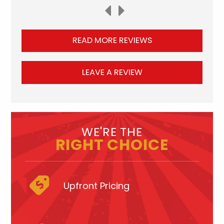
READ MORE REVIEWS
LEAVE A REVIEW
WE'RE THE
RIGHT CHOICE
Upfront Pricing