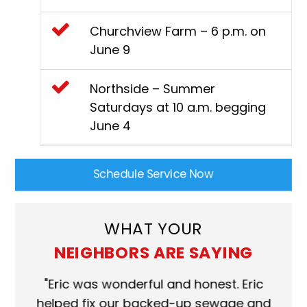
Churchview Farm – 6 p.m. on
June 9
Northside – Summer
Saturdays at 10 a.m. begging
June 4
Schedule Service Now
WHAT YOUR
NEIGHBORS ARE SAYING
"Eric was wonderful and honest. Eric
"Scot
helped fix our backed-up sewage and
who ca