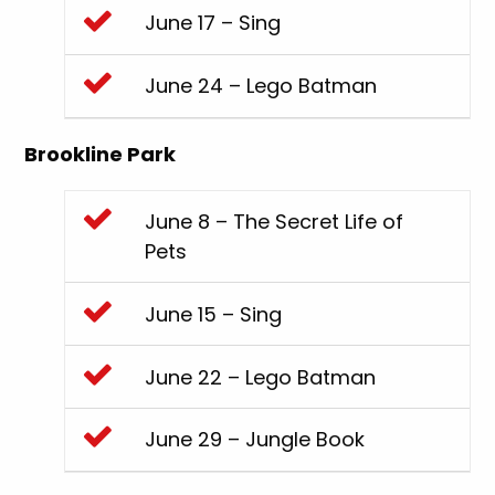
June 17 – Sing
June 24 – Lego Batman
Brookline Park
June 8 – The Secret Life of
Pets
June 15 – Sing
June 22 – Lego Batman
June 29 – Jungle Book