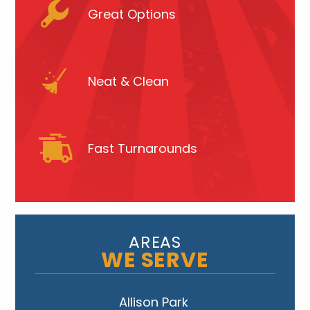
Great Options
Neat & Clean
Fast Turnarounds
AREAS
WE SERVE
Allison Park