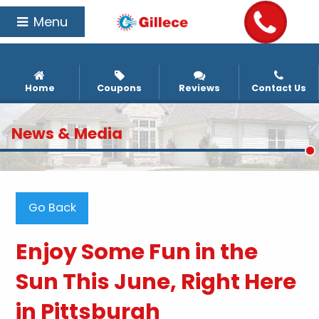
Menu
Home
Coupons
Reviews
Contact Us
News & Media
Go Back
Enjoy Some Fun in the
Sun This June, Right Here
in Pittsburgh