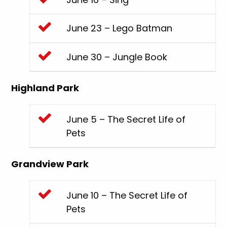
June 23 – Lego Batman
June 30 – Jungle Book
Highland Park
June 5 – The Secret Life of
Pets
Grandview Park
June 10 – The Secret Life of
Pets