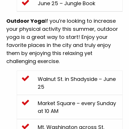
June 25 – Jungle Book
Outdoor Yoga
If you’re looking to increase
your physical activity this summer, outdoor
yoga is a great way to start! Enjoy your
favorite places in the city and truly enjoy
them by enjoying this relaxing yet
challenging exercise.
Walnut St. in Shadyside – June
25
Market Square – every Sunday
at 10 AM
Mt. Washington across St.