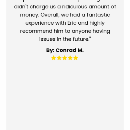
didn't charge us a ridiculous amount of
showe
money. Overall, we had a fantastic
when t
experience with Eric and highly
more t
recommend him to anyone having
service
issues in the future."
fantas
for 
By: Conrad M.