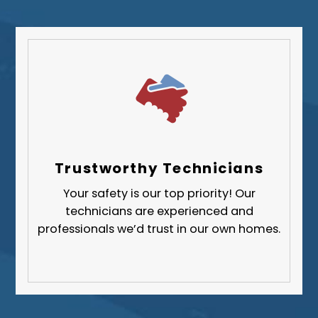
Trustworthy Technicians
Your safety is our top priority! Our
technicians are experienced and
professionals we’d trust in our own homes.