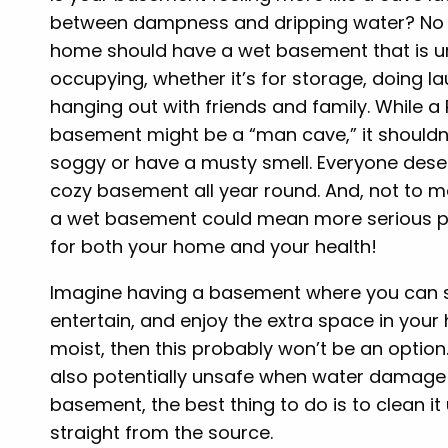
between dampness and dripping water? No 
home should have a wet basement that is un
occupying, whether it’s for storage, doing la
hanging out with friends and family. While a
basement might be a “man cave,” it shouldn’
soggy or have a musty smell. Everyone dese
cozy basement all year round. And, not to m
a wet basement could mean more serious 
for both your home and your health!
Imagine having a basement where you can s
entertain, and enjoy the extra space in your
moist, then this probably won’t be an optio
also potentially unsafe when water damage i
basement, the best thing to do is to clean i
straight from the source.