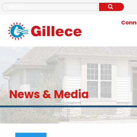
Conne
News & Media