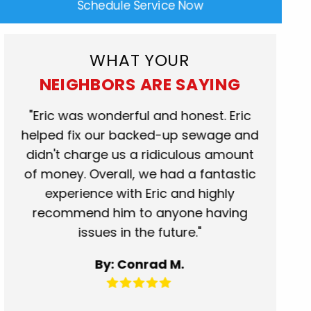
Schedule Service Now
WHAT YOUR
NEIGHBORS ARE SAYING
rk
"Eric was wonderful and honest. Eric
"Scot
at.
helped fix our backed-up sewage and
who c
se
didn't charge us a ridiculous amount
show
of money. Overall, we had a fantastic
when t
experience with Eric and highly
more t
recommend him to anyone having
servic
issues in the future."
fantas
for 
By: Conrad M.