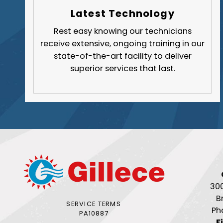
Latest Technology
Rest easy knowing our technicians
receive extensive, ongoing training in our
state-of-the-art facility to deliver
superior services that last.
30
B
SERVICE TERMS
Ph
PA10887
F