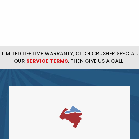
LIMITED LIFETIME WARRANTY, CLOG CRUSHER SPECIAL, 
OUR
SERVICE TERMS
, THEN GIVE US A CALL!