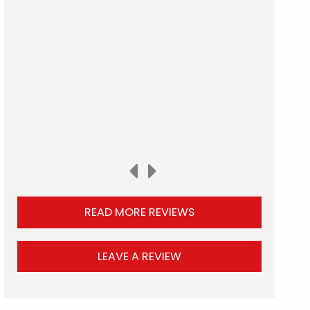
READ MORE REVIEWS
LEAVE A REVIEW