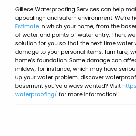
Gillece Waterproofing Services can help m
appealing- and safer- environment. We’re 
Estimate
in which your home, from the basem
of water and points of water entry. Then, w
solution for you so that the next time water 
damage to your personal items, furniture, wa
home’s foundation. Some damage can affec
mildew, for instance, which may have serio
up your water problem, discover waterproofi
basement you’ve always wanted? Visit
http
waterproofing/
for more information!