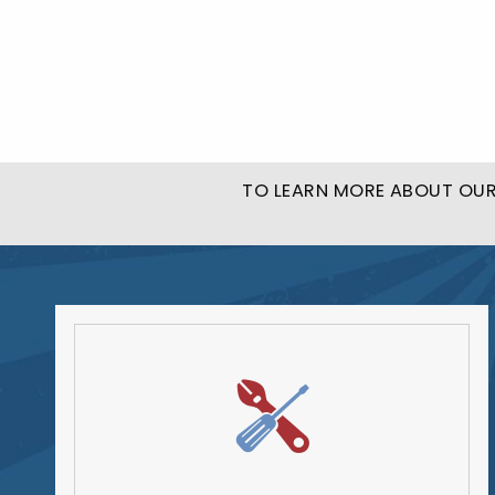
TO LEARN MORE ABOUT OUR 