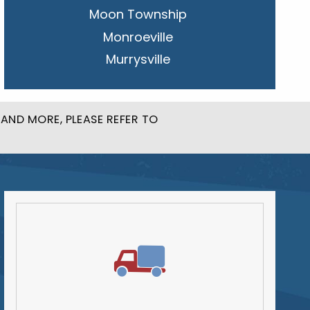
Moon Township
Monroeville
Murrysville
New Kensington
Penn Hills
AND MORE, PLEASE REFER TO
Pittsburgh
Plum
South Park Township
West Mifflin
Whitehall
Upper St. Clair
Wilkinsburg
Allegheny County
Beaver County