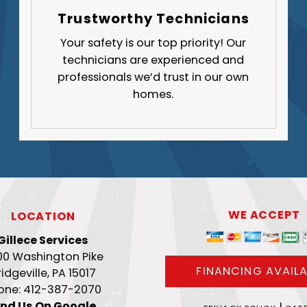
Trustworthy Technicians
Your safety is our top priority! Our
technicians are experienced and
professionals we’d trust in our own
homes.
WE ACCEPT
LOCATION
Gillece Services
00 Washington Pike
FINANCING AVAILA
ridgeville, PA 15017
one: 412-387-2070
ind Us On Google