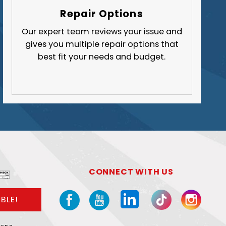
Butler County
Repair Options
Fayette County
Our expert team reviews your issue and
gives you multiple repair options that
Greene County
best fit your needs and budget.
Lawrence County
Washington County
Westmoreland County
CONNECT WITH US
BLE!