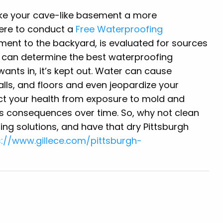
ake your cave-like basement a more
here to conduct a
Free Waterproofing
ent to the backyard, is evaluated for sources
e can determine the best waterproofing
wants in, it’s kept out. Water can cause
lls, and floors and even jeopardize your
t your health from exposure to mold and
us consequences over time. So, why not clean
ng solutions, and have that dry Pittsburgh
s://www.gillece.com/pittsburgh-