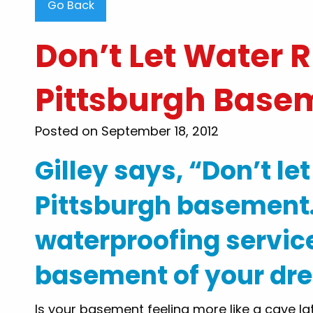
Go Back
Don’t Let Water 
Pittsburgh Base
"Steve Thompson than
Posted on September 18, 2012
clearing my clogged toile
were very professional, 
Gilley says, “Don’t le
honest..i would recomme
my family and friends for
Pittsburgh basement.
to know there are still
waterproofing service
want to work and he
customers out. Thank y
basement of your dr
By: Tammy B
Is your basement feeling more like a cave la