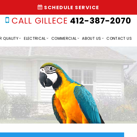
SCHEDULE SERVICE
CALL GILLECE
412-387-2070
R QUALITY
ELECTRICAL
COMMERCIAL
ABOUT US
CONTACT US