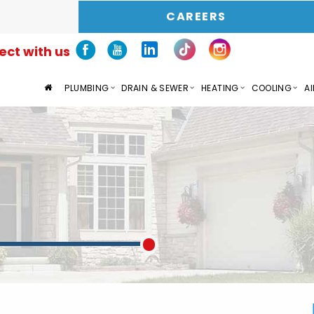
CAREERS
ct with us
PLUMBING
DRAIN & SEWER
HEATING
COOLING
AI