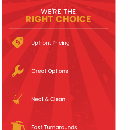
WE'RE THE
RIGHT CHOICE
Upfront Pricing
Great Options
Neat & Clean
Fast Turnarounds