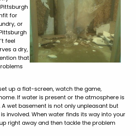
Pittsburgh
fit for
undry, or
 Pittsburgh
t feel
rves a dry,
ention that
problems
et up a flat-screen, watch the game,
 home. If water is present or the atmosphere is
n. A wet basement is not only unpleasant but
s involved. When water finds its way into your
t up right away and then tackle the problem