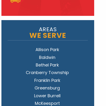
AREAS
WE SERVE
Allison Park
Baldwin
Bethel Park
Cranberry Township
Franklin Park
Greensburg
Lower Burrell
McKeesport