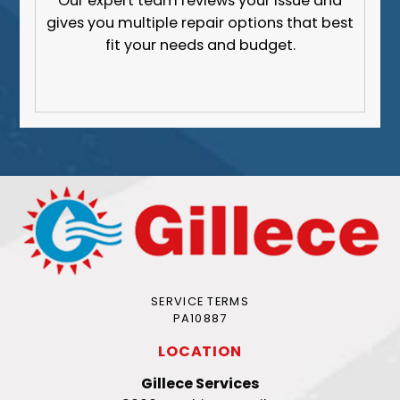
Our expert team reviews your issue and
gives you multiple repair options that best
fit your needs and budget.
SERVICE TERMS
PA10887
LOCATION
Gillece Services