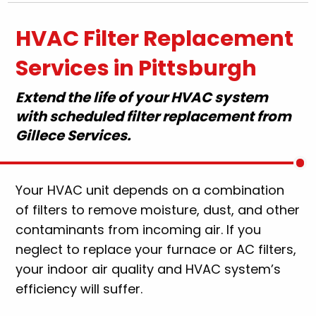
HVAC Filter Replacement
Services in Pittsburgh
Extend the life of your HVAC system
with scheduled filter replacement from
Gillece Services.
Your HVAC unit depends on a combination
of filters to remove moisture, dust, and other
contaminants from incoming air. If you
neglect to replace your furnace or AC filters,
your indoor air quality and HVAC system’s
efficiency will suffer.