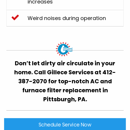
increases
Weird noises during operation
Don’t let dirty air circulate in your
home. Call Gillece Services at
412-
387-2070
for top-notch AC and
furnace filter replacement in
Pittsburgh, PA.
Schedule Service Now