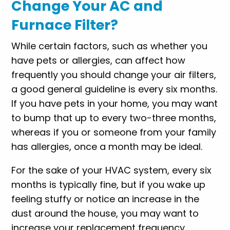
Change Your AC and
Furnace Filter?
While certain factors, such as whether you
have pets or allergies, can affect how
frequently you should change your air filters,
a good general guideline is every six months.
If you have pets in your home, you may want
to bump that up to every two-three months,
whereas if you or someone from your family
has allergies, once a month may be ideal.
For the sake of your HVAC system, every six
months is typically fine, but if you wake up
feeling stuffy or notice an increase in the
dust around the house, you may want to
increase your replacement frequency.