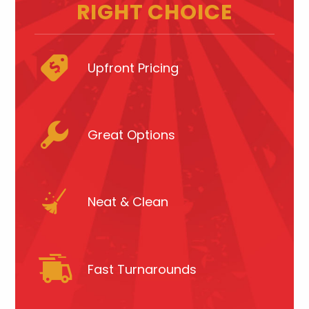
RIGHT CHOICE
Upfront Pricing
Great Options
Neat & Clean
Fast Turnarounds