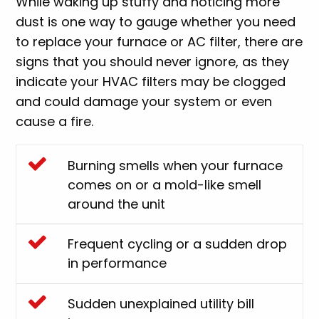
While waking up stuffy and noticing more
dust is one way to gauge whether you need
to replace your furnace or AC filter, there are
signs that you should never ignore, as they
indicate your HVAC filters may be clogged
and could damage your system or even
cause a fire.
Burning smells when your furnace
comes on or a mold-like smell
around the unit
Frequent cycling or a sudden drop
in performance
Sudden unexplained utility bill