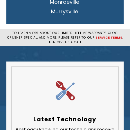
Monroeville
Murrysville
New Kensington
Penn Hills
TO LEARN MORE ABOUT OUR LIMITED LIFETIME WARRANTY, CLOG
CRUSHER SPECIAL, AND MORE, PLEASE REFER TO OUR
SERVICE TERMS
,
Pittsburgh
THEN GIVE US A CALL!
Plum
South Park Township
West Mifflin
Whitehall
Upper St. Clair
Wilkinsburg
Allegheny County
Beaver County
Latest Technology
Butler County
Rest easy knowing our technicians receive