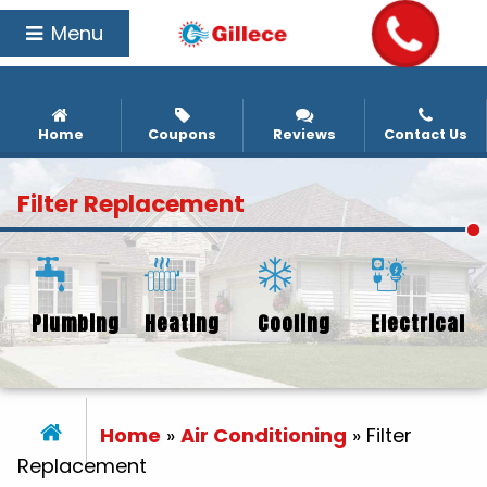
Menu
Home
Coupons
Reviews
Contact Us
Filter Replacement
Plumbing
Heating
Cooling
Electrical
Home
»
Air Conditioning
»
Filter
Replacement