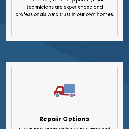
technicians are experienced and
professionals we’d trust in our own homes.
Repair Options