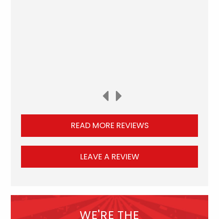
READ MORE REVIEWS
LEAVE A REVIEW
WE'RE THE