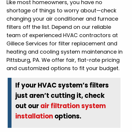
Like most homeowners, you have no
shortage of things to worry about—check
changing your air conditioner and furnace
filters off the list. Depend on our reliable
team of experienced HVAC contractors at
Gillece Services for filter replacement and
heating and cooling system maintenance in
Pittsburg, PA. We offer fair, flat-rate pricing
and customized options to fit your budget.
If your HVAC system’s filters
just aren’t cutting it, check
out our
air filtration system
installation
options.