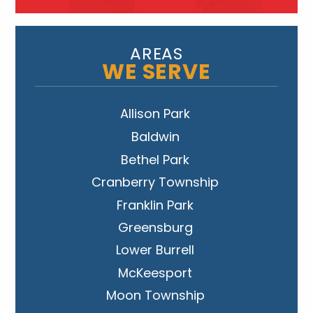
AREAS
WE SERVE
Allison Park
Baldwin
Bethel Park
Cranberry Township
Franklin Park
Greensburg
Lower Burrell
McKeesport
Moon Township