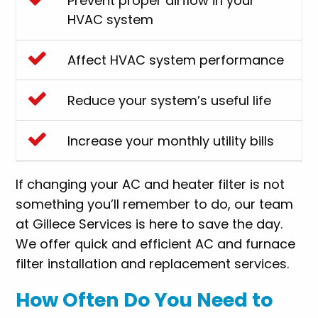
Prevent proper airflow in your
HVAC system
Affect HVAC system performance
Reduce your system’s useful life
Increase your monthly utility bills
If changing your AC and heater filter is not
something you’ll remember to do, our team
at Gillece Services is here to save the day.
We offer quick and efficient AC and furnace
filter installation and replacement services.
How Often Do You Need to