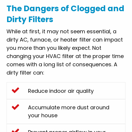
The Dangers of Clogged and
Dirty Filters
While at first, it may not seem essential, a
dirty AC, furnace, or heater filter can impact
you more than you likely expect. Not
changing your HVAC filter at the proper time
comes with a long list of consequences. A
dirty filter can:
Reduce indoor air quality
Accumulate more dust around
your house