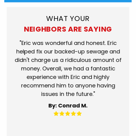
WHAT YOUR
NEIGHBORS ARE SAYING
ork
"Eric was wonderful and honest. Eric
"S
eat.
helped fix our backed-up sewage and
wh
use
didn't charge us a ridiculous amount of
s
money. Overall, we had a fantastic
wh
experience with Eric and highly
mo
recommend him to anyone having
ser
issues in the future."
fa
By: Conrad M.