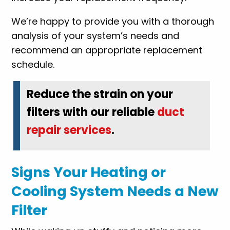
We’re happy to provide you with a thorough
analysis of your system’s needs and
recommend an appropriate replacement
schedule.
Reduce the strain on your
filters with our reliable
duct
repair services
.
Signs Your Heating or
Cooling System Needs a New
Filter