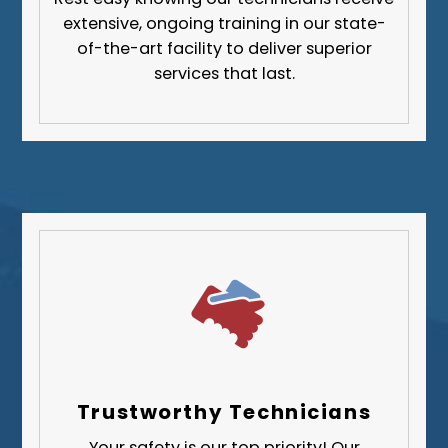
Fayette County
extensive, ongoing training in our state-
Greene County
of-the-art facility to deliver superior
services that last.
Lawrence County
Washington County
Westmoreland County
Trustworthy Technicians
Your safety is our top priority! Our