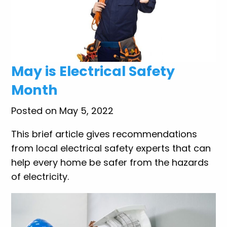
May is Electrical Safety
Month
Posted on May 5, 2022
This brief article gives recommendations
from local electrical safety experts that can
help every home be safer from the hazards
of electricity.