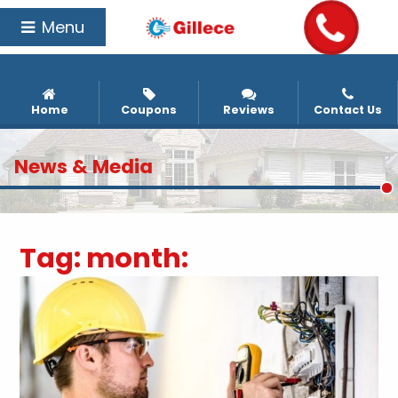
Menu
Home
Coupons
Reviews
Contact Us
News & Media
Tag:
month: