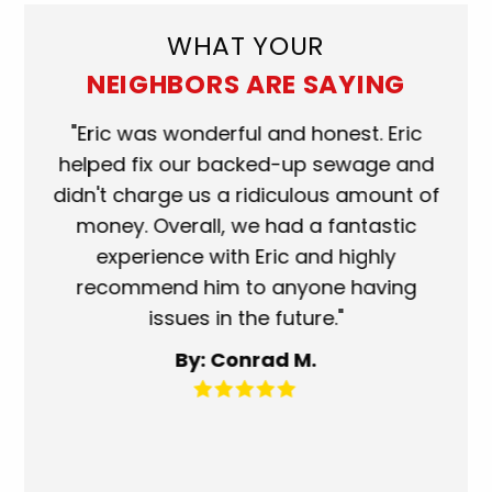
WHAT YOUR
NEIGHBORS ARE SAYING
ork
"Eric was wonderful and honest. Eric
"S
eat.
helped fix our backed-up sewage and
wh
use
didn't charge us a ridiculous amount of
s
money. Overall, we had a fantastic
wh
experience with Eric and highly
mo
recommend him to anyone having
ser
issues in the future."
fa
By: Conrad M.