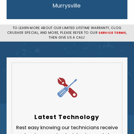
Murrysville
New Kensington
Penn Hills
TO LEARN MORE ABOUT OUR LIMITED LIFETIME WARRANTY, CLOG
CRUSHER SPECIAL, AND MORE, PLEASE REFER TO OUR
SERVICE TERMS
,
Pittsburgh
THEN GIVE US A CALL!
Plum
South Park Township
West Mifflin
Whitehall
Upper St. Clair
Wilkinsburg
Allegheny County
Beaver County
Latest Technology
Butler County
Rest easy knowing our technicians receive
Fayette County