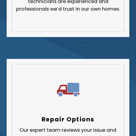
technicians are experienced and
professionals we’d trust in our own homes.
Repair Options
Our expert team reviews your issue and