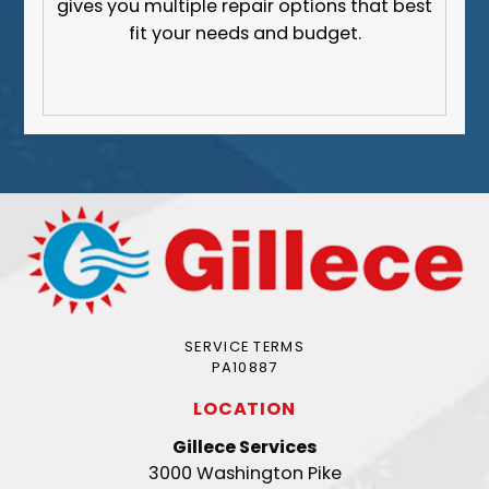
gives you multiple repair options that best
fit your needs and budget.
SERVICE TERMS
PA10887
LOCATION
Gillece Services
3000 Washington Pike