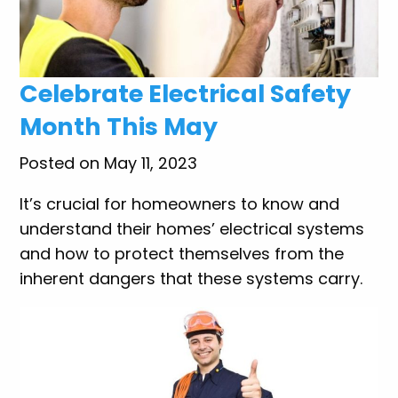
Celebrate Electrical Safety
Month This May
Posted on May 11, 2023
It’s crucial for homeowners to know and
understand their homes’ electrical systems
and how to protect themselves from the
inherent dangers that these systems carry.