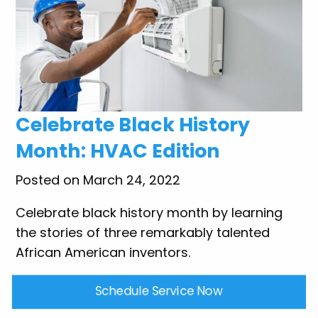
Celebrate Black History
Month: HVAC Edition
Posted on March 24, 2022
Celebrate black history month by learning
the stories of three remarkably talented
African American inventors.
Schedule Service Now