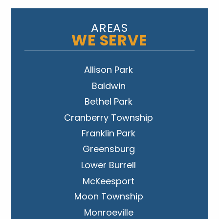
AREAS
WE SERVE
Allison Park
Baldwin
Bethel Park
Cranberry Township
Franklin Park
Greensburg
Lower Burrell
McKeesport
Moon Township
Monroeville