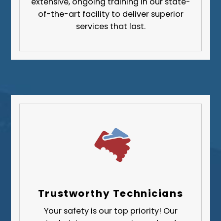
extensive, ongoing training in our state-
Greene County
of-the-art facility to deliver superior
services that last.
Lawrence County
Washington County
Westmoreland County
Trustworthy Technicians
Your safety is our top priority! Our