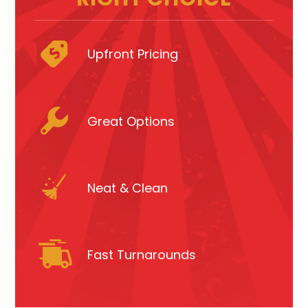
Upfront Pricing
Great Options
Neat & Clean
Fast Turnarounds