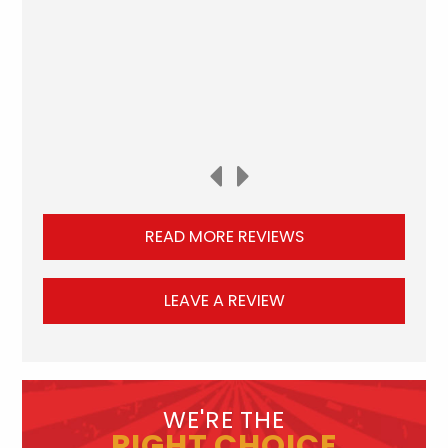
READ MORE REVIEWS
LEAVE A REVIEW
WE'RE THE
RIGHT CHOICE